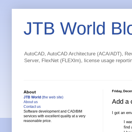
JTB World Bl
AutoCAD, AutoCAD Architecture (ACA/ADT), Revi
Server, FlexNet (FLEXlm), license usage reportin
Friday, Dece
About
JTB World
(the web site)
Add a 
About us
Contact us
Software development and CAD/BIM
I got an ema
services with excellent quality at a very
reasonable price.
I wa
find