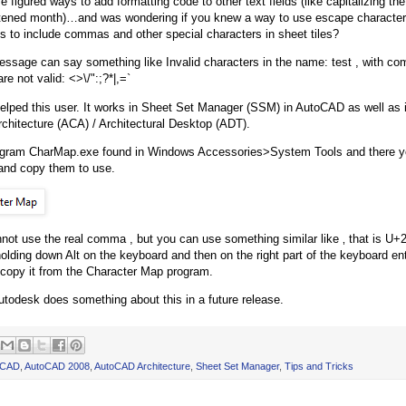
e figured ways to add formatting code to other text fields (like capitalizing th
tened month)…and was wondering if you knew a way to use escape character
s to include commas and other special characters in sheet tiles?
essage can say something like Invalid characters in the name: test , with co
re not valid: <>\/":;?*|,=`
helped this user. It works in Sheet Set Manager (SSM) in AutoCAD as well as i
hitecture (ACA) / Architectural Desktop (ADT).
ogram CharMap.exe found in Windows Accessories>System Tools and there yo
and copy them to use.
not use the real comma , but you can use something similar like ‚ that is U+
 holding down Alt on the keyboard and then on the right part of the keyboard en
copy it from the Character Map program.
utodesk does something about this in a future release.
oCAD
,
AutoCAD 2008
,
AutoCAD Architecture
,
Sheet Set Manager
,
Tips and Tricks