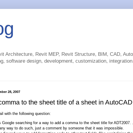
og
t Architecture, Revit MEP, Revit Structure, BIM, CAD, Au
g, software design, development, customization, integration.
mber 28, 2007
comma to the sheet title of a sheet in AutoCAD
il with the following question:
s Google searching for a way to add a comma to the sheet title for ADT2007. .
 any way to do such, just a comment by someone that it was impossible.