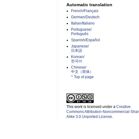
Automatic translation
French/Français
German/Deutsch
Italian/Italiano
Portuguese/
Português
Spanish/Español
Japanese/
日本語
Korean/
한국어
Chinese/
中文（简体）­
^ Top of page
This work is licensed under a
Creative
Commons Attribution-Noncommercial-Shar
Alike 3.0 Unported License
.