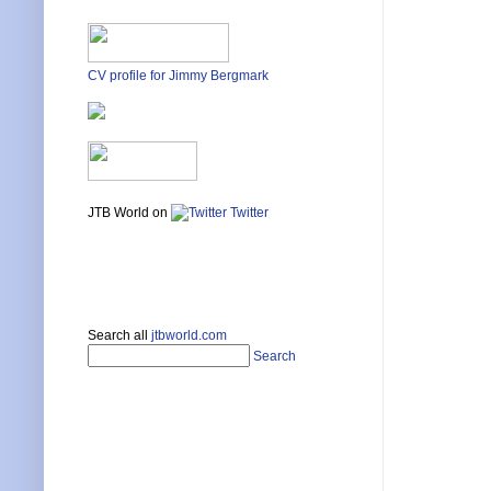
CV profile for Jimmy Bergmark
JTB World on
Twitter
Search all
jtbworld.com
Search