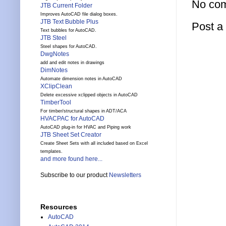
No co
JTB Current Folder
Improves AutoCAD file dialog boxes.
JTB Text Bubble Plus
Post 
Text bubbles for AutoCAD.
JTB Steel
Steel shapes for AutoCAD.
DwgNotes
add and edit notes in drawings
DimNotes
Automate dimension notes in AutoCAD
XClipClean
Delete excessive xclipped objects in AutoCAD
TimberTool
For timber/structural shapes in ADT/ACA
HVACPAC for AutoCAD
AutoCAD plug-in for HVAC and Piping work
JTB Sheet Set Creator
Create Sheet Sets with all included based on Excel
templates.
and more found here...
Subscribe to our product
Newsletters
Resources
AutoCAD