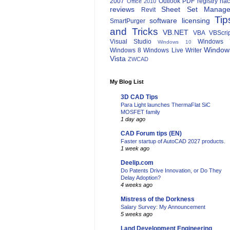
2007
Outlook
PDF
registry ha
Office 2010
reviews
Sheet Set Manage
Revit
Tip
software licensing
SmartPurger
and Tricks
VB.NET
VBA
VBScri
Visual Studio
Windows 
Windows 10
Window
Windows 8
Windows Live Writer
Vista
ZWCAD
My Blog List
3D CAD Tips
Para Light launches ThermaFlat SiC
MOSFET family
1 day ago
CAD Forum tips (EN)
Faster startup of AutoCAD 2027 products.
1 week ago
Deelip.com
Do Patents Drive Innovation, or Do They
Delay Adoption?
4 weeks ago
Mistress of the Dorkness
Salary Survey: My Announcement
5 weeks ago
Land Development Engineering