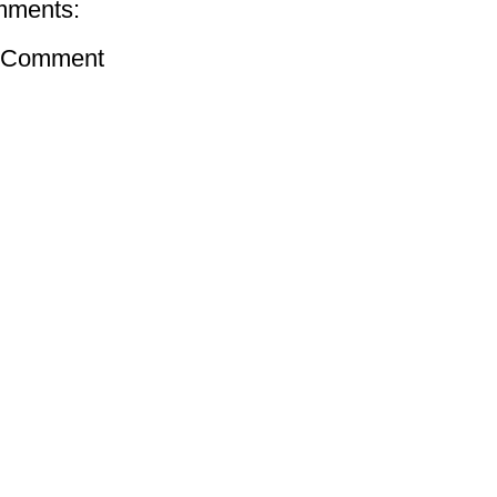
mments:
a Comment