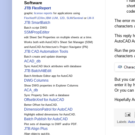
I hav
Software
shor
JTB FlexReport
code
graphic
license reports
for applications using
FlexNet
/
FLEXlm
,
IBM LUM
,
12D
,
SLM
/
Sentinel
or
LM-X
The error m
JTB SmartBatch
characters a
Batch script DWG
SSMPropEditor
This reply 
edit Sheet Set Properties on multiple sheets at a time.
AutoCAD Arc
Works both with AutoCAD's Sheet Set Manager (SSM)
and AutoCAD Architecture's Project Navigator (PN)
Run the pr
JTB CAD Automation Tools
characters 
Batch create and update drawings
ACAD_db
Sync AutoCAD block attributes with database
JTB BatchAttEdit
Batch Attribute Editor app for AutoCAD
But you can
DWG Columns
enter it by
Show DWG properties in Explorer Columns
Or you can 
ACA_db
Sync Property Sets with a database
Hopefully A
OffsetInXref for AutoCAD
Better Offset for AutoCAD.
DimensionPatrol for AutoCAD
Highlight edited dimensions for AutoCAD.
Batch Publish for AutoCAD
Labels:
Aut
Plot sets of drawings to DWF and/or PDF.
JTB Align Plus
Align objects quickly.