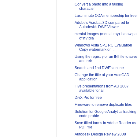
Convert a photo into a talking
character
Last minute ODA membership for free
Adobe's Acrobat 3D compared to
Autodesk's DWF Viewer
mental images (mental ray) is now pa
of nVidia
Windows Vista SP1 RC Evaluation
Copy watermark on ...
Using the registry or an INI file to sav
and retr...
Search and find DWF's online
Change the title of your AutoCAD
application
Five presentations from AU 2007
available for all
DivX Pro for free
Freeware to remove duplicate files
Solution for Google Analytics tracking
code proble...
Save filled forms in Adobe Reader as
PDF file
Autodesk Design Review 2008