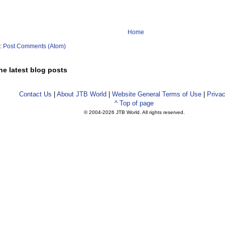
Home
o:
Post Comments (Atom)
he latest blog posts
Contact Us
|
About JTB World
|
Website General Terms of Use
|
Privac
^ Top of page
© 2004-
2026 JTB World. All rights reserved.