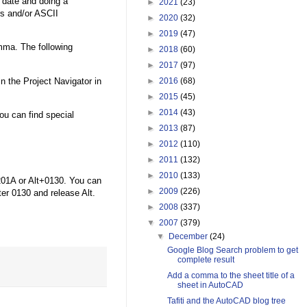
e date and doing a
►
2021
(23)
s and/or ASCII
►
2020
(32)
►
2019
(47)
mma. The following
►
2018
(60)
►
2017
(97)
n the Project Navigator in
►
2016
(68)
►
2015
(45)
►
2014
(43)
u can find special
►
2013
(87)
►
2012
(110)
►
2011
(132)
►
2010
(133)
201A or Alt+0130. You can
►
2009
(226)
ter 0130 and release Alt.
►
2008
(337)
▼
2007
(379)
▼
December
(24)
Google Blog Search problem to get
complete result
Add a comma to the sheet title of a
sheet in AutoCAD
Tafiti and the AutoCAD blog tree