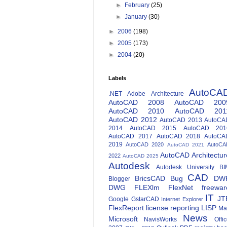
►
February
(25)
►
January
(30)
►
2006
(198)
►
2005
(173)
►
2004
(20)
Labels
AutoCA
.NET
Adobe
Architecture
AutoCAD 2008
AutoCAD 200
AutoCAD 2010
AutoCAD 201
AutoCAD 2012
AutoCAD 2013
AutoCA
2014
AutoCAD 2015
AutoCAD 201
AutoCAD 2017
AutoCAD 2018
AutoCA
2019
AutoCAD 2020
AutoCA
AutoCAD 2021
AutoCAD Architectur
2022
AutoCAD 2025
Autodesk
Autodesk University
BI
CAD
BricsCAD
Bug
DW
Blogger
DWG
FLEXlm
FlexNet
freewar
IT
JT
Google
GstarCAD
Internet Explorer
FlexReport
license reporting
LISP
Ma
News
Microsoft
NavisWorks
Offi