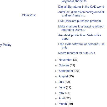
keyboard shortcuts
Digital Signatures in the CAD world
AutoCAD dimension background fill
Older Post
and text frame m...
Live OneCare purchase problem
Make changes to a drawing without
changing DBMOD
Autodesk products on Vista white
paper
Free CAD software for personal use
y Policy
only
Macro recorder for AutoCAD
►
November
(37)
►
October
(49)
►
September
(29)
►
August
(35)
►
July
(33)
►
June
(32)
►
May
(24)
►
April
(22)
►
March
(39)