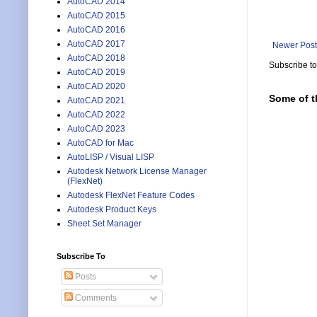
AutoCAD 2014
AutoCAD 2015
AutoCAD 2016
AutoCAD 2017
Newer Post
AutoCAD 2018
Subscribe t
AutoCAD 2019
AutoCAD 2020
Some of t
AutoCAD 2021
AutoCAD 2022
AutoCAD 2023
AutoCAD for Mac
AutoLISP / Visual LISP
Autodesk Network License Manager
(FlexNet)
Autodesk FlexNet Feature Codes
Autodesk Product Keys
Sheet Set Manager
Subscribe To
Posts
Comments