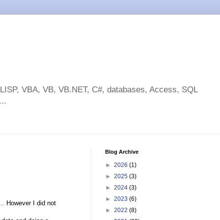
toLISP, VBA, VB, VB.NET, C#, databases, Access, SQL
..
Blog Archive
►
2026
(1)
►
2025
(3)
►
2024
(3)
►
2023
(6)
.. However I did not
►
2022
(8)