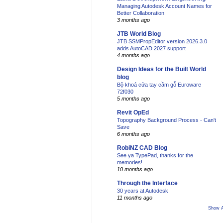
Managing Autodesk Account Names for
Better Collaboration
3 months ago
JTB World Blog
JTB SSMPropEditor version 2026.3.0
adds AutoCAD 2027 support
4 months ago
Design Ideas for the Built World
blog
Bộ khoá cửa tay cầm gỗ Euroware
72f030
5 months ago
Revit OpEd
Topography Background Process - Can't
Save
6 months ago
RobiNZ CAD Blog
See ya TypePad, thanks for the
memories!
10 months ago
Through the Interface
30 years at Autodesk
11 months ago
Show A