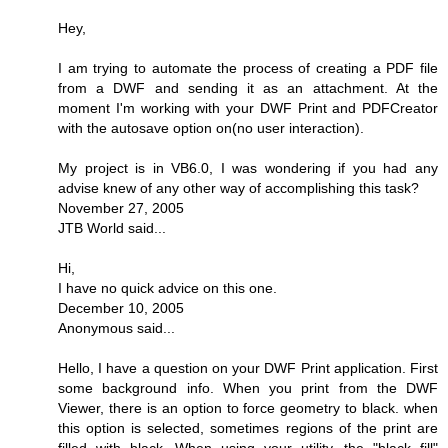
Hey,
I am trying to automate the process of creating a PDF file
from a DWF and sending it as an attachment. At the
moment I'm working with your DWF Print and PDFCreator
with the autosave option on(no user interaction).
My project is in VB6.0, I was wondering if you had any
advise knew of any other way of accomplishing this task?
November 27, 2005
JTB World said...
Hi,
I have no quick advice on this one.
December 10, 2005
Anonymous said...
Hello, I have a question on your DWF Print application. First
some background info. When you print from the DWF
Viewer, there is an option to force geometry to black. when
this option is selected, sometimes regions of the print are