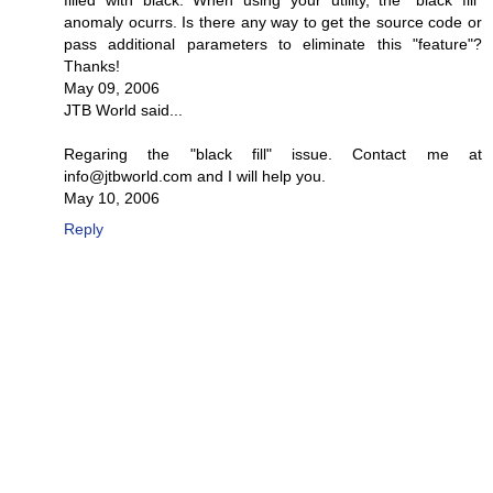
filled with black. When using your utility, the "black fill"
anomaly ocurrs. Is there any way to get the source code or
pass additional parameters to eliminate this "feature"?
Thanks!
May 09, 2006
JTB World said...
Regaring the "black fill" issue. Contact me at
info@jtbworld.com and I will help you.
May 10, 2006
Reply