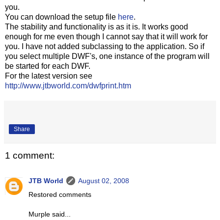
you.
You can download the setup file
here
.
The stability and functionality is as it is. It works good
enough for me even though I cannot say that it will work for
you. I have not added subclassing to the application. So if
you select multiple DWF's, one instance of the program will
be started for each DWF.
For the latest version see
http://www.jtbworld.com/dwfprint.htm
Share
1 comment:
JTB World
August 02, 2008
Restored comments
Murple said...