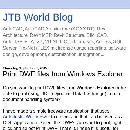
JTB World Blog
AutoCAD, AutoCAD Architecture (ACA/ADT), Revit
Architecture, Revit MEP, Revit Structure, BIM, CAD,
AutoLISP, VBA, VB, VB.NET, C#, databases, Access, SQL
Server, FlexNet (FLEXlm), license usage reporting, software
design, development, customization, integration...
Thursday, September 1, 2005
Print DWF files from Windows Explorer
Do you want to print DWF files from Windows Explorer or be
able to print using DDE (Dynamic Data Exchange) from a
document handling system?
I have made a simple freeware application that uses
Autodesk DWF Viewer
to do this and that can be used as a
DDE Application. Select the DWF's you want to print, right
click and select Print DWF. That's it. I hope it is useful for