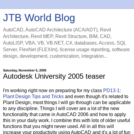
JTB World Blog
AutoCAD, AutoCAD Architecture (ACA/ADT), Revit
Architecture, Revit MEP, Revit Structure, BIM, CAD,
AutoLISP, VBA, VB, VB.NET, C#, databases, Access, SQL
Server, FlexNet (FLEXlm), license usage reporting, software
design, development, customization, integration...
Saturday, November 5, 2005
Autodesk University 2005 teaser
I'm working right now on preparing for my class
PD13-1:
Plant Design Tips and Tricks
and even though it's related to
Plant Design, most things I will go through can be applicable
to any discipline. Things I will cover are a lot of the new
functionality that came in AutoCAD 2006 and how to apply
this in your daily work. I combine this with lots of older useful
functions that you might never used. All in all this will
increase your productivity using AutoCAD and it's a lot of fun