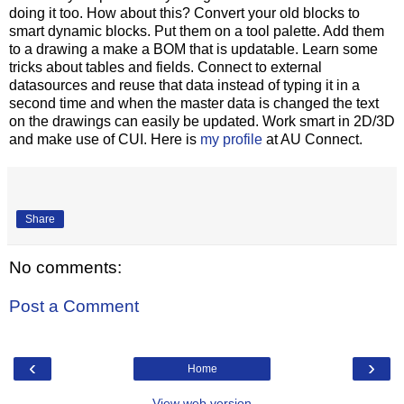
doing it too. How about this? Convert your old blocks to
smart dynamic blocks. Put them on a tool palette. Add them
to a drawing a make a BOM that is updatable. Learn some
tricks about tables and fields. Connect to external
datasources and reuse that data instead of typing it in a
second time and when the master data is changed the text
on the drawings can easily be updated. Work smart in 2D/3D
and make use of CUI. Here is
my profile
at AU Connect.
Share
No comments:
Post a Comment
‹
›
Home
View web version