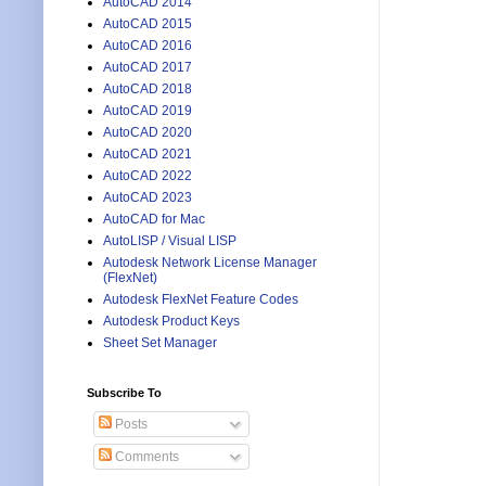
AutoCAD 2014
AutoCAD 2015
AutoCAD 2016
AutoCAD 2017
AutoCAD 2018
AutoCAD 2019
AutoCAD 2020
AutoCAD 2021
AutoCAD 2022
AutoCAD 2023
AutoCAD for Mac
AutoLISP / Visual LISP
Autodesk Network License Manager
(FlexNet)
Autodesk FlexNet Feature Codes
Autodesk Product Keys
Sheet Set Manager
Subscribe To
Posts
Comments