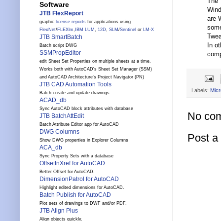
The T
Software
Wind
JTB FlexReport
are 
graphic
license reports
for applications using
some
FlexNet
/
FLEXlm
,
IBM LUM
,
12D
,
SLM
/
Sentinel
or
LM-X
Twea
JTB SmartBatch
In o
Batch script DWG
SSMPropEditor
comp
edit Sheet Set Properties on multiple sheets at a time.
Works both with AutoCAD's Sheet Set Manager (SSM)
and AutoCAD Architecture's Project Navigator (PN)
JTB CAD Automation Tools
Labels:
Micr
Batch create and update drawings
ACAD_db
Sync AutoCAD block attributes with database
No co
JTB BatchAttEdit
Batch Attribute Editor app for AutoCAD
DWG Columns
Post 
Show DWG properties in Explorer Columns
ACA_db
Sync Property Sets with a database
OffsetInXref for AutoCAD
Better Offset for AutoCAD.
DimensionPatrol for AutoCAD
Highlight edited dimensions for AutoCAD.
Batch Publish for AutoCAD
Plot sets of drawings to DWF and/or PDF.
JTB Align Plus
Align objects quickly.