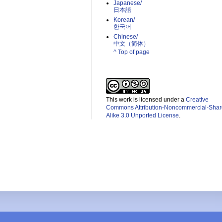
Japanese/
日本語
Korean/
한국어
Chinese/
中文（简体）­
^ Top of page
This work is licensed under a
Creative
Commons Attribution-Noncommercial-Shar
Alike 3.0 Unported License
.