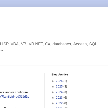
toLISP, VBA, VB, VB.NET, C#, databases, Access, SQL
..
Blog Archive
►
2026
(1)
►
2025
(3)
ieve and/or configure
►
2024
(3)
px?familyid=bd328d1e-
►
2023
(6)
►
2022
(8)