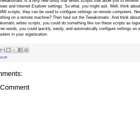
weakomatic is a nifty new utility that writes scripts that allow you to retrieve
ows and Internet Explorer settings. So what, you might ask. Well, think abou
WMI scripts, they can be used to configure settings on remote computers. Ne
thing on a remote machine? Then haul out the Tweakomatic. And think about
komatic writes scripts, you could do something like run these scripts as logon 
ther words, you could quickly, easily, and automatically configure settings on a
uters in your organization.
osoft
mments:
a Comment