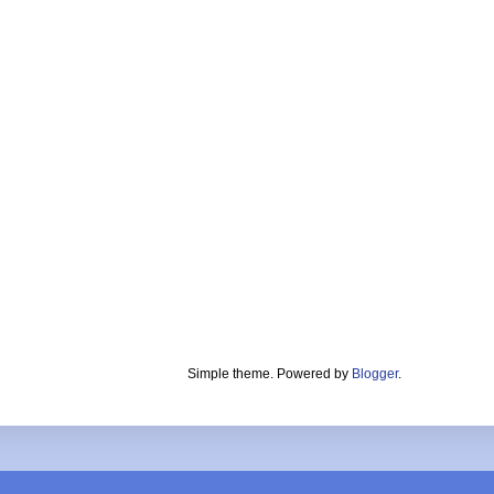
Simple theme. Powered by
Blogger
.