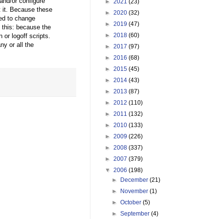
 and/or configure
►
2021
(23)
t it. Because these
►
2020
(32)
ed to change
►
2019
(47)
 this: because the
►
2018
(60)
or logoff scripts.
ny or all the
►
2017
(97)
►
2016
(68)
►
2015
(45)
►
2014
(43)
►
2013
(87)
►
2012
(110)
►
2011
(132)
►
2010
(133)
►
2009
(226)
►
2008
(337)
►
2007
(379)
▼
2006
(198)
►
December
(21)
►
November
(1)
►
October
(5)
►
September
(4)