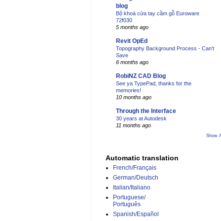
blog
Bộ khoá cửa tay cầm gỗ Euroware
72f030
5 months ago
Revit OpEd
Topography Background Process - Can't
Save
6 months ago
RobiNZ CAD Blog
See ya TypePad, thanks for the
memories!
10 months ago
Through the Interface
30 years at Autodesk
11 months ago
Show A
Automatic translation
French/Français
German/Deutsch
Italian/Italiano
Portuguese/
Português
Spanish/Español