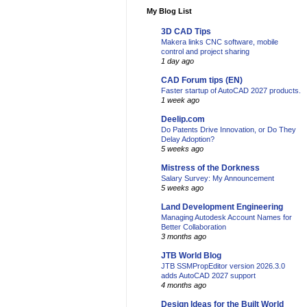
My Blog List
3D CAD Tips
Makera links CNC software, mobile
control and project sharing
1 day ago
CAD Forum tips (EN)
Faster startup of AutoCAD 2027 products.
1 week ago
Deelip.com
Do Patents Drive Innovation, or Do They
Delay Adoption?
5 weeks ago
Mistress of the Dorkness
Salary Survey: My Announcement
5 weeks ago
Land Development Engineering
Managing Autodesk Account Names for
Better Collaboration
3 months ago
JTB World Blog
JTB SSMPropEditor version 2026.3.0
adds AutoCAD 2027 support
4 months ago
Design Ideas for the Built World