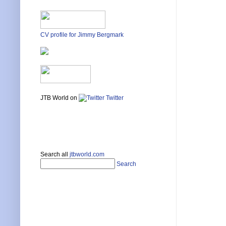
CV profile for Jimmy Bergmark
JTB World on
Twitter
Search all
jtbworld.com
Search