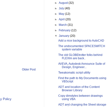
►
August
(32)
►
July
(40)
►
May
(12)
►
April
(20)
►
March
(31)
►
February
(12)
▼
January
(20)
Add a nice background to AutoCAD
The undocumented SPACESWITCH
system variable
The old GLOBEtrotter folks behind
FLEXlm are back..
AVEVA, Autodesk Announce Suite of
Design, Engineer...
Older Post
Tweakomatic script utility
Find the path to My Documents using
VBScript
ADT and location of the Content
Browser Library
Copy dimstyles between drawings
y Policy
using VBA
ADT and changing the Sheet storage