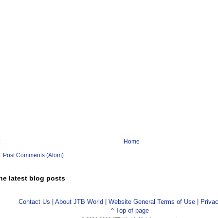
Home
o:
Post Comments (Atom)
he latest blog posts
Contact Us
|
About JTB World
|
Website General Terms of Use
|
Privac
^ Top of page