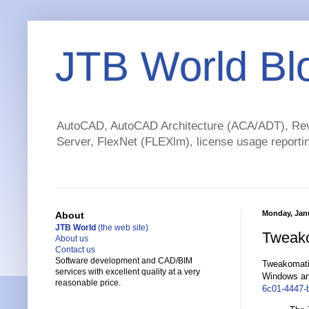
JTB World Bl
AutoCAD, AutoCAD Architecture (ACA/ADT), Revi
Server, FlexNet (FLEXlm), license usage reportin
Monday, Janu
About
JTB World
(the web site)
Tweakom
About us
Contact us
Software development and CAD/BIM
Tweakomatic 
services with excellent quality at a very
Windows and
reasonable price.
6c01-4447-