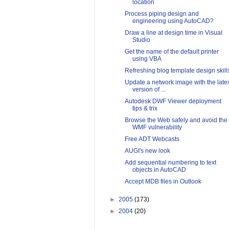
location
Process piping design and
engineering using AutoCAD?
Draw a line at design time in Visual
Studio
Get the name of the default printer
using VBA
Refreshing blog template design skill
Update a network image with the late
version of ...
Autodesk DWF Viewer deployment
tips & trix
Browse the Web safely and avoid the
WMF vulnerability
Free ADT Webcasts
AUGI's new look
Add sequential numbering to text
objects in AutoCAD
Accept MDB files in Outlook
►
2005
(173)
►
2004
(20)