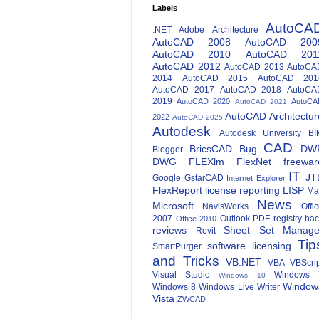
Labels
AutoCA
.NET
Adobe
Architecture
AutoCAD 2008
AutoCAD 200
AutoCAD 2010
AutoCAD 201
AutoCAD 2012
AutoCAD 2013
AutoCA
2014
AutoCAD 2015
AutoCAD 201
AutoCAD 2017
AutoCAD 2018
AutoCA
2019
AutoCAD 2020
AutoCA
AutoCAD 2021
AutoCAD Architectur
2022
AutoCAD 2025
Autodesk
Autodesk University
BI
CAD
BricsCAD
Bug
DW
Blogger
DWG
FLEXlm
FlexNet
freewar
IT
JT
Google
GstarCAD
Internet Explorer
FlexReport
license reporting
LISP
Ma
News
Microsoft
NavisWorks
Offi
2007
Outlook
PDF
registry ha
Office 2010
reviews
Sheet Set Manage
Revit
Tip
software licensing
SmartPurger
and Tricks
VB.NET
VBA
VBScri
Visual Studio
Windows 
Windows 10
Window
Windows 8
Windows Live Writer
Vista
ZWCAD