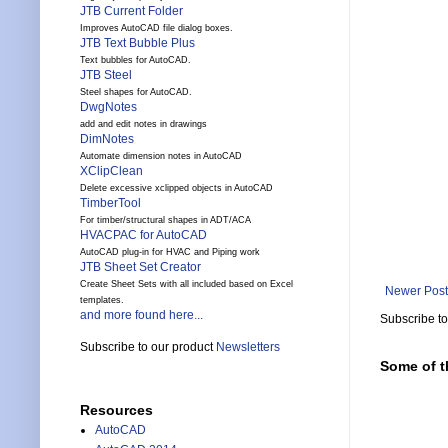
JTB Current Folder
Improves AutoCAD file dialog boxes.
JTB Text Bubble Plus
Text bubbles for AutoCAD.
JTB Steel
Steel shapes for AutoCAD.
DwgNotes
add and edit notes in drawings
DimNotes
Automate dimension notes in AutoCAD
XClipClean
Delete excessive xclipped objects in AutoCAD
TimberTool
For timber/structural shapes in ADT/ACA
HVACPAC for AutoCAD
AutoCAD plug-in for HVAC and Piping work
JTB Sheet Set Creator
Create Sheet Sets with all included based on Excel
Newer Post
templates.
and more found here...
Subscribe t
Subscribe to our product
Newsletters
Some of t
Resources
AutoCAD