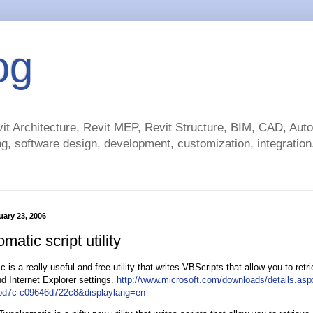
og
t Architecture, Revit MEP, Revit Structure, BIM, CAD, Au
g, software design, development, customization, integration.
ary 23, 2006
atic script utility
is a really useful and free utility that writes VBScripts that allow you to retr
 Internet Explorer settings.
http://www.microsoft.com/downloads/details.as
bd7c-c09646d722c8&displaylang=en