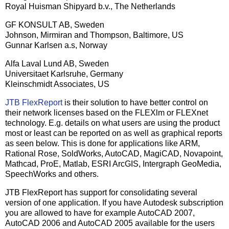
Royal Huisman Shipyard b.v., The Netherlands
GF KONSULT AB, Sweden
Johnson, Mirmiran and Thompson, Baltimore, US
Gunnar Karlsen a.s, Norway
Alfa Laval Lund AB, Sweden
Universitaet Karlsruhe, Germany
Kleinschmidt Associates, US
JTB FlexReport
is their solution to have better control on
their network licenses based on the FLEXlm or FLEXnet
technology. E.g. details on what users are using the product
most or least can be reported on as well as graphical reports
as seen below. This is done for applications like ARM,
Rational Rose, SoldWorks, AutoCAD, MagiCAD, Novapoint,
Mathcad, ProE, Matlab, ESRI ArcGIS, Intergraph GeoMedia,
SpeechWorks and others.
JTB FlexReport has support for consolidating several
version of one application. If you have Autodesk subscription
you are allowed to have for example AutoCAD 2007,
AutoCAD 2006 and AutoCAD 2005 available for the users