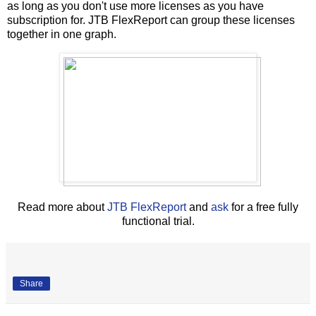
as long as you don't use more licenses as you have
subscription for. JTB FlexReport can group these licenses
together in one graph.
Read more about
JTB FlexReport
and
ask
for a free fully
functional trial.
Share