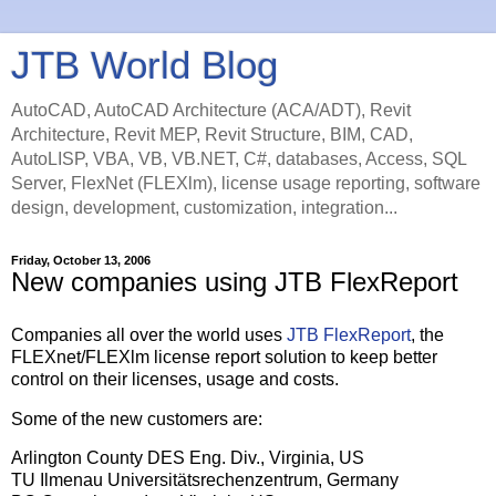
JTB World Blog
AutoCAD, AutoCAD Architecture (ACA/ADT), Revit
Architecture, Revit MEP, Revit Structure, BIM, CAD,
AutoLISP, VBA, VB, VB.NET, C#, databases, Access, SQL
Server, FlexNet (FLEXlm), license usage reporting, software
design, development, customization, integration...
Friday, October 13, 2006
New companies using JTB FlexReport
Companies all over the world uses
JTB FlexReport
, the
FLEXnet/FLEXlm license report solution to keep better
control on their licenses, usage and costs.
Some of the new customers are:
Arlington County DES Eng. Div., Virginia, US
TU Ilmenau Universitätsrechenzentrum, Germany