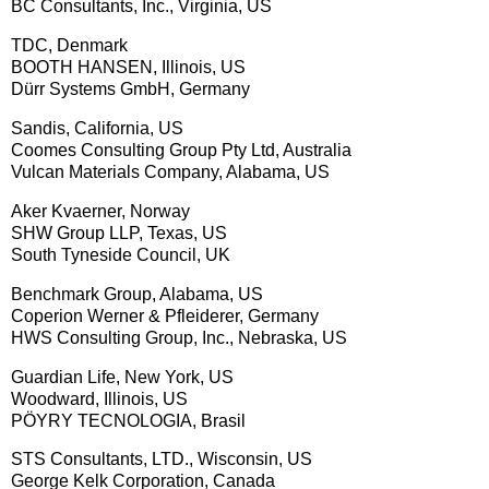
BC Consultants, Inc., Virginia, US
TDC, Denmark
BOOTH HANSEN, Illinois, US
Dürr Systems GmbH, Germany
Sandis, California, US
Coomes Consulting Group Pty Ltd, Australia
Vulcan Materials Company, Alabama, US
Aker Kvaerner, Norway
SHW Group LLP, Texas, US
South Tyneside Council, UK
Benchmark Group, Alabama, US
Coperion Werner & Pfleiderer, Germany
HWS Consulting Group, Inc., Nebraska, US
Guardian Life, New York, US
Woodward, Illinois, US
PÖYRY TECNOLOGIA, Brasil
STS Consultants, LTD., Wisconsin, US
George Kelk Corporation, Canada