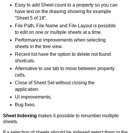
Easy to add Sheet count to a property so you can
have text on the drawing showing for example
“Sheet 5 of 18”.
File Path, File Name and File Layout is possible
to edit on one or multiple sheets at a time.
Performance improvements when selecting
sheets in the tree view.
Recent list have the option to delete not found
shortcuts.
Alternative to use tab to move between property
cells.
Close of Sheet Set without closing the
application.
UI improvements.
Bug fixes.
Sheet Indexing
makes it possible to renumber multiple
sheets.
If a selection of sheets should be indexed select them in the