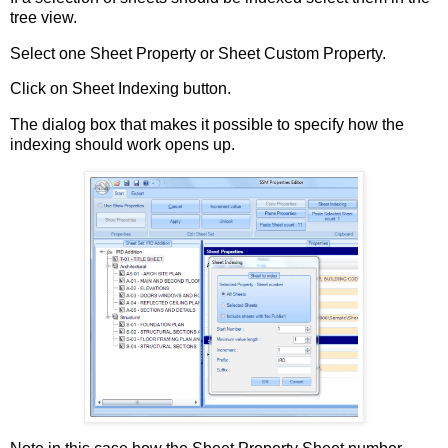
tree view.
Select one Sheet Property or Sheet Custom Property.
Click on Sheet Indexing button.
The dialog box that makes it possible to specify how the
indexing should work opens up.