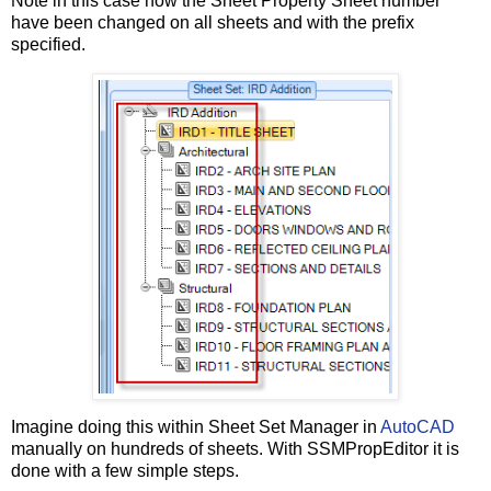
Note in this case how the Sheet Property Sheet number
have been changed on all sheets and with the prefix
specified.
Imagine doing this within Sheet Set Manager in
AutoCAD
manually on hundreds of sheets. With SSMPropEditor it is
done with a few simple steps.