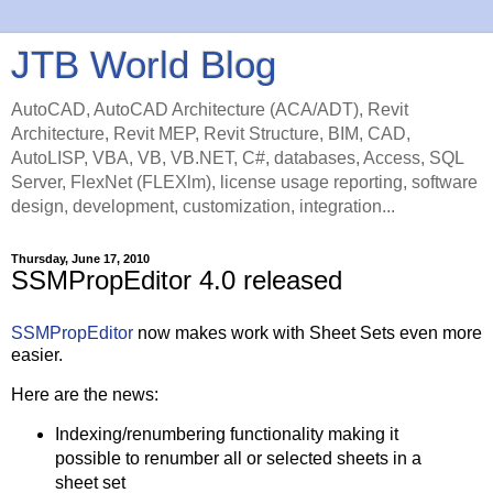
JTB World Blog
AutoCAD, AutoCAD Architecture (ACA/ADT), Revit
Architecture, Revit MEP, Revit Structure, BIM, CAD,
AutoLISP, VBA, VB, VB.NET, C#, databases, Access, SQL
Server, FlexNet (FLEXlm), license usage reporting, software
design, development, customization, integration...
Thursday, June 17, 2010
SSMPropEditor 4.0 released
SSMPropEditor
now makes work with Sheet Sets even more
easier.
Here are the news:
Indexing/renumbering functionality making it
possible to renumber all or selected sheets in a
sheet set