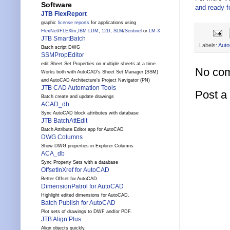
Software
and ready f
JTB FlexReport
graphic
license reports
for applications using
FlexNet
/
FLEXlm
,
IBM LUM
,
12D
,
SLM
/
Sentinel
or
LM-X
JTB SmartBatch
Labels:
Aut
Batch script DWG
SSMPropEditor
edit Sheet Set Properties on multiple sheets at a time.
No co
Works both with AutoCAD's Sheet Set Manager (SSM)
and AutoCAD Architecture's Project Navigator (PN)
JTB CAD Automation Tools
Post 
Batch create and update drawings
ACAD_db
Sync AutoCAD block attributes with database
JTB BatchAttEdit
Batch Attribute Editor app for AutoCAD
DWG Columns
Show DWG properties in Explorer Columns
ACA_db
Sync Property Sets with a database
OffsetInXref for AutoCAD
Better Offset for AutoCAD.
DimensionPatrol for AutoCAD
Highlight edited dimensions for AutoCAD.
Batch Publish for AutoCAD
Plot sets of drawings to DWF and/or PDF.
JTB Align Plus
Align objects quickly.