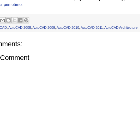
or primetime
.
oCAD
,
AutoCAD 2008
,
AutoCAD 2009
,
AutoCAD 2010
,
AutoCAD 2011
,
AutoCAD Architecture
,
mments:
a Comment