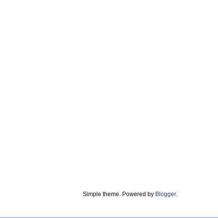
Simple theme. Powered by
Blogger
.