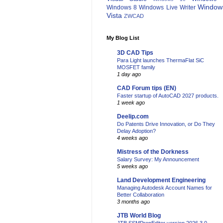
Window
Windows 8
Windows Live Writer
Vista
ZWCAD
My Blog List
3D CAD Tips
Para Light launches ThermaFlat SiC
MOSFET family
1 day ago
CAD Forum tips (EN)
Faster startup of AutoCAD 2027 products.
1 week ago
Deelip.com
Do Patents Drive Innovation, or Do They
Delay Adoption?
4 weeks ago
Mistress of the Dorkness
Salary Survey: My Announcement
5 weeks ago
Land Development Engineering
Managing Autodesk Account Names for
Better Collaboration
3 months ago
JTB World Blog