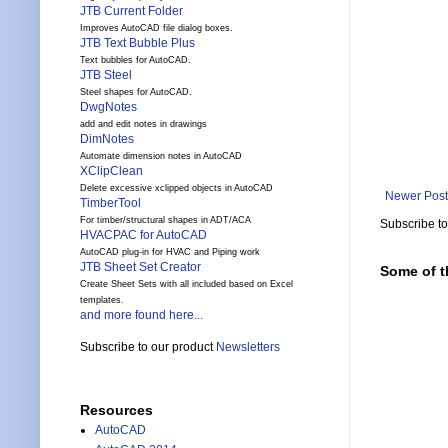
JTB Current Folder
Improves AutoCAD file dialog boxes.
JTB Text Bubble Plus
Text bubbles for AutoCAD.
JTB Steel
Steel shapes for AutoCAD.
DwgNotes
add and edit notes in drawings
DimNotes
Automate dimension notes in AutoCAD
XClipClean
Delete excessive xclipped objects in AutoCAD
Newer Post
TimberTool
For timber/structural shapes in ADT/ACA
Subscribe t
HVACPAC for AutoCAD
AutoCAD plug-in for HVAC and Piping work
JTB Sheet Set Creator
Some of t
Create Sheet Sets with all included based on Excel
templates.
and more found here...
Subscribe to our product
Newsletters
Resources
AutoCAD