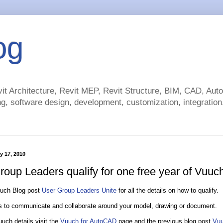
og
t Architecture, Revit MEP, Revit Structure, BIM, CAD, Au
g, software design, development, customization, integration.
y 17, 2010
roup Leaders qualify for one free year of Vuuc
uuch Blog post
User Group Leaders Unite
for all the details on how to qualify.
 to communicate and collaborate around your model, drawing or document.
uch details visit the
Vuuch for AutoCAD
page and the previous blog post
Vuu