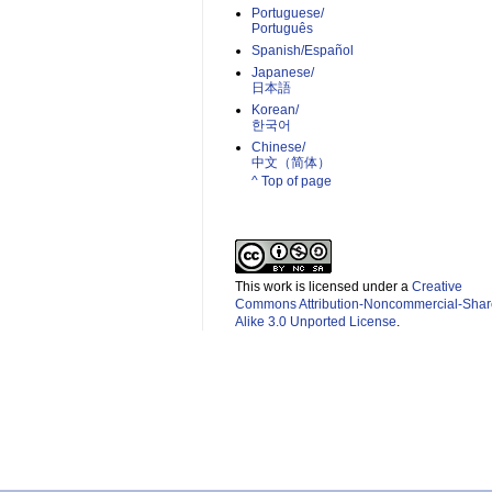
Portuguese/
Português
Spanish/Español
Japanese/
日本語
Korean/
한국어
Chinese/
中文（简体）­
^ Top of page
This work is licensed under a
Creative
Commons Attribution-Noncommercial-Shar
Alike 3.0 Unported License
.