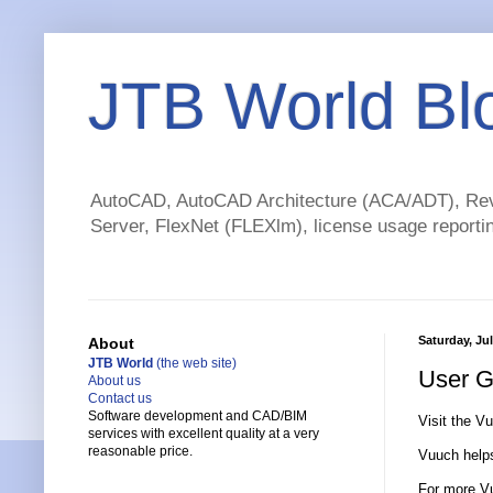
JTB World Bl
AutoCAD, AutoCAD Architecture (ACA/ADT), Revi
Server, FlexNet (FLEXlm), license usage reportin
Saturday, Jul
About
JTB World
(the web site)
User G
About us
Contact us
Software development and CAD/BIM
Visit the V
services with excellent quality at a very
reasonable price.
Vuuch helps
For more Vu