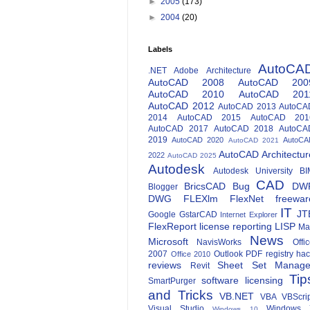
►
2005
(173)
►
2004
(20)
Labels
AutoCA
.NET
Adobe
Architecture
AutoCAD 2008
AutoCAD 200
AutoCAD 2010
AutoCAD 201
AutoCAD 2012
AutoCAD 2013
AutoCA
2014
AutoCAD 2015
AutoCAD 201
AutoCAD 2017
AutoCAD 2018
AutoCA
2019
AutoCAD 2020
AutoCA
AutoCAD 2021
AutoCAD Architectur
2022
AutoCAD 2025
Autodesk
Autodesk University
BI
CAD
BricsCAD
Bug
DW
Blogger
DWG
FLEXlm
FlexNet
freewar
IT
JT
Google
GstarCAD
Internet Explorer
FlexReport
license reporting
LISP
Ma
News
Microsoft
NavisWorks
Offi
2007
Outlook
PDF
registry ha
Office 2010
reviews
Sheet Set Manage
Revit
Tip
software licensing
SmartPurger
and Tricks
VB.NET
VBA
VBScri
Visual Studio
Windows 
Windows 10