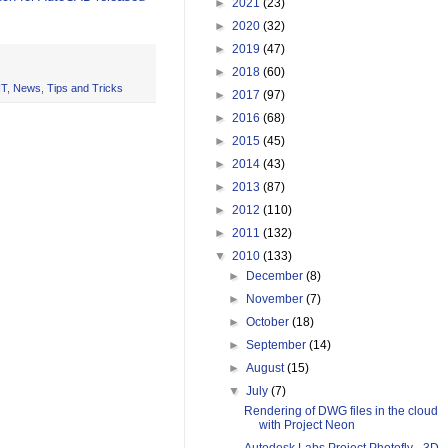
►
2021
(23)
►
2020
(32)
►
2019
(47)
►
2018
(60)
IT
,
News
,
Tips and Tricks
►
2017
(97)
►
2016
(68)
►
2015
(45)
►
2014
(43)
►
2013
(87)
►
2012
(110)
►
2011
(132)
▼
2010
(133)
►
December
(8)
►
November
(7)
►
October
(18)
►
September
(14)
►
August
(15)
▼
July
(7)
Rendering of DWG files in the cloud
with Project Neon