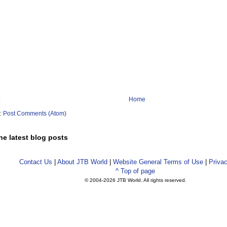
Home
o:
Post Comments (Atom)
he latest blog posts
Contact Us
|
About JTB World
|
Website General Terms of Use
|
Privac
^ Top of page
© 2004-
2026 JTB World. All rights reserved.