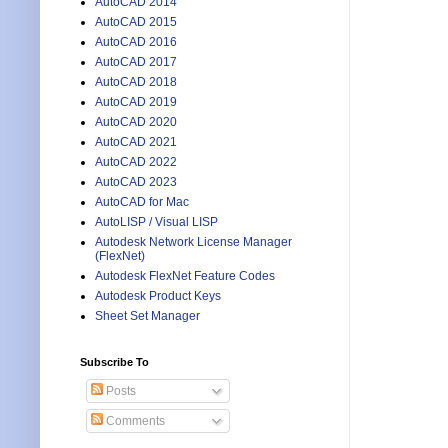
AutoCAD 2014
AutoCAD 2015
AutoCAD 2016
AutoCAD 2017
AutoCAD 2018
AutoCAD 2019
AutoCAD 2020
AutoCAD 2021
AutoCAD 2022
AutoCAD 2023
AutoCAD for Mac
AutoLISP / Visual LISP
Autodesk Network License Manager
(FlexNet)
Autodesk FlexNet Feature Codes
Autodesk Product Keys
Sheet Set Manager
Subscribe To
Posts
Comments