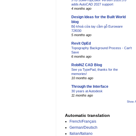
JTB SSMPropEditor version 2026.3.0
adds AutoCAD 2027 support
4 months ago
Design Ideas for the Built World
blog
Bộ khoá cửa tay cầm gỗ Euroware
72f030
5 months ago
Revit OpEd
Topography Background Process - Can't
Save
6 months ago
RobiNZ CAD Blog
See ya TypePad, thanks for the
memories!
10 months ago
Through the Interface
30 years at Autodesk
11 months ago
Show A
Automatic translation
French/Français
German/Deutsch
Italian/Italiano