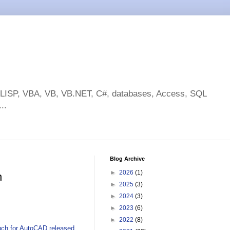
toLISP, VBA, VB, VB.NET, C#, databases, Access, SQL
..
Blog Archive
►
2026
(1)
h
►
2025
(3)
►
2024
(3)
►
2023
(6)
►
2022
(8)
ch for AutoCAD released