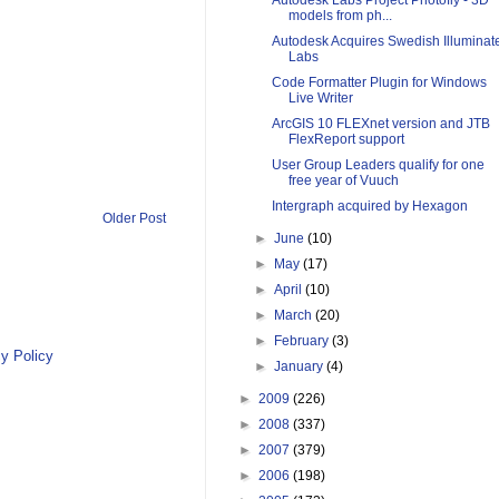
Autodesk Labs Project Photofly - 3D
models from ph...
Autodesk Acquires Swedish Illuminat
Labs
Code Formatter Plugin for Windows
Live Writer
ArcGIS 10 FLEXnet version and JTB
FlexReport support
User Group Leaders qualify for one
free year of Vuuch
Intergraph acquired by Hexagon
Older Post
►
June
(10)
►
May
(17)
►
April
(10)
►
March
(20)
►
February
(3)
y Policy
►
January
(4)
►
2009
(226)
►
2008
(337)
►
2007
(379)
►
2006
(198)