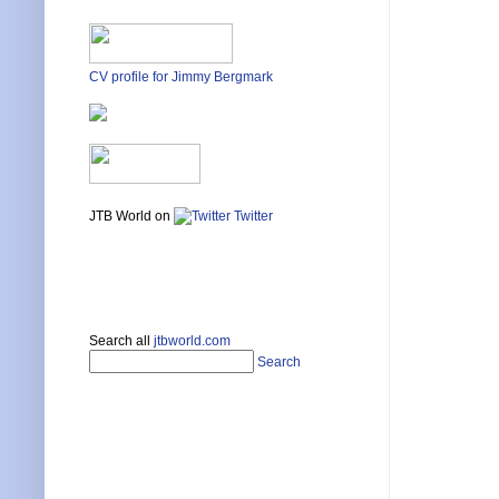
CV profile for Jimmy Bergmark
JTB World on
Twitter
Search all
jtbworld.com
Search