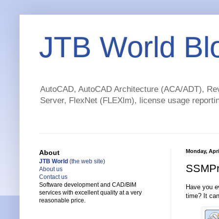
JTB World Bl
AutoCAD, AutoCAD Architecture (ACA/ADT), Revi
Server, FlexNet (FLEXlm), license usage reportin
Monday, April
About
JTB World
(the web site)
SSMPro
About us
Contact us
Software development and CAD/BIM
Have you e
services with excellent quality at a very
time? It ca
reasonable price.