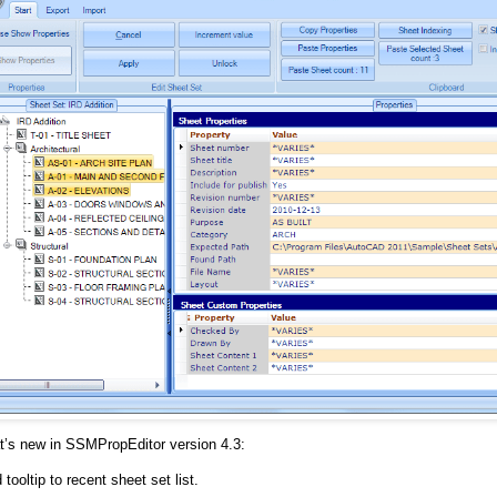
t’s new in SSMPropEditor version 4.3:
tooltip to recent sheet set list.