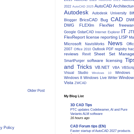
AutoCAD Architectur
2022
AutoCAD 2025
Autodesk
Autodesk University
BI
CAD
BricsCAD
Bug
DW
Blogger
DWG
FLEXlm
FlexNet
freewar
IT
JT
Google
GstarCAD
Internet Explorer
FlexReport
license reporting
LISP
Ma
News
Microsoft
NavisWorks
Offi
2007
Outlook
PDF
registry ha
Office 2010
reviews
Sheet Set Manage
Revit
Tip
software licensing
SmartPurger
and Tricks
VB.NET
VBA
VBScri
Visual Studio
Windows 
Windows 10
Window
Windows 8
Windows Live Writer
Vista
ZWCAD
Older Post
My Blog List
3D CAD Tips
PTC updates Codebeamer, AI and Pure
Variants ALM software
16 hours ago
CAD Forum tips (EN)
y Policy
Faster startup of AutoCAD 2027 products.