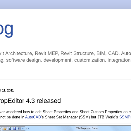
og
t Architecture, Revit MEP, Revit Structure, BIM, CAD, Au
g, software design, development, customization, integration.
 11, 2011
pEditor 4.3 released
ver wondered how to edit Sheet Properties and Sheet Custom Properties on 
nnot be done in
AutoCAD
’s Sheet Set Manager (SSM) but JTB World’s
SSMPr