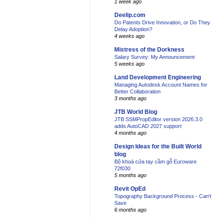
1 week ago
Deelip.com
Do Patents Drive Innovation, or Do They
Delay Adoption?
4 weeks ago
Mistress of the Dorkness
Salary Survey: My Announcement
5 weeks ago
Land Development Engineering
Managing Autodesk Account Names for
Better Collaboration
3 months ago
JTB World Blog
JTB SSMPropEditor version 2026.3.0
adds AutoCAD 2027 support
4 months ago
Design Ideas for the Built World
blog
Bộ khoá cửa tay cầm gỗ Euroware
72f030
5 months ago
Revit OpEd
Topography Background Process - Can't
Save
6 months ago