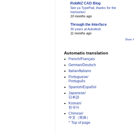
RobiNZ CAD Blog
See ya TypePad, thanks for the
memories!
10 months ago
Through the Interface
30 years at Autodesk
11 months ago
Show A
Automatic translation
French/Français
German/Deutsch
Italian/Italiano
Portuguese/
Português
Spanish/Español
Japanese/
日本語
Korean/
한국어
Chinese/
中文（简体）­
^ Top of page