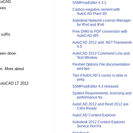
utoCAD.
SSMPropEditor 4.3.1
ixes.
Carbon-negative cement with
AutoCAD Plant 3D
Autodesk Network License Manager
for IPv4 and IPv6
Free DWG to PDF conversion with
suffix.
AutoCAD WS
AutoCAD 2012 and .NET Framework
4.0
been done.
AutoCAD 2012 Command Line and
Text Window
FlexNet Options File documentation
ion. More about
and tips
Tips if AutoCAD’s cursor is slow or
jerky
 AutoCAD LT 2012.
SSMPropEditor 4.3 released
System Requirements, licensing and
performance for...
AutoCAD 2012 and Revit 2012 are
Citrix Ready
AutoCAD Content Explorer
Autodesk 2012 Content Explorer
Service Hot Fix