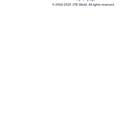
© 2004-
2026 JTB World. All rights reserved.