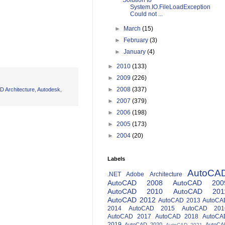
Solution to
System.IO.FileLoadException
Could not ...
►
March
(15)
►
February
(3)
►
January
(4)
►
2010
(133)
►
2009
(226)
►
2008
(337)
D Architecture
,
Autodesk
,
►
2007
(379)
►
2006
(198)
►
2005
(173)
►
2004
(20)
Labels
AutoCA
.NET
Adobe
Architecture
AutoCAD 2008
AutoCAD 200
AutoCAD 2010
AutoCAD 201
AutoCAD 2012
AutoCAD 2013
AutoCA
2014
AutoCAD 2015
AutoCAD 201
AutoCAD 2017
AutoCAD 2018
AutoCA
2019
AutoCAD 2020
AutoCA
AutoCAD 2021