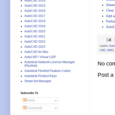
AutoCAD 2014
Sheet 
AutoCAD 2015
Clear
AutoCAD 2016
Add a
AutoCAD 2017
AutoCAD 2018
Perfo
AutoCAD 2019
AutoC
AutoCAD 2020
AutoCAD 2021
AutoCAD 2022
Labels:
Aut
AutoCAD 2023
CAD
,
DWG
AutoCAD for Mac
AutoLISP / Visual LISP
No co
Autodesk Network License Manager
(FlexNet)
Autodesk FlexNet Feature Codes
Post 
Autodesk Product Keys
Sheet Set Manager
Subscribe To
Posts
Comments