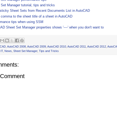
Set Manager tutorial, tips and tricks
 sticky Sheet Sets from Recent Documents List in AutoCAD
 comma to the sheet title of a sheet in AutoCAD
rmance tips when using SSM
AD Sheet Set Manager properties shows '----' when you don't want to
oCAD
,
AutoCAD 2008
,
AutoCAD 2009
,
AutoCAD 2010
,
AutoCAD 2011
,
AutoCAD 2012
,
AutoCA
,
IT
,
News
,
Sheet Set Manager
,
Tips and Tricks
mments:
a Comment