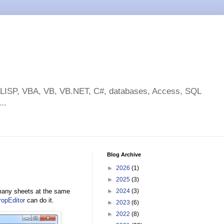
toLISP, VBA, VB, VB.NET, C#, databases, Access, SQL
..
Blog Archive
►
2026
(1)
►
2025
(3)
many sheets at the same
►
2024
(3)
opEditor
can do it.
►
2023
(6)
►
2022
(8)