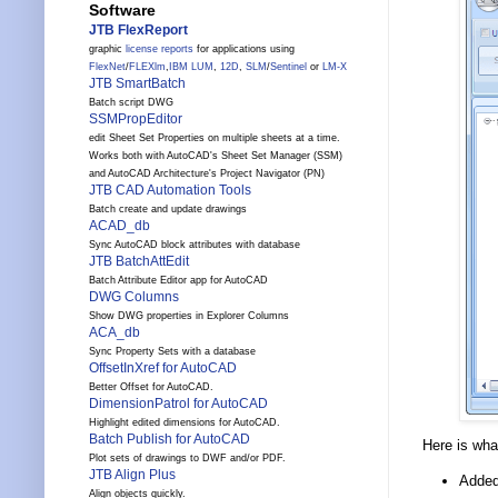
Software
JTB FlexReport
graphic
license reports
for applications using
FlexNet
/
FLEXlm
,
IBM LUM
,
12D
,
SLM
/
Sentinel
or
LM-X
JTB SmartBatch
Batch script DWG
SSMPropEditor
edit Sheet Set Properties on multiple sheets at a time.
Works both with AutoCAD's Sheet Set Manager (SSM)
and AutoCAD Architecture's Project Navigator (PN)
JTB CAD Automation Tools
Batch create and update drawings
ACAD_db
Sync AutoCAD block attributes with database
JTB BatchAttEdit
Batch Attribute Editor app for AutoCAD
DWG Columns
Show DWG properties in Explorer Columns
ACA_db
Sync Property Sets with a database
OffsetInXref for AutoCAD
Better Offset for AutoCAD.
DimensionPatrol for AutoCAD
Highlight edited dimensions for AutoCAD.
Batch Publish for AutoCAD
Here is wha
Plot sets of drawings to DWF and/or PDF.
JTB Align Plus
Added 
Align objects quickly.