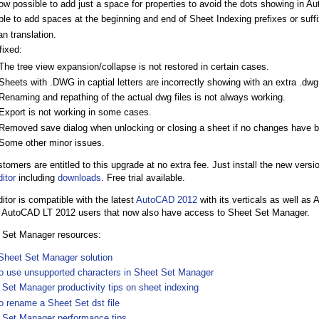
now possible to add just a space for properties to avoid the dots showing in A
le to add spaces at the beginning and end of Sheet Indexing prefixes or suff
n translation.
fixed:
The tree view expansion/collapse is not restored in certain cases.
Sheets with .DWG in captial letters are incorrectly showing with an extra .dwg 
Renaming and repathing of the actual dwg files is not always working.
Export is not working in some cases.
Removed save dialog when unlocking or closing a sheet if no changes have 
Some other minor issues.
stomers are entitled to this upgrade at no extra fee. Just install the new vers
itor
including
downloads
. Free trial available.
or is compatible with the latest
AutoCAD 2012
with its verticals as well as
o AutoCAD LT 2012 users that now also have access to Sheet Set Manager.
 Set Manager resources:
Sheet Set Manager solution
o use unsupported characters in Sheet Set Manager
 Set Manager productivity tips on sheet indexing
o rename a Sheet Set dst file
 Set Manager performance tips