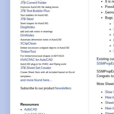
It is 
JTB Current Folder
Possib
Improves AutoCAD file dialog boxes.
JTB Text Bubble Plus
Germa
Text bubbles for AutoCAD.
Bugs 
JTB Steel
Steel shapes for AutoCAD.
DwgNotes
add and edit notes in drawings
DimNotes
Automate dimension notes in AutoCAD
XClipClean
Delete excessive xclipped objects in AutoCAD
TimberTool
For timber/structural shapes in ADT/ACA
Existing cu
HVACPAC for AutoCAD
SSMPropEd
AutoCAD plug-in for HVAC and Piping work
JTB Sheet Set Creator
SSMPropEdit
Create Sheet Sets with all included based on Excel
Congrats t
templates.
and more found here...
More Sheet
Subscribe to our product
Newsletters
Slow 
How t
Sheet
Resources
How t
AutoCAD
Sheet