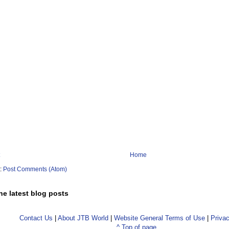
Home
o:
Post Comments (Atom)
he latest blog posts
Contact Us
|
About JTB World
|
Website General Terms of Use
|
Privac
^ Top of page