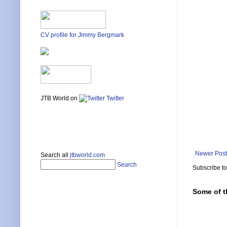
CV profile for Jimmy Bergmark
JTB World on
Twitter
Newer Post
Search all
jtbworld.com
Search
Subscribe t
Some of t