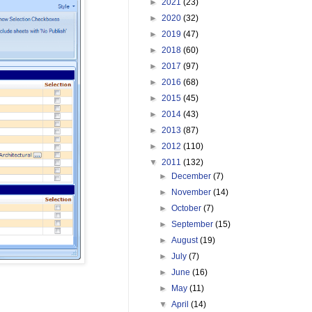
►
2021
(23)
►
2020
(32)
►
2019
(47)
►
2018
(60)
►
2017
(97)
►
2016
(68)
►
2015
(45)
►
2014
(43)
►
2013
(87)
►
2012
(110)
▼
2011
(132)
►
December
(7)
►
November
(14)
►
October
(7)
►
September
(15)
►
August
(19)
►
July
(7)
►
June
(16)
►
May
(11)
▼
April
(14)