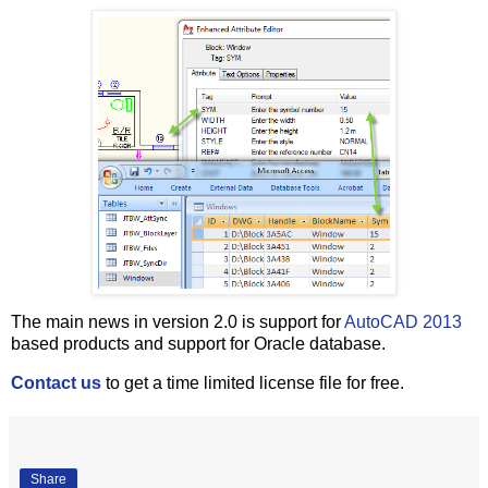
The main news in version 2.0 is support for
AutoCAD 2013
based products and support for Oracle database.
Contact us
to get a time limited license file for free.
Share