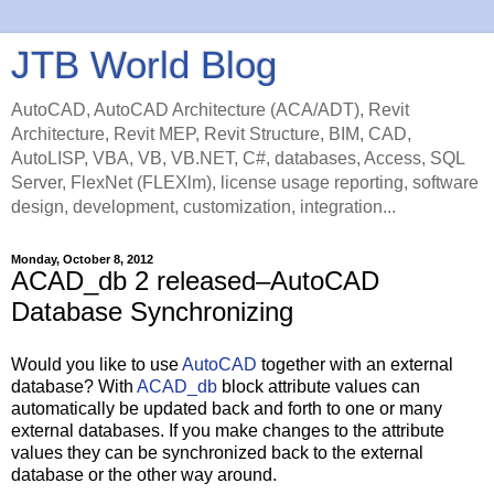
JTB World Blog
AutoCAD, AutoCAD Architecture (ACA/ADT), Revit
Architecture, Revit MEP, Revit Structure, BIM, CAD,
AutoLISP, VBA, VB, VB.NET, C#, databases, Access, SQL
Server, FlexNet (FLEXlm), license usage reporting, software
design, development, customization, integration...
Monday, October 8, 2012
ACAD_db 2 released–AutoCAD
Database Synchronizing
Would you like to use
AutoCAD
together with an external
database? With
ACAD_db
block attribute values can
automatically be updated back and forth to one or many
external databases. If you make changes to the attribute
values they can be synchronized back to the external
database or the other way around.