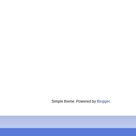
Simple theme. Powered by
Blogger
.