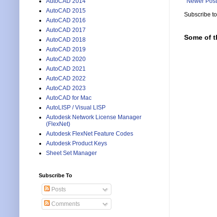
AutoCAD 2014
Newer Post
AutoCAD 2015
Subscribe t
AutoCAD 2016
AutoCAD 2017
Some of t
AutoCAD 2018
AutoCAD 2019
AutoCAD 2020
AutoCAD 2021
AutoCAD 2022
AutoCAD 2023
AutoCAD for Mac
AutoLISP / Visual LISP
Autodesk Network License Manager
(FlexNet)
Autodesk FlexNet Feature Codes
Autodesk Product Keys
Sheet Set Manager
Subscribe To
Posts
Comments