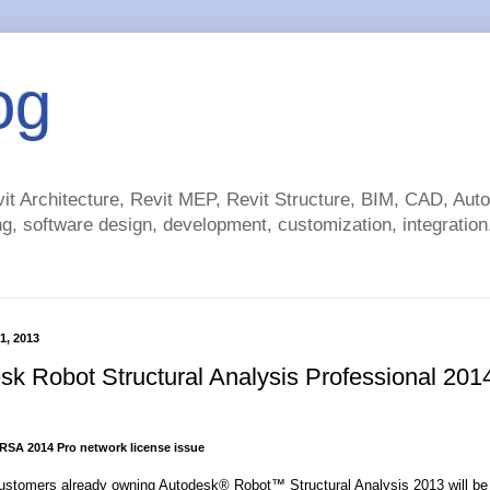
og
t Architecture, Revit MEP, Revit Structure, BIM, CAD, Au
g, software design, development, customization, integration.
1, 2013
sk Robot Structural Analysis Professional 201
RSA 2014 Pro network license issue
stomers already owning Autodesk® Robot™ Structural Analysis 2013 will be 