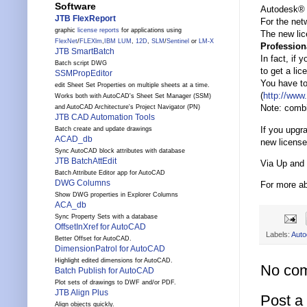
Software
Autodesk® 
JTB FlexReport
For the net
graphic
license reports
for applications using
The new lice
FlexNet
/
FLEXlm
,
IBM LUM
,
12D
,
SLM
/
Sentinel
or
LM-X
Profession
JTB SmartBatch
In fact, if
Batch script DWG
to get a lic
SSMPropEditor
You have to
edit Sheet Set Properties on multiple sheets at a time.
(
http://www
Works both with AutoCAD's Sheet Set Manager (SSM)
Note: combi
and AutoCAD Architecture's Project Navigator (PN)
JTB CAD Automation Tools
If you upgr
Batch create and update drawings
ACAD_db
new license 
Sync AutoCAD block attributes with database
JTB BatchAttEdit
Via Up and
Batch Attribute Editor app for AutoCAD
DWG Columns
For more a
Show DWG properties in Explorer Columns
ACA_db
Sync Property Sets with a database
OffsetInXref for AutoCAD
Labels:
Auto
Better Offset for AutoCAD.
DimensionPatrol for AutoCAD
Highlight edited dimensions for AutoCAD.
No co
Batch Publish for AutoCAD
Plot sets of drawings to DWF and/or PDF.
JTB Align Plus
Post 
Align objects quickly.