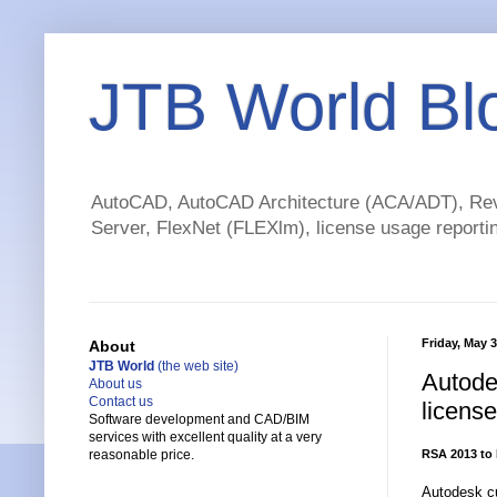
JTB World Bl
AutoCAD, AutoCAD Architecture (ACA/ADT), Revi
Server, FlexNet (FLEXlm), license usage reportin
Friday, May 3
About
JTB World
(the web site)
Autode
About us
Contact us
license
Software development and CAD/BIM
services with excellent quality at a very
RSA 2013 to 
reasonable price.
Autodesk cu