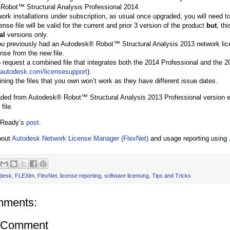
Robot™ Structural Analysis Professional 2014.
work installations under subscription, as usual once upgraded, you will need to
nse file will be valid for the current and prior 3 version of the product
but
, th
al
versions only.
 you previously had an Autodesk® Robot™ Structural Analysis 2013 network lice
ense from the new file.
 request a combined file that integrates both the 2014 Professional and the 2
.autodesk.com/licensesupport
).
ning the files that you own won’t work as they have different issue dates.
aded from Autodesk® Robot™ Structural Analysis 2013 Professional version eve
file.
 Ready’s
post
.
bout
Autodesk Network License Manager (FlexNet)
and usage reporting using
desk
,
FLEXlm
,
FlexNet
,
license reporting
,
software licensing
,
Tips and Tricks
mments:
a Comment