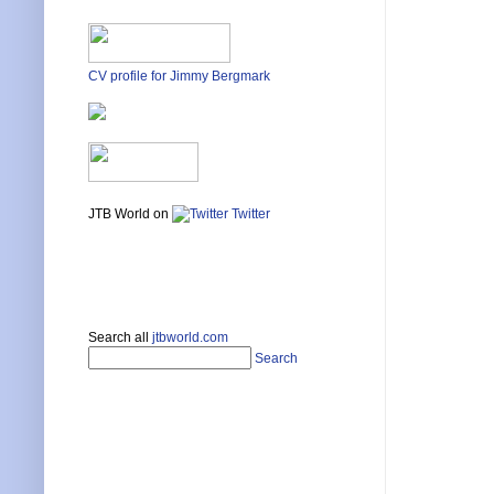
CV profile for Jimmy Bergmark
JTB World on
Twitter
Search all
jtbworld.com
Search