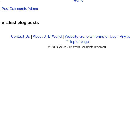
Home
o:
Post Comments (Atom)
he latest blog posts
Contact Us
|
About JTB World
|
Website General Terms of Use
|
Privac
^ Top of page
© 2004-
2026 JTB World. All rights reserved.