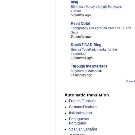
blog
Bộ khoá cửa tay cầm gỗ Euroware
72f030
5 months ago
Revit OpEd
Topography Background Process - Can't
Save
6 months ago
RobiNZ CAD Blog
See ya TypePad, thanks for the
memories!
10 months ago
Through the Interface
30 years at Autodesk
11 months ago
Show A
Automatic translation
French/Français
German/Deutsch
Italian/Italiano
Portuguese/
Português
Spanish/Español