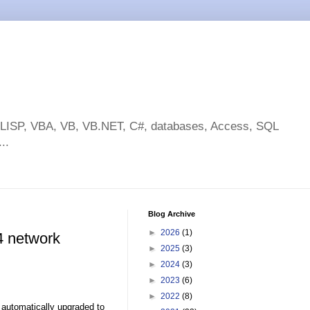
toLISP, VBA, VB, VB.NET, C#, databases, Access, SQL
..
Blog Archive
►
2026
(1)
4 network
►
2025
(3)
►
2024
(3)
►
2023
(6)
►
2022
(8)
automatically upgraded to