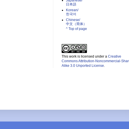
Japanese/
日本語
Korean/
한국어
Chinese/
中文（简体）­
^ Top of page
This work is licensed under a
Creative
Commons Attribution-Noncommercial-Shar
Alike 3.0 Unported License
.