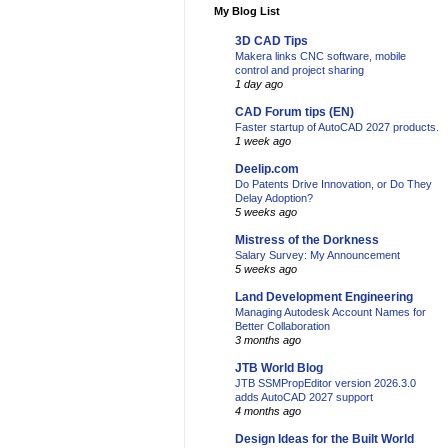
My Blog List
3D CAD Tips
Makera links CNC software, mobile
control and project sharing
1 day ago
CAD Forum tips (EN)
Faster startup of AutoCAD 2027 products.
1 week ago
Deelip.com
Do Patents Drive Innovation, or Do They
Delay Adoption?
5 weeks ago
Mistress of the Dorkness
Salary Survey: My Announcement
5 weeks ago
Land Development Engineering
Managing Autodesk Account Names for
Better Collaboration
3 months ago
JTB World Blog
JTB SSMPropEditor version 2026.3.0
adds AutoCAD 2027 support
4 months ago
Design Ideas for the Built World