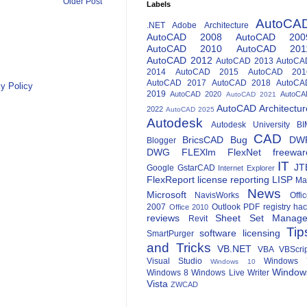
Older Post
Labels
AutoCA
.NET
Adobe
Architecture
AutoCAD 2008
AutoCAD 200
AutoCAD 2010
AutoCAD 201
AutoCAD 2012
AutoCAD 2013
AutoCA
2014
AutoCAD 2015
AutoCAD 201
AutoCAD 2017
AutoCAD 2018
AutoCA
y Policy
2019
AutoCAD 2020
AutoCA
AutoCAD 2021
AutoCAD Architectur
2022
AutoCAD 2025
Autodesk
Autodesk University
BI
CAD
BricsCAD
Bug
DW
Blogger
DWG
FLEXlm
FlexNet
freewar
IT
JT
Google
GstarCAD
Internet Explorer
FlexReport
license reporting
LISP
Ma
News
Microsoft
NavisWorks
Offi
2007
Outlook
PDF
registry ha
Office 2010
reviews
Sheet Set Manage
Revit
Tip
software licensing
SmartPurger
and Tricks
VB.NET
VBA
VBScri
Visual Studio
Windows 
Windows 10
Window
Windows 8
Windows Live Writer
Vista
ZWCAD