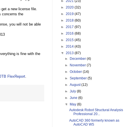
►
2021
(23)
►
2020
(32)
 get a new license file.
►
2019
(47)
is concerns the
►
2018
(60)
nse, you will not be able
►
2017
(97)
►
2016
(68)
013
►
2015
(45)
►
2014
(43)
▼
2013
(87)
rything is fine with the
►
December
(4)
►
November
(7)
►
October
(14)
JTB FlexReport
.
►
September
(5)
►
August
(12)
►
July
(8)
►
June
(6)
▼
May
(6)
Autodesk Robot Structural Analysis
Professional 20...
AutoCAD 360 formerly known as
AutoCAD WS