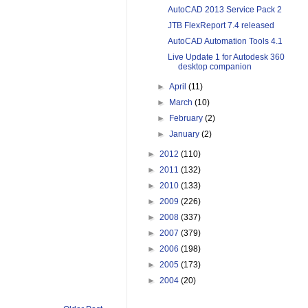
AutoCAD 2013 Service Pack 2
JTB FlexReport 7.4 released
AutoCAD Automation Tools 4.1
Live Update 1 for Autodesk 360
desktop companion
►
April
(11)
►
March
(10)
►
February
(2)
►
January
(2)
►
2012
(110)
►
2011
(132)
►
2010
(133)
►
2009
(226)
►
2008
(337)
►
2007
(379)
►
2006
(198)
►
2005
(173)
►
2004
(20)