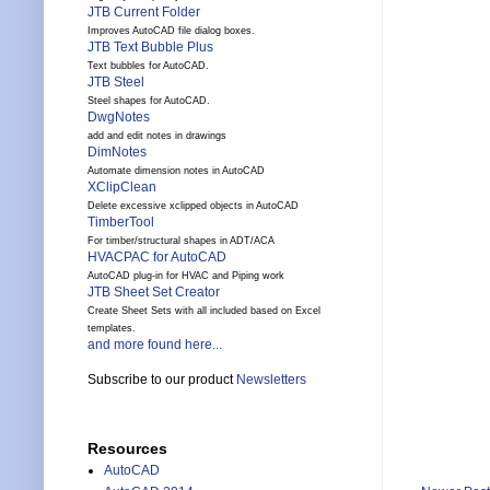
JTB Current Folder
Improves AutoCAD file dialog boxes.
JTB Text Bubble Plus
Text bubbles for AutoCAD.
JTB Steel
Steel shapes for AutoCAD.
DwgNotes
add and edit notes in drawings
DimNotes
Automate dimension notes in AutoCAD
XClipClean
Delete excessive xclipped objects in AutoCAD
TimberTool
For timber/structural shapes in ADT/ACA
HVACPAC for AutoCAD
AutoCAD plug-in for HVAC and Piping work
JTB Sheet Set Creator
Create Sheet Sets with all included based on Excel
templates.
and more found here...
Subscribe to our product
Newsletters
Resources
AutoCAD