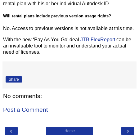
rental plan with his or her individual Autodesk ID.
Will rental plans include previous version usage rights?
No. Access to previous versions is not available at this time.
With the new ‘Pay As You Go’ deal
JTB FlexReport
can be
an invaluable tool to monitor and understand your actual
need of licenses.
Share
No comments:
Post a Comment
‹
›
Home