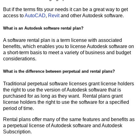
But if the terms fits your needs it can be a great way to get
access to
AutoCAD
,
Revit
and other Autodesk software.
What is an Autodesk software rental plan?
A software rental plan is a term license with associated
benefits, which enables you to license Autodesk software on
a short-term basis to meet a variety of business and budget
considerations.
What is the difference between perpetual and rental plans?
Traditional perpetual software licenses grant license holders
the right to use the version of Autodesk software that is
purchased for as long as they want. Rental plans grant
license holders the right to use the software for a specified
period of time.
Rental plans offer many of the same features and benefits as
a perpetual license of Autodesk software and Autodesk
Subscription.