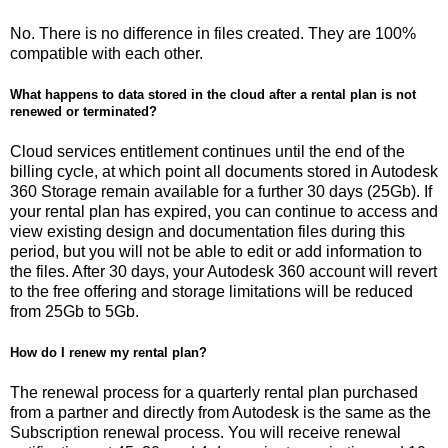
No. There is no difference in files created. They are 100%
compatible with each other.
What happens to data stored in the cloud after a rental plan is not
renewed or terminated?
Cloud services entitlement continues until the end of the
billing cycle, at which point all documents stored in Autodesk
360 Storage remain available for a further 30 days (25Gb). If
your rental plan has expired, you can continue to access and
view existing design and documentation files during this
period, but you will not be able to edit or add information to
the files. After 30 days, your Autodesk 360 account will revert
to the free offering and storage limitations will be reduced
from 25Gb to 5Gb.
How do I renew my rental plan?
The renewal process for a quarterly rental plan purchased
from a partner and directly from Autodesk is the same as the
Subscription renewal process. You will receive renewal