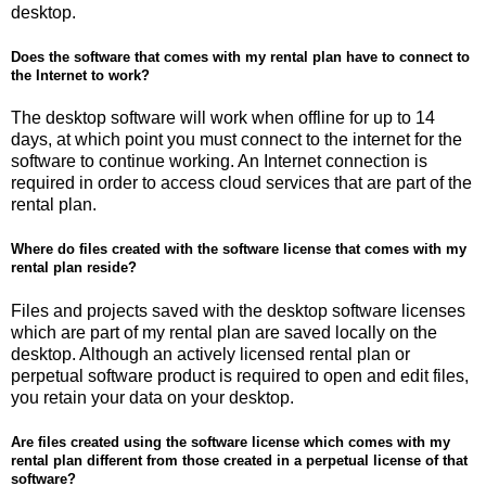
desktop.
Does the software that comes with my rental plan have to connect to
the Internet to work?
The desktop software will work when offline for up to 14
days, at which point you must connect to the internet for the
software to continue working. An Internet connection is
required in order to access cloud services that are part of the
rental plan.
Where do files created with the software license that comes with my
rental plan reside?
Files and projects saved with the desktop software licenses
which are part of my rental plan are saved locally on the
desktop. Although an actively licensed rental plan or
perpetual software product is required to open and edit files,
you retain your data on your desktop.
Are files created using the software license which comes with my
rental plan different from those created in a perpetual license of that
software?