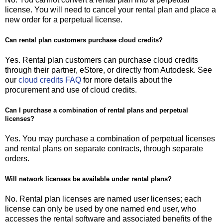
license. You will need to cancel your rental plan and place a
new order for a perpetual license.
Can rental plan customers purchase cloud credits?
Yes. Rental plan customers can purchase cloud credits
through their partner, eStore, or directly from Autodesk. See
our
cloud credits FAQ
for more details about the
procurement and use of cloud credits.
Can I purchase a combination of rental plans and perpetual
licenses?
Yes. You may purchase a combination of perpetual licenses
and rental plans on separate contracts, through separate
orders.
Will network licenses be available under rental plans?
No. Rental plan licenses are named user licenses; each
license can only be used by one named end user, who
accesses the rental software and associated benefits of the