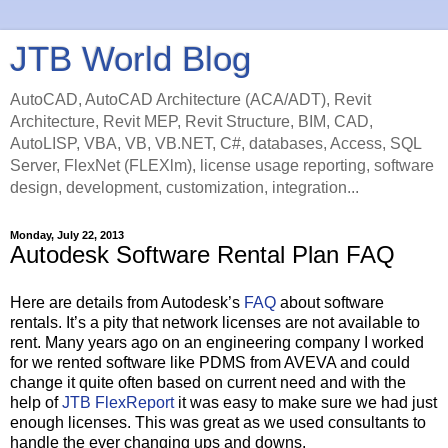
JTB World Blog
AutoCAD, AutoCAD Architecture (ACA/ADT), Revit
Architecture, Revit MEP, Revit Structure, BIM, CAD,
AutoLISP, VBA, VB, VB.NET, C#, databases, Access, SQL
Server, FlexNet (FLEXlm), license usage reporting, software
design, development, customization, integration...
Monday, July 22, 2013
Autodesk Software Rental Plan FAQ
Here are details from Autodesk’s
FAQ
about software
rentals. It’s a pity that network licenses are not available to
rent. Many years ago on an engineering company I worked
for we rented software like PDMS from AVEVA and could
change it quite often based on current need and with the
help of
JTB FlexReport
it was easy to make sure we had just
enough licenses. This was great as we used consultants to
handle the ever changing ups and downs.