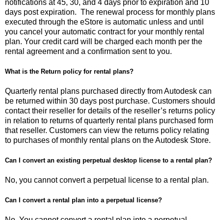
notifications at 45, 30, and 4 days prior to expiration and 10
days post expiration. The renewal process for monthly plans
executed through the eStore is automatic unless and until
you cancel your automatic contract for your monthly rental
plan. Your credit card will be charged each month per the
rental agreement and a confirmation sent to you.
What is the Return policy for rental plans?
Quarterly rental plans purchased directly from Autodesk can
be returned within 30 days post purchase. Customers should
contact their reseller for details of the reseller’s returns policy
in relation to returns of quarterly rental plans purchased form
that reseller. Customers can view the returns policy relating
to purchases of monthly rental plans on the Autodesk Store.
Can I convert an existing perpetual desktop license to a rental plan?
No, you cannot convert a perpetual license to a rental plan.
Can I convert a rental plan into a perpetual license?
No. You cannot convert a rental plan into a perpetual