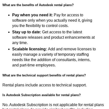
What are the benefits of Autodesk rental plans?
Pay when you need it:
Pay for access to
software only when you actually need it, giving
you the flexibility to control costs.
Stay up to date:
Get access to the latest
software releases and product enhancements at
any time.
Scalable licensing:
Add and remove licenses to
easily manage a variety of temporary staffing
needs like the addition of consultants, interns,
and part-time employees.
What are the technical support benefits of rental plans?
Rental plans include access to technical support.
Is Autodesk Subscription available for rental plans?
No. Autodesk Subscription is not applicable for rental plans