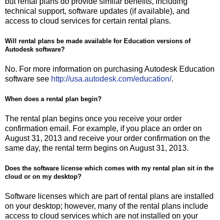
but rental plans do provide similar benefits, including
technical support, software updates (if available), and
access to cloud services for certain rental plans.
Will rental plans be made available for Education versions of
Autodesk software?
No. For more information on purchasing Autodesk Education
software see
http://usa.autodesk.com/education/
.
When does a rental plan begin?
The rental plan begins once you receive your order
confirmation email. For example, if you place an order on
August 31, 2013 and receive your order confirmation on the
same day, the rental term begins on August 31, 2013.
Does the software license which comes with my rental plan sit in the
cloud or on my desktop?
Software licenses which are part of rental plans are installed
on your desktop; however, many of the rental plans include
access to cloud services which are not installed on your