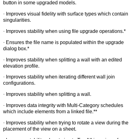
button in some upgraded models.
· Improves visual fidelity with surface types which contain
singularities.
· Improves stability when using file upgrade operations.*
· Ensures the file name is populated within the upgrade
dialog box.*
· Improves stability when splitting a wall with an edited
elevation profile.
· Improves stability when iterating different wall join
configurations.
· Improves stability when splitting a wall.
· Improves data integrity with Multi-Category schedules
which include elements from a linked file.**
· Improves stability when trying to rotate a view during the
placement of the view on a sheet.