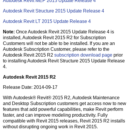
Autodesk Revit MEP 2015 Update Release 4
Autodesk Revit Structure 2015 Update Release 4
Autodesk Revit LT 2015 Update Release 4
Note:
Once Autodesk Revit 2015 Update Release 4 is
installed, Autodesk Revit 2015 R2 for Subscription
Customers will not be able to be installed. If you are an
Autodesk Subscription Customer, please refer to the
Autodesk Revit 2015 R2
subscription download page
prior
to installing Autodesk Revit Structure 2015 Update Release
4.
Autodesk Revit 2015 R2
Release Date: 2014-09-17
With Autodesk® Revit® 2015 R2, Autodesk Maintenance
and Desktop Subscription customers get access now to new
features that add powerful capabilities, make Revit perform
faster, and can improve modeling productivity. Fully
compatible with Revit 2015 releases, Revit 2015 R2 installs
without disrupting ongoing work in Revit 2015.