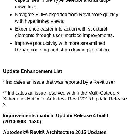
capabilities in the Type Selector and all drop-
down lists.
Navigate PDFs exported from Revit more quickly
with hyperlinked views.
Experience easier interaction with structural
elements through user interface improvements.
Improve productivity with more streamlined
Rebar modeling and shop drawings creation.
Update Enhancement List
* Indicates an issue that was reported by a Revit user.
** Indicates an issue resolved within the Multi-Category
Schedules Hotfix for Autodesk Revit 2015 Update Release
3.
Improvements made in Update Release 4 build
(20140903_1530):
Autodesk
®
Revit
®
Architecture 2015 Updates