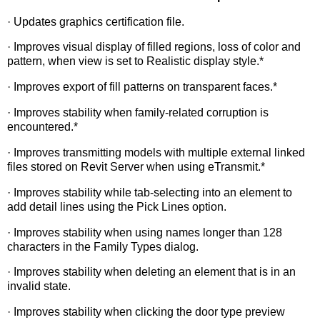
· Updates graphics certification file.
· Improves visual display of filled regions, loss of color and
pattern, when view is set to Realistic display style.*
· Improves export of fill patterns on transparent faces.*
· Improves stability when family-related corruption is
encountered.*
· Improves transmitting models with multiple external linked
files stored on Revit Server when using eTransmit.*
· Improves stability while tab-selecting into an element to
add detail lines using the Pick Lines option.
· Improves stability when using names longer than 128
characters in the Family Types dialog.
· Improves stability when deleting an element that is in an
invalid state.
· Improves stability when clicking the door type preview