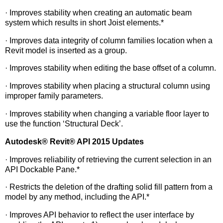
· Improves stability when creating an automatic beam
system which results in short Joist elements.*
· Improves data integrity of column families location when a
Revit model is inserted as a group.
· Improves stability when editing the base offset of a column.
· Improves stability when placing a structural column using
improper family parameters.
· Improves stability when changing a variable floor layer to
use the function ‘Structural Deck’.
Autodesk
®
Revit
®
API 2015 Updates
· Improves reliability of retrieving the current selection in an
API Dockable Pane.*
· Restricts the deletion of the drafting solid fill pattern from a
model by any method, including the API.*
· Improves API behavior to reflect the user interface by