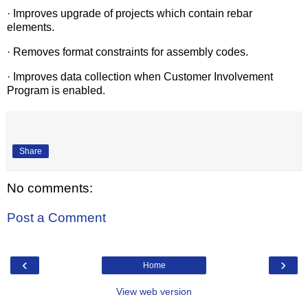
· Improves upgrade of projects which contain rebar
elements.
· Removes format constraints for assembly codes.
· Improves data collection when Customer Involvement
Program is enabled.
Share
No comments:
Post a Comment
‹
›
Home
View web version