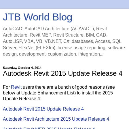
JTB World Blog
AutoCAD, AutoCAD Architecture (ACA/ADT), Revit
Architecture, Revit MEP, Revit Structure, BIM, CAD,
AutoLISP, VBA, VB, VB.NET, C#, databases, Access, SQL
Server, FlexNet (FLEXlm), license usage reporting, software
design, development, customization, integration...
Saturday, October 4, 2014
Autodesk Revit 2015 Update Release 4
For
Revit
users there are a bunch of good reasons (see
below at Update Enhancement List) to install the 2015
Update Release 4:
Autodesk Revit 2015 Update Release 4
Autodesk Revit Architecture 2015 Update Release 4