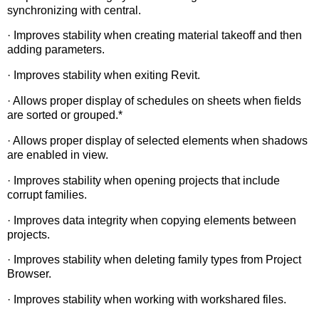
synchronizing with central.
· Improves stability when creating material takeoff and then
adding parameters.
· Improves stability when exiting Revit.
· Allows proper display of schedules on sheets when fields
are sorted or grouped.*
· Allows proper display of selected elements when shadows
are enabled in view.
· Improves stability when opening projects that include
corrupt families.
· Improves data integrity when copying elements between
projects.
· Improves stability when deleting family types from Project
Browser.
· Improves stability when working with workshared files.