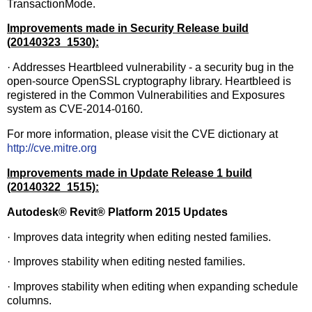
TransactionMode.
Improvements made in Security Release build
(20140323_1530):
· Addresses Heartbleed vulnerability - a security bug in the
open-source OpenSSL cryptography library. Heartbleed is
registered in the Common Vulnerabilities and Exposures
system as CVE-2014-0160.
For more information, please visit the CVE dictionary at
http://cve.mitre.org
Improvements made in Update Release 1 build
(20140322_1515):
Autodesk
®
Revit
®
Platform 2015 Updates
· Improves data integrity when editing nested families.
· Improves stability when editing nested families.
· Improves stability when editing when expanding schedule
columns.