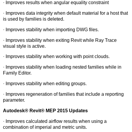
· Improves results when angular equality constraint
· Improves data integrity when default material for a host that
is used by families is deleted.
· Improves stability when importing DWG files.
· Improves stability when exiting Revit while Ray Trace
visual style is active.
· Improves stability when working with point clouds.
· Improves stability when loading nested families while in
Family Editor.
· Improves stability when editing groups.
· Improves regeneration of families that include a reporting
parameter.
Autodesk
®
Revit
®
MEP 2015 Updates
· Improves calculated airflow results when using a
combination of imperial and metric units.