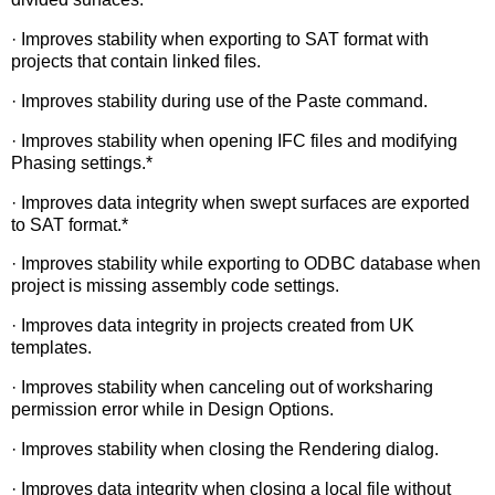
· Improves stability when exporting to SAT format with
projects that contain linked files.
· Improves stability during use of the Paste command.
· Improves stability when opening IFC files and modifying
Phasing settings.*
· Improves data integrity when swept surfaces are exported
to SAT format.*
· Improves stability while exporting to ODBC database when
project is missing assembly code settings.
· Improves data integrity in projects created from UK
templates.
· Improves stability when canceling out of worksharing
permission error while in Design Options.
· Improves stability when closing the Rendering dialog.
· Improves data integrity when closing a local file without