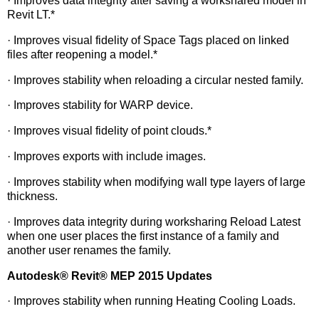
· Improves data integrity after saving a workshared model in
Revit LT.*
· Improves visual fidelity of Space Tags placed on linked
files after reopening a model.*
· Improves stability when reloading a circular nested family.
· Improves stability for WARP device.
· Improves visual fidelity of point clouds.*
· Improves exports with include images.
· Improves stability when modifying wall type layers of large
thickness.
· Improves data integrity during worksharing Reload Latest
when one user places the first instance of a family and
another user renames the family.
Autodesk
®
Revit
®
MEP 2015 Updates
· Improves stability when running Heating Cooling Loads.