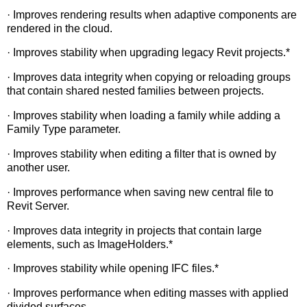
· Improves rendering results when adaptive components are
rendered in the cloud.
· Improves stability when upgrading legacy Revit projects.*
· Improves data integrity when copying or reloading groups
that contain shared nested families between projects.
· Improves stability when loading a family while adding a
Family Type parameter.
· Improves stability when editing a filter that is owned by
another user.
· Improves performance when saving new central file to
Revit Server.
· Improves data integrity in projects that contain large
elements, such as ImageHolders.*
· Improves stability while opening IFC files.*
· Improves performance when editing masses with applied
divided surfaces.