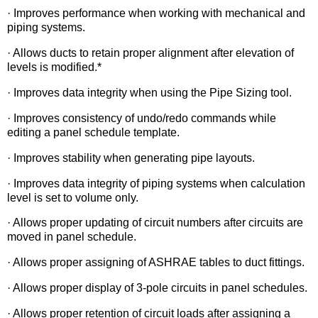
· Improves performance when working with mechanical and
piping systems.
· Allows ducts to retain proper alignment after elevation of
levels is modified.*
· Improves data integrity when using the Pipe Sizing tool.
· Improves consistency of undo/redo commands while
editing a panel schedule template.
· Improves stability when generating pipe layouts.
· Improves data integrity of piping systems when calculation
level is set to volume only.
· Allows proper updating of circuit numbers after circuits are
moved in panel schedule.
· Allows proper assigning of ASHRAE tables to duct fittings.
· Allows proper display of 3-pole circuits in panel schedules.
· Allows proper retention of circuit loads after assigning a