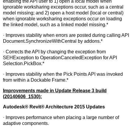
enabling the API user to 1) open a local model when
ignorable worksharing exceptions occur, such as a central
model missing; and 2) open a host model (local or central)
when ignorable worksharing exceptions occur on loading
the linked model, such as a linked model missing.*
· Improves stability when errors are posted during calling API
Document.SynchronizeWithCentral by addons.*
· Corrects the API by changing the exception from
SEHException to OperationCanceledException for API
Selection.PickBox.*
· Improves stability when the Pick Points API was invoked
from within a Dockable Frame.*
Improvements made in Update Release 3 build
(20140606_1530):
Autodesk
®
Revit
®
Architecture 2015 Updates
· Improves performance when placing a large number of
adaptive components.