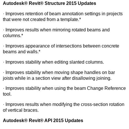
Autodesk
®
Revit
®
Structure 2015 Updates
· Improves retention of beam annotation settings in projects
that were not created from a template.*
· Improves results when mirroring rotated beams and
columns.*
· Improves appearance of intersections between concrete
beams and walls.*
· Improves stability when editing slanted columns.
· Improves stability when moving shape handles on bar
joists while in a section view after disallowing joining.
· Improves stability when using the beam Change Reference
tool.
· Improves results when modifying the cross-section rotation
of vertical braces.
Autodesk
®
Revit
®
API 2015 Updates