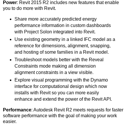
Power
: Revit 2015 R2 includes new features that enable
you to do more with Revit.
Share more accurately predicted energy
performance information in custom dashboards
with Project Solon integrated into Revit.
Use existing geometry in a linked IFC model as a
reference for dimensions, alignment, snapping,
and hosting of some families in a Revit model.
Troubleshoot models better with the Reveal
Constraints mode making all dimension
alignment constraints in a view visible.
Explore visual programming with the Dynamo
interface for computational design which now
installs with Revit so you can more easily
enhance and extend the power of the Revit API.
Performance
: Autodesk Revit R2 meets requests for faster
software performance with the goal of making your work
easier.