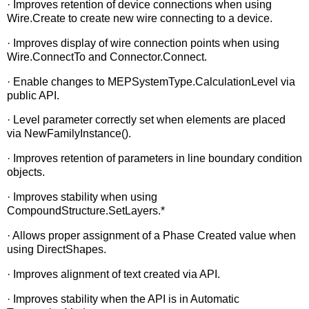
· Improves retention of device connections when using
Wire.Create to create new wire connecting to a device.
· Improves display of wire connection points when using
Wire.ConnectTo and Connector.Connect.
· Enable changes to MEPSystemType.CalculationLevel via
public API.
· Level parameter correctly set when elements are placed
via NewFamilyInstance().
· Improves retention of parameters in line boundary condition
objects.
· Improves stability when using
CompoundStructure.SetLayers.*
· Allows proper assignment of a Phase Created value when
using DirectShapes.
· Improves alignment of text created via API.
· Improves stability when the API is in Automatic