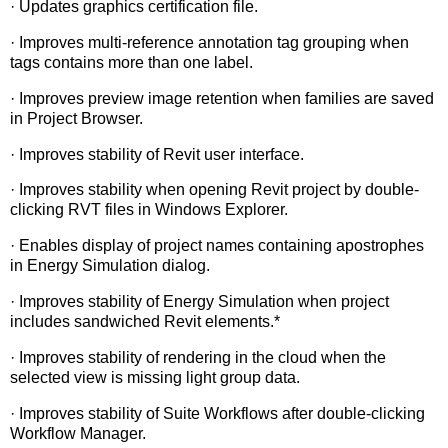
· Updates graphics certification file.
· Improves multi-reference annotation tag grouping when
tags contains more than one label.
· Improves preview image retention when families are saved
in Project Browser.
· Improves stability of Revit user interface.
· Improves stability when opening Revit project by double-
clicking RVT files in Windows Explorer.
· Enables display of project names containing apostrophes
in Energy Simulation dialog.
· Improves stability of Energy Simulation when project
includes sandwiched Revit elements.*
· Improves stability of rendering in the cloud when the
selected view is missing light group data.
· Improves stability of Suite Workflows after double-clicking
Workflow Manager.