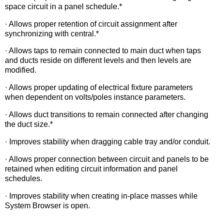
space circuit in a panel schedule.*
· Allows proper retention of circuit assignment after
synchronizing with central.*
· Allows taps to remain connected to main duct when taps
and ducts reside on different levels and then levels are
modified.
· Allows proper updating of electrical fixture parameters
when dependent on volts/poles instance parameters.
· Allows duct transitions to remain connected after changing
the duct size.*
· Improves stability when dragging cable tray and/or conduit.
· Allows proper connection between circuit and panels to be
retained when editing circuit information and panel
schedules.
· Improves stability when creating in-place masses while
System Browser is open.