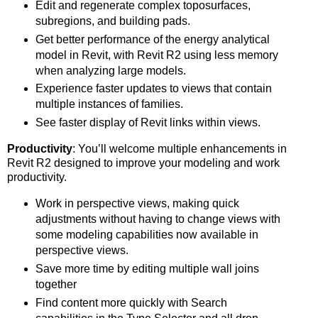
Edit and regenerate complex toposurfaces,
subregions, and building pads.
Get better performance of the energy analytical
model in Revit, with Revit R2 using less memory
when analyzing large models.
Experience faster updates to views that contain
multiple instances of families.
See faster display of Revit links within views.
Productivity
: You’ll welcome multiple enhancements in
Revit R2 designed to improve your modeling and work
productivity.
Work in perspective views, making quick
adjustments without having to change views with
some modeling capabilities now available in
perspective views.
Save more time by editing multiple wall joins
together
Find content more quickly with Search