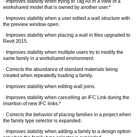
· Improves stability when trying to Tag All in a view of a
workshared model that is owned by another user.*
· Improves stability when a user edited a wall structure with
the preview window open.
· Improves stability when placing a wall in files upgraded to
Revit 2015.
· Improves stability when multiple users try to modify the
same family in a workshared environment.
· Corrects the abundance of standard materials being
created when repeatedly loading a family.
· Improves stability when editing wall joins.
· Improves stability when cancelling an IFC Link during the
insertion of new IFC links.*
· Corrects the behavior of placing families in a project when
the family type selector is expanded.
· Improves stability when adding a family to a design option