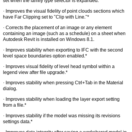
set when the family type selector is expanded.
· Improves the visual fidelity of point clouds sections which
have Far Clipping set to "Clip with Line."*
· Corrects the placement of an image or any element
containing an image (such as a schedule) on a sheet when
Autodesk Revit is installed on Windows 8.1.
· Improves stability when exporting to IFC with the second
level space boundaries option enabled.*
· Improves visual fidelity of level head symbol within a
legend view after file upgrade.*
· Improves stability when pressing Ctrl+Tab in the Material
dialog.
· Improves stability when loading the layer export setting
from a file.*
· Improves stability if the model was missing its revisions
settings data.*