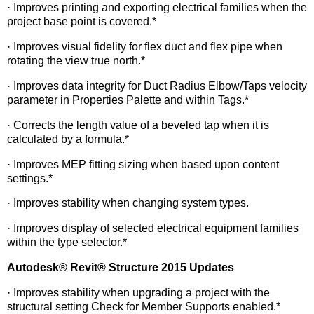
· Improves printing and exporting electrical families when the
project base point is covered.*
· Improves visual fidelity for flex duct and flex pipe when
rotating the view true north.*
· Improves data integrity for Duct Radius Elbow/Taps velocity
parameter in Properties Palette and within Tags.*
· Corrects the length value of a beveled tap when it is
calculated by a formula.*
· Improves MEP fitting sizing when based upon content
settings.*
· Improves stability when changing system types.
· Improves display of selected electrical equipment families
within the type selector.*
Autodesk
®
Revit
®
Structure 2015 Updates
· Improves stability when upgrading a project with the
structural setting Check for Member Supports enabled.*