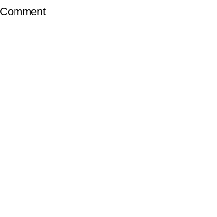
a Comment