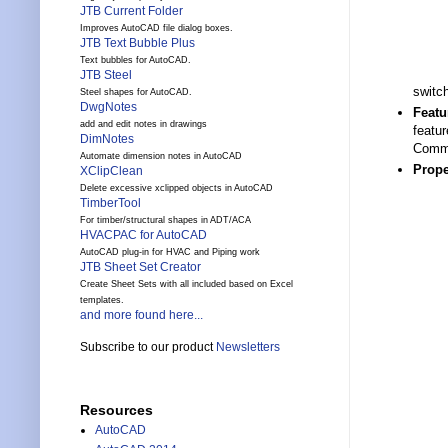
JTB Current Folder
Improves AutoCAD file dialog boxes.
JTB Text Bubble Plus
Text bubbles for AutoCAD.
JTB Steel
switc
Steel shapes for AutoCAD.
DwgNotes
Featu
add and edit notes in drawings
featu
DimNotes
Comma
Automate dimension notes in AutoCAD
Prope
XClipClean
Delete excessive xclipped objects in AutoCAD
TimberTool
For timber/structural shapes in ADT/ACA
HVACPAC for AutoCAD
AutoCAD plug-in for HVAC and Piping work
JTB Sheet Set Creator
Create Sheet Sets with all included based on Excel
templates.
and more found here...
Subscribe to our product
Newsletters
Resources
AutoCAD