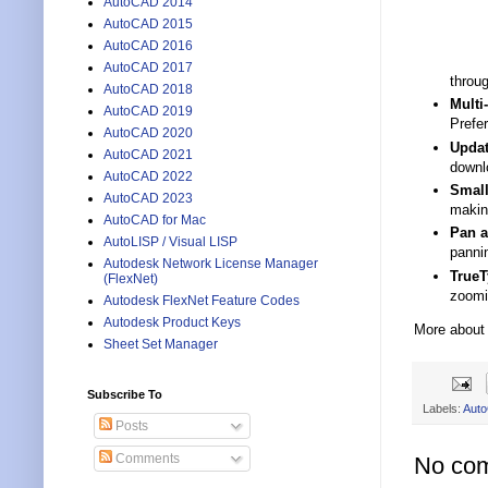
AutoCAD 2014
AutoCAD 2015
AutoCAD 2016
AutoCAD 2017
throug
AutoCAD 2018
Multi
AutoCAD 2019
Prefer
AutoCAD 2020
Updat
AutoCAD 2021
downlo
AutoCAD 2022
Small
AutoCAD 2023
makin
AutoCAD for Mac
Pan 
AutoLISP / Visual LISP
panni
Autodesk Network License Manager
TrueT
(FlexNet)
zoomi
Autodesk FlexNet Feature Codes
Autodesk Product Keys
More about
Sheet Set Manager
Subscribe To
Labels:
Aut
Posts
Comments
No co