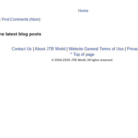
Home
o:
Post Comments (Atom)
he latest blog posts
Contact Us
|
About JTB World
|
Website General Terms of Use
|
Privac
^ Top of page
© 2004-
2026 JTB World. All rights reserved.