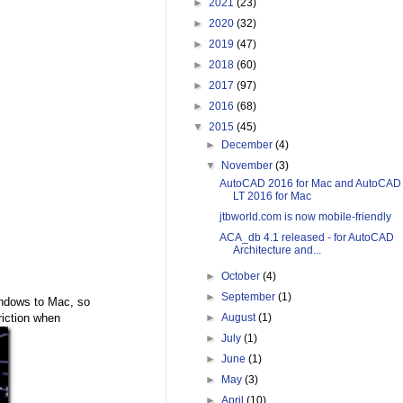
►
2021
(23)
►
2020
(32)
►
2019
(47)
►
2018
(60)
►
2017
(97)
►
2016
(68)
▼
2015
(45)
►
December
(4)
▼
November
(3)
AutoCAD 2016 for Mac and AutoCAD
LT 2016 for Mac
jtbworld.com is now mobile-friendly
ACA_db 4.1 released - for AutoCAD
Architecture and...
►
October
(4)
►
September
(1)
indows to Mac, so
riction when
►
August
(1)
►
July
(1)
►
June
(1)
►
May
(3)
►
April
(10)