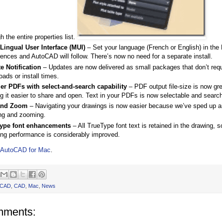
h the entire properties list.
-Lingual User Interface (MUI)
– Set your language (French or English) in th
ences and AutoCAD will follow. There’s now no need for a separate install.
e Notification
– Updates are now delivered as small packages that don’t requ
ads or install times.
er PDFs with select-and-search capability
– PDF output file-size is now gr
g it easier to share and open. Text in your PDFs is now selectable and searc
and Zoom
– Navigating your drawings is now easier because we’ve sped up 
ng and zooming.
ype font enhancements
– All TrueType font text is retained in the drawing, 
ng performance is considerably improved.
AutoCAD for Mac
.
oCAD
,
CAD
,
Mac
,
News
mments: