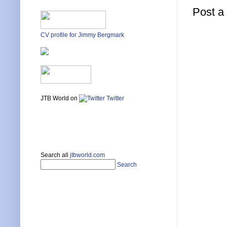
Post 
CV profile for Jimmy Bergmark
JTB World on
Twitter
Search all
jtbworld.com
Search