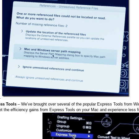
r.
ss Tools
– We’ve brought over several of the popular Express Tools from W
et the efficiency gains from Express Tools on your Mac and experience less f