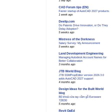
1 day ago
CAD Forum tips (EN)
Faster startup of AutoCAD 2027 products.
1 week ago
Deelip.com
Do Patents Drive Innovation, or Do They
Delay Adoption?
5 weeks ago
Mistress of the Dorkness
Salary Survey: My Announcement
5 weeks ago
Land Development Engineering
Managing Autodesk Account Names for
Better Collaboration
3 months ago
JTB World Blog
JTB SSMPropEditor version 2026.3.0
adds AutoCAD 2027 support
4 months ago
Design Ideas for the Built World
blog
Bộ khoá cửa tay cầm gỗ Euroware
72f030
5 months ago
Revit OpEd