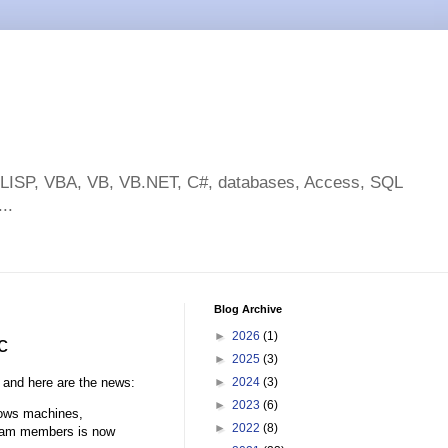
toLISP, VBA, VB, VB.NET, C#, databases, Access, SQL
..
Blog Archive
►
2026
(1)
c
►
2025
(3)
and here are the news:
►
2024
(3)
►
2023
(6)
dows machines,
►
2022
(8)
 team members is now