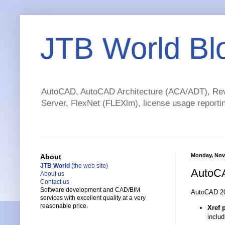
JTB World Bl
AutoCAD, AutoCAD Architecture (ACA/ADT), Revi
Server, FlexNet (FLEXlm), license usage reportin
Monday, Nov
About
JTB World
(the web site)
AutoCA
About us
Contact us
Software development and CAD/BIM
AutoCAD 20
services with excellent quality at a very
reasonable price.
Xref 
inclu