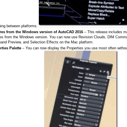
hing between platforms.
res from the Windows version of AutoCAD 2016
– This release includes m
res from the Windows version. You can now use Revision Clouds, DIM Com
nd Preview, and Selection Effects on the Mac platform.
rties Palette
– You can now display the Properties you use most often without