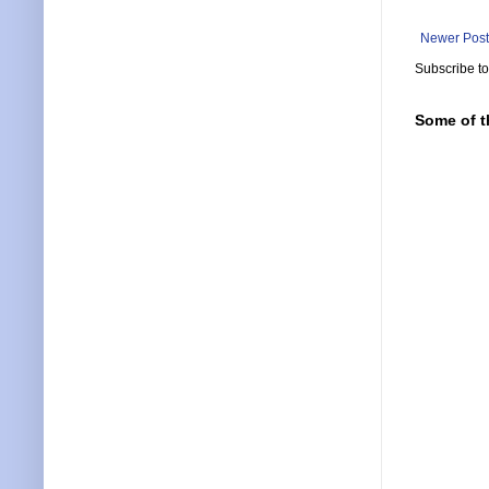
Newer Post
Subscribe t
Some of t