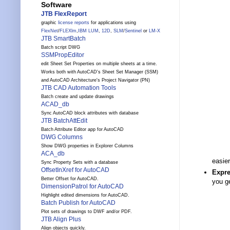
Software
JTB FlexReport
graphic
license reports
for applications using
FlexNet
/
FLEXlm
,
IBM LUM
,
12D
,
SLM
/
Sentinel
or
LM-X
JTB SmartBatch
Batch script DWG
SSMPropEditor
edit Sheet Set Properties on multiple sheets at a time.
Works both with AutoCAD's Sheet Set Manager (SSM)
and AutoCAD Architecture's Project Navigator (PN)
JTB CAD Automation Tools
Batch create and update drawings
ACAD_db
Sync AutoCAD block attributes with database
JTB BatchAttEdit
Batch Attribute Editor app for AutoCAD
DWG Columns
Show DWG properties in Explorer Columns
ACA_db
easie
Sync Property Sets with a database
OffsetInXref for AutoCAD
Expre
Better Offset for AutoCAD.
you g
DimensionPatrol for AutoCAD
Highlight edited dimensions for AutoCAD.
Batch Publish for AutoCAD
Plot sets of drawings to DWF and/or PDF.
JTB Align Plus
Align objects quickly.