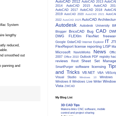
AutoCAD 2012
AutoCAD 2013
AutoCA
2014
AutoCAD 2015
AutoCAD 201
AutoCAD 2017
AutoCAD 2018
AutoCA
2019
AutoCAD 2020
AutoCA
AutoCAD 2021
AutoCAD Architectur
2022
AutoCAD 2025
Autodesk
e Mac System
Autodesk University
BI
CAD
BricsCAD
Bug
DW
Blogger
ire lengthy
DWG
FLEXlm
FlexNet
freewar
IT
JT
Google
GstarCAD
Internet Explorer
eatly reduced,
FlexReport
license reporting
LISP
Ma
hable.
News
Microsoft
NavisWorks
Offi
and smoothed out
2007
Outlook
PDF
registry ha
Office 2010
reviews
Sheet Set Manage
Revit
Tip
so panning and
software licensing
SmartPurger
and Tricks
VB.NET
VBA
VBScri
Visual Studio
Windows 
Windows 10
Window
Windows 8
Windows Live Writer
Vista
ZWCAD
My Blog List
3D CAD Tips
Makera links CNC software, mobile
control and project sharing