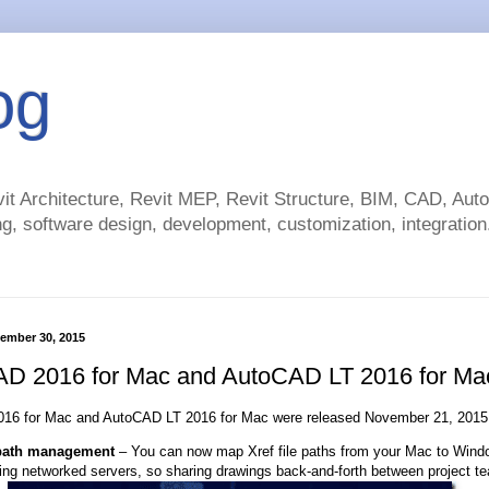
og
t Architecture, Revit MEP, Revit Structure, BIM, CAD, Au
g, software design, development, customization, integration.
ember 30, 2015
D 2016 for Mac and AutoCAD LT 2016 for Ma
16 for Mac and AutoCAD LT 2016 for Mac were released November 21, 2015 
path management
– You can now map Xref file paths from your Mac to Win
ding networked servers, so sharing drawings back-and-forth between project