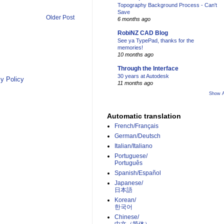
Topography Background Process - Can't
Save
Older Post
6 months ago
RobiNZ CAD Blog
See ya TypePad, thanks for the
memories!
10 months ago
Through the Interface
30 years at Autodesk
y Policy
11 months ago
Show A
Automatic translation
French/Français
German/Deutsch
Italian/Italiano
Portuguese/
Português
Spanish/Español
Japanese/
日本語
Korean/
한국어
Chinese/