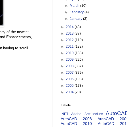
►
March
(10)
►
February
(4)
►
January
(3)
►
2014
(43)
any of the newest
►
2013
(87)
mand Enhancements,
►
2012
(110)
►
2011
(132)
 having to scroll
►
2010
(133)
►
2009
(226)
►
2008
(337)
►
2007
(379)
►
2006
(198)
►
2005
(173)
►
2004
(20)
Labels
AutoCA
.NET
Adobe
Architecture
AutoCAD 2008
AutoCAD 200
AutoCAD 2010
AutoCAD 201