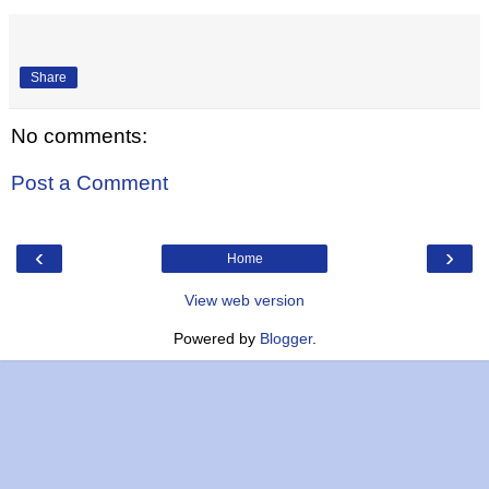
Share
No comments:
Post a Comment
‹
›
Home
View web version
Powered by
Blogger
.