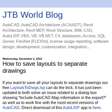
JTB World Blog
AutoCAD, AutoCAD Architecture (ACA/ADT), Revit
Architecture, Revit MEP, Revit Structure, BIM, CAD,
AutoLISP, VBA, VB, VB.NET, C#, databases, Access, SQL
Server, FlexNet (FLEXlm), license usage reporting, software
design, development, customization, integration...
Wednesday, December 2, 2015
How to save layouts to separate
drawings
If you want to save all your layouts to separate drawings our
free
LayoutsToDwgs.lsp
can do the trick. It has just been
updated to both solve an issue related to a dialog box
showing “Include AutoCAD Map information in the export?”
as well as to work fine with the most recent versions of
AutoCAD
. Direct download of this
AutoLISP
app is
here
.