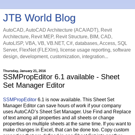
JTB World Blog
AutoCAD, AutoCAD Architecture (ACA/ADT), Revit
Architecture, Revit MEP, Revit Structure, BIM, CAD,
AutoLISP, VBA, VB, VB.NET, C#, databases, Access, SQL
Server, FlexNet (FLEXlm), license usage reporting, software
design, development, customization, integration...
Thursday, January 21, 2016
SSMPropEditor 6.1 available - Sheet
Set Manager Editor
SSMPropEditor
6.1 is now available. This Sheet Set
Manager Editor can save hours of work if your company
uses AutoCAD’s Sheet Set Manager. Use Find and Replace
of text among all properties and all sheets or change
properties on multiple sheets at the same time. If you want to
make changes in Excel, that can be done too. Copy custom