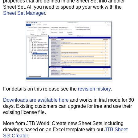
properties that are defined in one Sheet Set into another
Sheet Set. All you need to speed up your work with the
Sheet Set Manager
.
For details on this release see the
revision history
.
Downloads are available here
and works in trial mode for 30
days. Existing customers can upgrade for free and use their
existing license file.
More from JTB World: Create new Sheet Sets including
drawings based on an Excel template with out
JTB Sheet
Set Creator
.