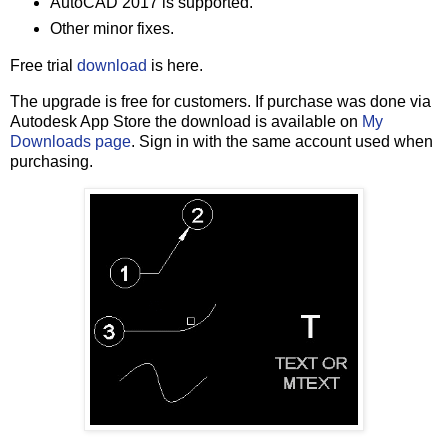
AutoCAD 2017 is supported.
Other minor fixes.
Free trial
download
is here.
The upgrade is free for customers. If purchase was done via
Autodesk App Store the download is available on
My
Downloads page
. Sign in with the same account used when
purchasing.