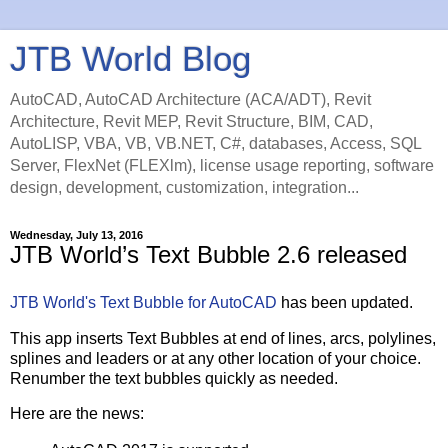
JTB World Blog
AutoCAD, AutoCAD Architecture (ACA/ADT), Revit
Architecture, Revit MEP, Revit Structure, BIM, CAD,
AutoLISP, VBA, VB, VB.NET, C#, databases, Access, SQL
Server, FlexNet (FLEXlm), license usage reporting, software
design, development, customization, integration...
Wednesday, July 13, 2016
JTB World’s Text Bubble 2.6 released
JTB World's Text Bubble for AutoCAD
has been updated.
This app inserts Text Bubbles at end of lines, arcs, polylines,
splines and leaders or at any other location of your choice.
Renumber the text bubbles quickly as needed.
Here are the news: