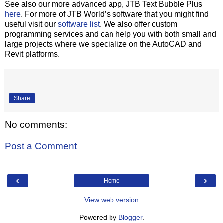
See also our more advanced app, JTB Text Bubble Plus
here
. For more of JTB World’s software that you might find
useful visit our
software list
. We also offer custom
programming services and can help you with both small and
large projects where we specialize on the AutoCAD and
Revit platforms.
Share
No comments:
Post a Comment
‹
›
Home
View web version
Powered by
Blogger
.