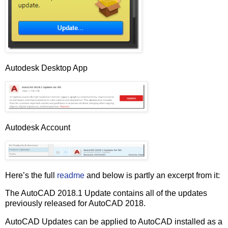
Autodesk Desktop App
Autodesk Account
Here’s the full
readme
and below is partly an excerpt from it:
The AutoCAD 2018.1 Update contains all of the updates
previously released for AutoCAD 2018.
AutoCAD Updates can be applied to AutoCAD installed as a