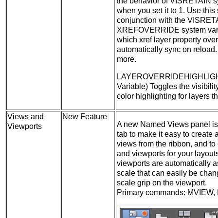
the behavior of VISRETAIN s
when you set it to 1. Use this
conjunction with the VISRET
XREFOVERRIDE system varia
which xref layer property ove
automatically sync on reload
more.
LAYEROVERRIDEHIGHLIGH
Variable) Toggles the visibili
color highlighting for layers t
Views and
New Feature
A new Named Views panel is
Viewports
tab to make it easy to create
views from the ribbon, and to
and viewports for your layout
viewports are automatically 
scale that can easily be cha
scale grip on the viewport.
Primary commands: MVIEW