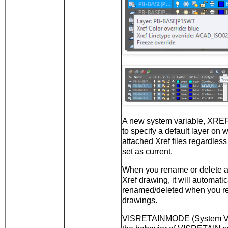
A new system variable, XRE
to specify a default layer on 
attached Xref files regardless
set as current.
When you rename or delete an
Xref drawing, it will automatic
renamed/deleted when you rel
drawings.
VISRETAINMODE (System Var