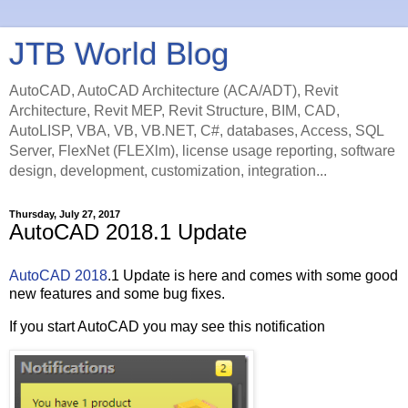
JTB World Blog
AutoCAD, AutoCAD Architecture (ACA/ADT), Revit
Architecture, Revit MEP, Revit Structure, BIM, CAD,
AutoLISP, VBA, VB, VB.NET, C#, databases, Access, SQL
Server, FlexNet (FLEXlm), license usage reporting, software
design, development, customization, integration...
Thursday, July 27, 2017
AutoCAD 2018.1 Update
AutoCAD 2018
.1 Update is here and comes with some good
new features and some bug fixes.
If you start AutoCAD you may see this notification