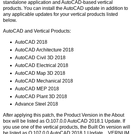
standalone application and AutoCAD-based vertical
products. You can install the AutoCAD update in addition to
any applicable updates for your vertical products listed
below.
AutoCAD and Vertical Products:
AutoCAD 2018
AutoCAD Architecture 2018
AutoCAD Civil 3D 2018
AutoCAD Electrical 2018
AutoCAD Map 3D 2018
AutoCAD Mechanical 2018
AutoCAD MEP 2018
AutoCAD Plant 3D 2018
Advance Steel 2018
After applying this patch, the Product Version in the About
box will be listed as O.107.0.0 AutoCAD 2018.1 Update. If
you use one of the vertical products, the Built On version will
be listed as O.107.0.0 AutoCAD 2018.1 Update. _VERNUM