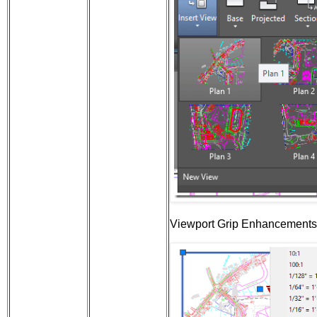
Viewport Grip Enhancements