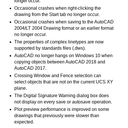
longer occur.
Occasional crashes when right-clicking the
drawing from the Start tab no longer occur.
Occasional crashes when saving to the AutoCAD
2004/LT 2004 Drawing format or an earlier format
no longer occur.
The properties of complex linetypes are now
supported by standards files (.dws).
AutoCAD no longer hangs on Windows 10 when
copying objects between AutoCAD 2018 and
AutoCAD 2017.
Crossing Window and Fence selection can
select objects that are not on the current UCS XY
plane.
The Digital Signature Warning dialog box does
not display on every save or autosave operation.
Plot preview performance is improved on some
drawings that previously were slower than
expected.