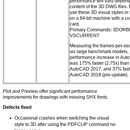
performance will vary depend
content of the 3D DWG files. F
use these 3D visual styles in t
on a 64-bit machine with a c
card.
Primary Commands: 3DORBI
VSCURRENT
Measuring the frames-per-se
six large benchmark models,
performance increase in Au
was 175% faster (2.75x) than
AutoCAD 2017, and 37% faste
AutoCAD 2018 (pre-update).
Plot and Preview offer significant performance
improvements for drawings with missing SHX fonts.
Defects fixed
Occasional crashes when switching the visual
style to 3D after using the PDFCLIP command no