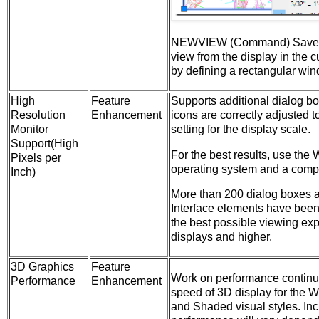
NEWVIEW (Command) Saves
view from the display in the c
by defining a rectangular wi
High
Feature
Supports additional dialog b
Resolution
Enhancement
icons are correctly adjusted 
Monitor
setting for the display scale.
Support(High
For the best results, use th
Pixels per
operating system and a compa
Inch)
More than 200 dialog boxes 
Interface elements have been
the best possible viewing ex
displays and higher.
3D Graphics
Feature
Work on performance continue
Performance
Enhancement
speed of 3D display for the W
and Shaded visual styles. Inc