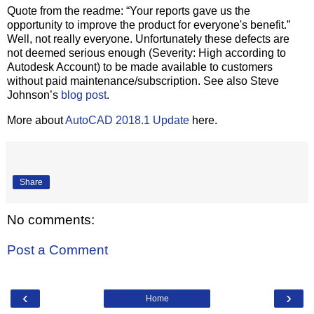
Quote from the readme: “Your reports gave us the
opportunity to improve the product for everyone's benefit.”
Well, not really everyone. Unfortunately these defects are
not deemed serious enough (Severity: High according to
Autodesk Account) to be made available to customers
without paid maintenance/subscription. See also Steve
Johnson’s
blog post
.
More about
AutoCAD 2018.1 Update
here.
Share
No comments:
Post a Comment
‹
›
Home