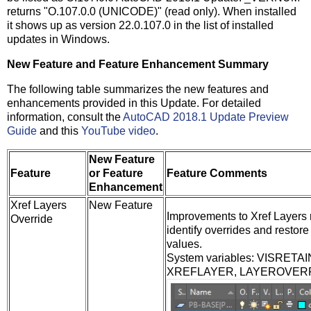
returns "O.107.0.0 (UNICODE)" (read only). When installed
it shows up as version 22.0.107.0 in the list of installed
updates in Windows.
New Feature and Feature Enhancement Summary
The following table summarizes the new features and
enhancements provided in this Update. For detailed
information, consult the
AutoCAD 2018.1 Update Preview
Guide
and this
YouTube video
.
New Feature
Feature
or Feature
Feature Comments
Enhancement
Xref Layers
New Feature
Improvements to Xref Layers m
Override
identify overrides and restore 
values.
System variables: VISRET
XREFLAYER, LAYEROVER