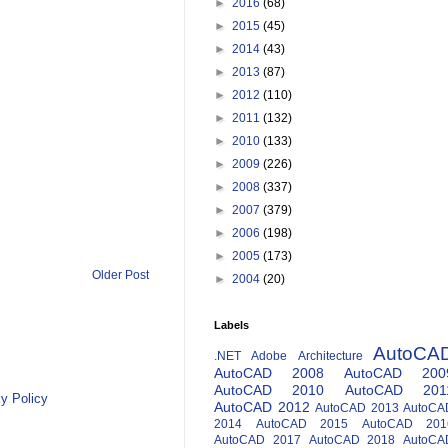
►
2016
(68)
►
2015
(45)
►
2014
(43)
►
2013
(87)
►
2012
(110)
►
2011
(132)
►
2010
(133)
►
2009
(226)
►
2008
(337)
►
2007
(379)
►
2006
(198)
►
2005
(173)
Older Post
►
2004
(20)
Labels
AutoCA
.NET
Adobe
Architecture
AutoCAD 2008
AutoCAD 200
AutoCAD 2010
AutoCAD 201
y Policy
AutoCAD 2012
AutoCAD 2013
AutoCA
2014
AutoCAD 2015
AutoCAD 201
AutoCAD 2017
AutoCAD 2018
AutoCA