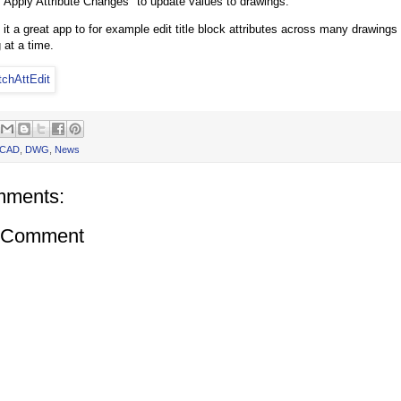
 "Apply Attribute Changes" to update values to drawings.
it a great app to for example edit title block attributes across many drawings 
 at a time.
oCAD
,
DWG
,
News
mments:
a Comment