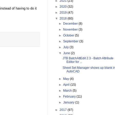
►
2021
(23)
►
2020
(32)
instead of having to do it
►
2019
(47)
▼
2018
(60)
►
December
(8)
►
November
(3)
►
October
(5)
►
September
(3)
►
July
(3)
▼
June
(2)
JTB BatchAttEdit 2.3 - Batch Attribute
Editor for ...
Sheet Set Manager shows up blank i
AutoCAD
►
May
(4)
►
April
(15)
►
March
(5)
►
February
(11)
►
January
(1)
►
2017
(97)