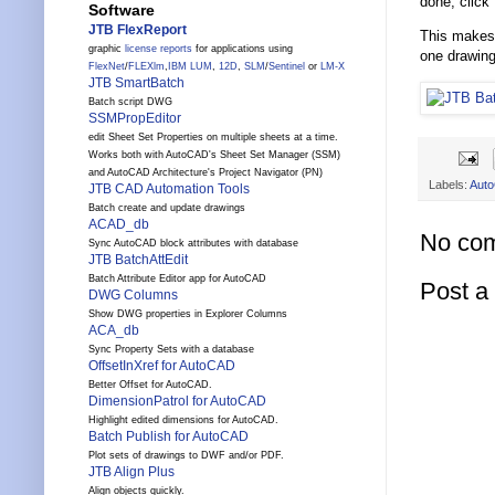
done, click
Software
JTB FlexReport
This makes 
graphic
license reports
for applications using
one drawing
FlexNet
/
FLEXlm
,
IBM LUM
,
12D
,
SLM
/
Sentinel
or
LM-X
JTB SmartBatch
Batch script DWG
SSMPropEditor
edit Sheet Set Properties on multiple sheets at a time.
Works both with AutoCAD's Sheet Set Manager (SSM)
and AutoCAD Architecture's Project Navigator (PN)
Labels:
Aut
JTB CAD Automation Tools
Batch create and update drawings
ACAD_db
No co
Sync AutoCAD block attributes with database
JTB BatchAttEdit
Batch Attribute Editor app for AutoCAD
Post 
DWG Columns
Show DWG properties in Explorer Columns
ACA_db
Sync Property Sets with a database
OffsetInXref for AutoCAD
Better Offset for AutoCAD.
DimensionPatrol for AutoCAD
Highlight edited dimensions for AutoCAD.
Batch Publish for AutoCAD
Plot sets of drawings to DWF and/or PDF.
JTB Align Plus
Align objects quickly.