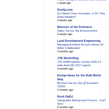
1 week ago
Deelip.com
Do Patents Drive Innovation, or Do They
Delay Adoption?
4 weeks ago
Mistress of the Dorkness
Salary Survey: My Announcement
5 weeks ago
Land Development Engineering
Managing Autodesk Account Names for
Better Collaboration
3 months ago
JTB World Blog
JTB SSMPropEditor version 2026.3.0
adds AutoCAD 2027 support
4 months ago
Design Ideas for the Built World
blog
Bộ khoá cửa tay cầm gỗ Euroware
72f030
5 months ago
Revit OpEd
Topography Background Process - Can't
Save
6 months ago