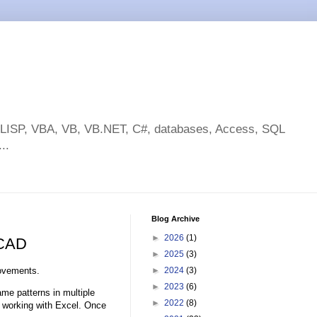
toLISP, VBA, VB, VB.NET, C#, databases, Access, SQL
..
Blog Archive
►
2026
(1)
oCAD
►
2025
(3)
ovements.
►
2024
(3)
►
2023
(6)
ame patterns in multiple
►
2022
(8)
s working with Excel. Once