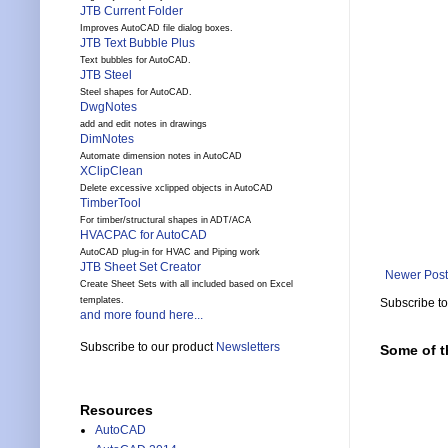
JTB Current Folder
Improves AutoCAD file dialog boxes.
JTB Text Bubble Plus
Text bubbles for AutoCAD.
JTB Steel
Steel shapes for AutoCAD.
DwgNotes
add and edit notes in drawings
DimNotes
Automate dimension notes in AutoCAD
XClipClean
Delete excessive xclipped objects in AutoCAD
TimberTool
For timber/structural shapes in ADT/ACA
HVACPAC for AutoCAD
AutoCAD plug-in for HVAC and Piping work
JTB Sheet Set Creator
Newer Post
Create Sheet Sets with all included based on Excel
templates.
Subscribe t
and more found here...
Subscribe to our product
Newsletters
Some of t
Resources
AutoCAD