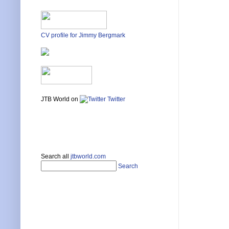
CV profile for Jimmy Bergmark
JTB World on
Twitter
Search all
jtbworld.com
Search