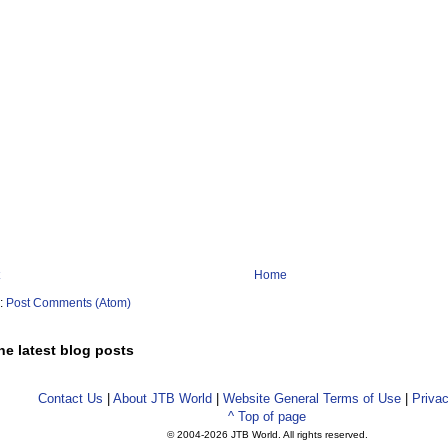
Home
o:
Post Comments (Atom)
he latest blog posts
Contact Us
|
About JTB World
|
Website General Terms of Use
|
Privac
^ Top of page
© 2004-
2026 JTB World. All rights reserved.