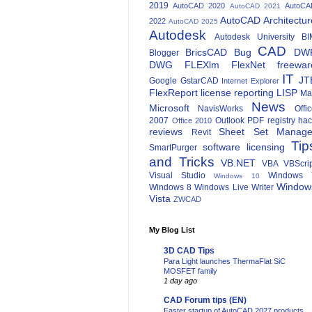
2019
AutoCAD 2020
AutoCA
AutoCAD 2021
AutoCAD Architectur
2022
AutoCAD 2025
Autodesk
Autodesk University
BI
CAD
BricsCAD
Bug
DW
Blogger
DWG
FLEXlm
FlexNet
freewar
IT
JT
Google
GstarCAD
Internet Explorer
FlexReport
license reporting
LISP
Ma
News
Microsoft
NavisWorks
Offi
2007
Outlook
PDF
registry ha
Office 2010
reviews
Sheet Set Manage
Revit
Tip
software licensing
SmartPurger
and Tricks
VB.NET
VBA
VBScri
Visual Studio
Windows 
Windows 10
Window
Windows 8
Windows Live Writer
Vista
ZWCAD
My Blog List
3D CAD Tips
Para Light launches ThermaFlat SiC
MOSFET family
1 day ago
CAD Forum tips (EN)
Faster startup of AutoCAD 2027 products.