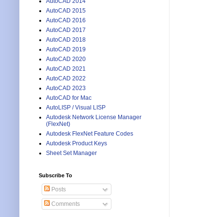
AutoCAD 2014
AutoCAD 2015
AutoCAD 2016
AutoCAD 2017
AutoCAD 2018
AutoCAD 2019
AutoCAD 2020
AutoCAD 2021
AutoCAD 2022
AutoCAD 2023
AutoCAD for Mac
AutoLISP / Visual LISP
Autodesk Network License Manager
(FlexNet)
Autodesk FlexNet Feature Codes
Autodesk Product Keys
Sheet Set Manager
Subscribe To
Posts
Comments