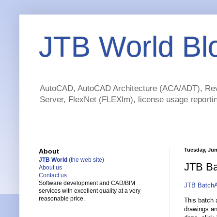
JTB World Bl
AutoCAD, AutoCAD Architecture (ACA/ADT), Revi
Server, FlexNet (FLEXlm), license usage reportin
Tuesday, Jun
About
JTB World
(the web site)
JTB Ba
About us
Contact us
Software development and CAD/BIM
JTB BatchA
services with excellent quality at a very
reasonable price.
This batch a
drawings an