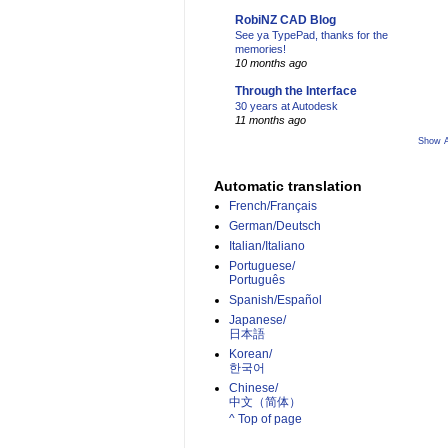
RobiNZ CAD Blog
See ya TypePad, thanks for the
memories!
10 months ago
Through the Interface
30 years at Autodesk
11 months ago
Show A
Automatic translation
French/Français
German/Deutsch
Italian/Italiano
Portuguese/
Português
Spanish/Español
Japanese/
日本語
Korean/
한국어
Chinese/
中文（简体）­
^ Top of page