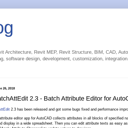
og
t Architecture, Revit MEP, Revit Structure, BIM, CAD, Au
g, software design, development, customization, integration.
e 26, 2018
tchAttEdit 2.3 - Batch Attribute Editor for Aut
ttEdit
2.3 has been released and got some bugs fixed and performance impr
ttribute editor app for AutoCAD collects attributes in all blocks of specified n
d display in a wide spreadsheet. Then you can edit attribute texts as easy a