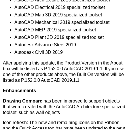
AutoCAD Electrical 2019 specialized toolset
AutoCAD Map 3D 2019 specialized toolset
AutoCAD Mechanical 2019 specialized toolset
AutoCAD MEP 2019 specialized toolset
AutoCAD Plant 3D 2019 specialized toolset
Autodesk Advance Steel 2019
Autodesk Civil 3D 2019
After applying this update, the Product Version in the About
box will be listed as P.152.0.0 AutoCAD 2019.1.1. If you use
one of the other products above, the Built On version will be
listed as P.152.0.0 AutoCAD 2019.1.1
Enhancements
Drawing
Compare
has been improved to support objects
that were created with the AutoCAD Architecture specialized
toolset, such as wall objects
Icon refresh: The new and remaining icons on the Ribbon
and the Quick Access toolbar have been updated to the new