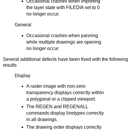
Occasional crashes when importing
the layer state with FILEDIA set to 0
no longer occur.
General
Occasional crashes when panning
while multiple drawings are opening
no longer occur
Several additional defects have been fixed with the following
results
Display
A raster image with non-zero
transparency displays correctly within
a polygonal or a clipped viewport.
The REGEN and REGENALL
commands display linetypes correctly
in all drawings.
The drawing order displays correctly