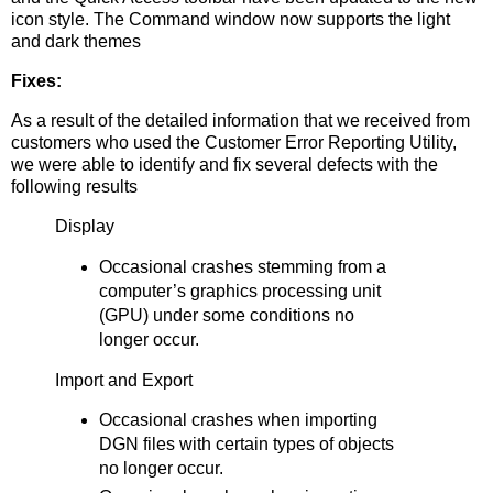
icon style. The Command window now supports the light
and dark themes
Fixes:
As a result of the detailed information that we received from
customers who used the Customer Error Reporting Utility,
we were able to identify and fix several defects with the
following results
Display
Occasional crashes stemming from a
computer’s graphics processing unit
(GPU) under some conditions no
longer occur.
Import and Export
Occasional crashes when importing
DGN files with certain types of objects
no longer occur.