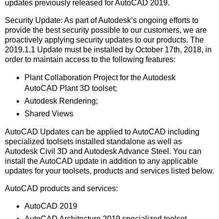
updates previously released for AutoCAD 2019.
Security Update: As part of Autodesk’s ongoing efforts to
provide the best security possible to our customers, we are
proactively applying security updates to our products. The
2019.1.1 Update must be installed by October 17th, 2018, in
order to maintain access to the following features:
Plant Collaboration Project for the Autodesk
AutoCAD Plant 3D toolset;
Autodesk Rendering;
Shared Views
AutoCAD Updates can be applied to AutoCAD including
specialized toolsets installed standalone as well as
Autodesk Civil 3D and Autodesk Advance Steel. You can
install the AutoCAD update in addition to any applicable
updates for your toolsets, products and services listed below.
AutoCAD products and services:
AutoCAD 2019
AutoCAD Architecture 2019 specialized toolset