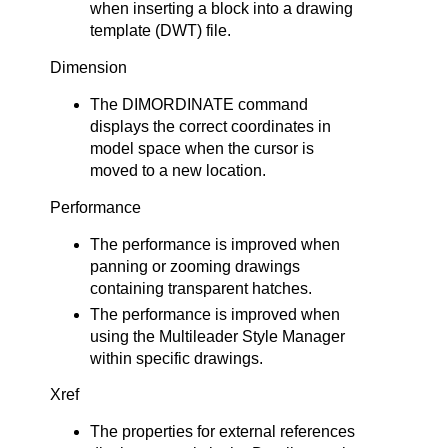
when inserting a block into a drawing
template (DWT) file.
Dimension
The DIMORDINATE command
displays the correct coordinates in
model space when the cursor is
moved to a new location.
Performance
The performance is improved when
panning or zooming drawings
containing transparent hatches.
The performance is improved when
using the Multileader Style Manager
within specific drawings.
Xref
The properties for external references