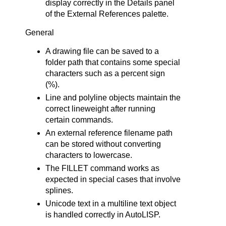
display correctly in the Details panel
of the External References palette.
General
A drawing file can be saved to a
folder path that contains some special
characters such as a percent sign
(%).
Line and polyline objects maintain the
correct lineweight after running
certain commands.
An external reference filename path
can be stored without converting
characters to lowercase.
The FILLET command works as
expected in special cases that involve
splines.
Unicode text in a multiline text object
is handled correctly in AutoLISP.