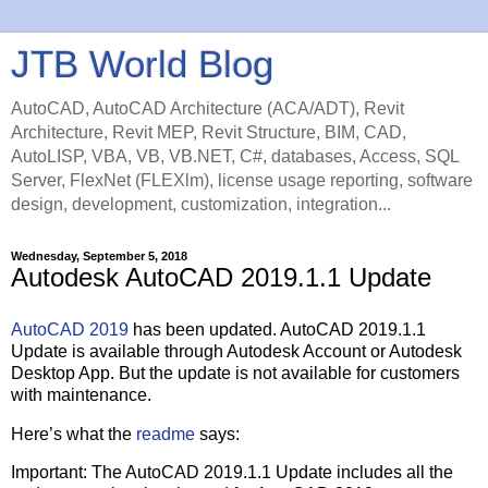
JTB World Blog
AutoCAD, AutoCAD Architecture (ACA/ADT), Revit
Architecture, Revit MEP, Revit Structure, BIM, CAD,
AutoLISP, VBA, VB, VB.NET, C#, databases, Access, SQL
Server, FlexNet (FLEXlm), license usage reporting, software
design, development, customization, integration...
Wednesday, September 5, 2018
Autodesk AutoCAD 2019.1.1 Update
AutoCAD 2019
has been updated. AutoCAD 2019.1.1
Update is available through Autodesk Account or Autodesk
Desktop App. But the update is not available for customers
with maintenance.
Here’s what the
readme
says:
Important: The AutoCAD 2019.1.1 Update includes all the