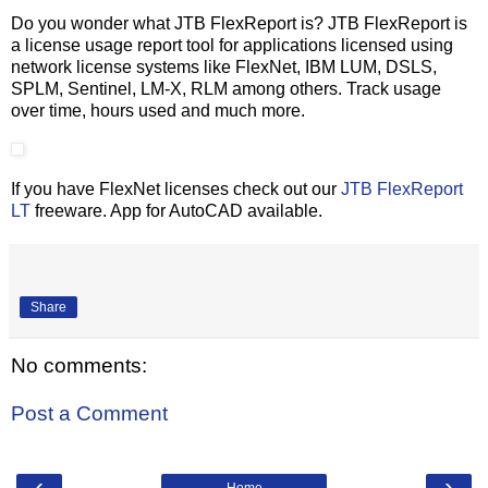
Do you wonder what JTB FlexReport is? JTB FlexReport is
a license usage report tool for applications licensed using
network license systems like FlexNet, IBM LUM, DSLS,
SPLM, Sentinel, LM-X, RLM among others. Track usage
over time, hours used and much more.
If you have FlexNet licenses check out our
JTB FlexReport
LT
freeware. App for AutoCAD available.
Share
No comments:
Post a Comment
‹
›
Home