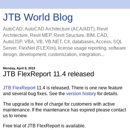
JTB World Blog
AutoCAD, AutoCAD Architecture (ACA/ADT), Revit
Architecture, Revit MEP, Revit Structure, BIM, CAD,
AutoLISP, VBA, VB, VB.NET, C#, databases, Access, SQL
Server, FlexNet (FLEXlm), license usage reporting, software
design, development, customization, integration...
Monday, April 8, 2019
JTB FlexReport 11.4 released
JTB FlexReport
11.4 is released. There is one new feature
and several bug fixes. See the
version history
for details.
The upgrade is free of charge for customers with active
maintenance. If the maintenance has expired please contact
us to renew.
Free trial of JTB FlexReport is available.