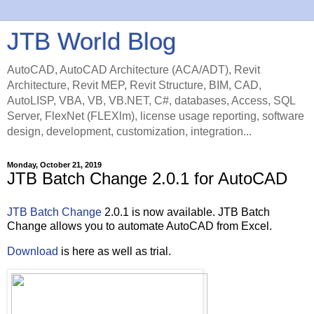
JTB World Blog
AutoCAD, AutoCAD Architecture (ACA/ADT), Revit
Architecture, Revit MEP, Revit Structure, BIM, CAD,
AutoLISP, VBA, VB, VB.NET, C#, databases, Access, SQL
Server, FlexNet (FLEXlm), license usage reporting, software
design, development, customization, integration...
Monday, October 21, 2019
JTB Batch Change 2.0.1 for AutoCAD
JTB Batch Change
2.0.1 is now available. JTB Batch
Change allows you to automate AutoCAD from Excel.
Download
is here as well as trial.