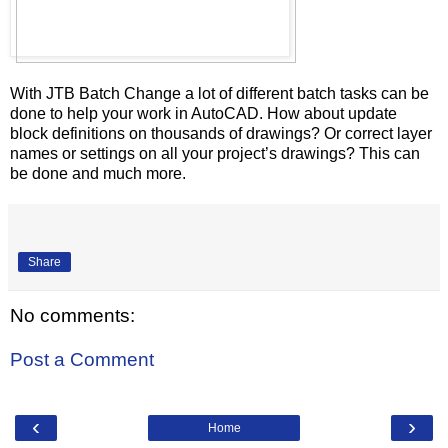
With JTB Batch Change a lot of different batch tasks can be
done to help your work in AutoCAD. How about update
block definitions on thousands of drawings? Or correct layer
names or settings on all your project’s drawings? This can
be done and much more.
Share
No comments:
Post a Comment
‹
›
Home