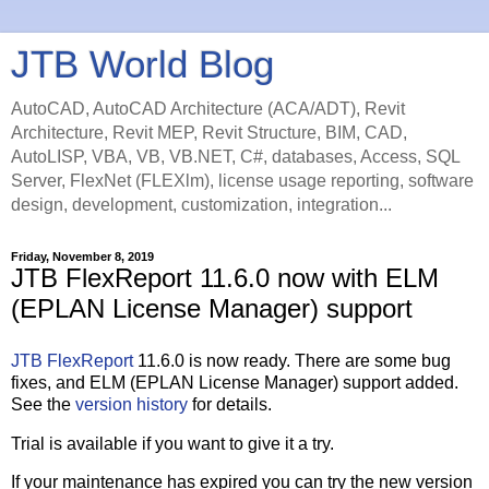
JTB World Blog
AutoCAD, AutoCAD Architecture (ACA/ADT), Revit
Architecture, Revit MEP, Revit Structure, BIM, CAD,
AutoLISP, VBA, VB, VB.NET, C#, databases, Access, SQL
Server, FlexNet (FLEXlm), license usage reporting, software
design, development, customization, integration...
Friday, November 8, 2019
JTB FlexReport 11.6.0 now with ELM
(EPLAN License Manager) support
JTB FlexReport
11.6.0 is now ready. There are some bug
fixes, and ELM (EPLAN License Manager) support added.
See the
version history
for details.
Trial is available if you want to give it a try.
If your maintenance has expired you can try the new version