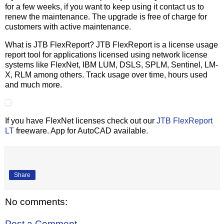
for a few weeks, if you want to keep using it contact us to
renew the maintenance. The upgrade is free of charge for
customers with active maintenance.
What is JTB FlexReport? JTB FlexReport is a license usage
report tool for applications licensed using network license
systems like FlexNet, IBM LUM, DSLS, SPLM, Sentinel, LM-
X, RLM among others. Track usage over time, hours used
and much more.
If you have FlexNet licenses check out our
JTB FlexReport
LT
freeware. App for AutoCAD available.
Share
No comments:
Post a Comment