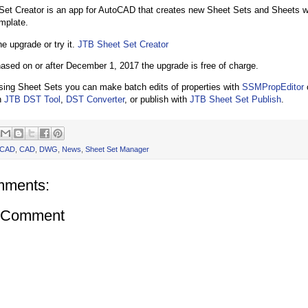
et Creator is an app for AutoCAD that creates new Sheet Sets and Sheets wit
mplate.
e upgrade or try it.
JTB Sheet Set Creator
hased on or after December 1, 2017 the upgrade is free of charge.
using Sheet Sets you can make batch edits of properties with
SSMPropEditor
h
JTB DST Tool
,
DST Converter
, or publish with
JTB Sheet Set Publish
.
oCAD
,
CAD
,
DWG
,
News
,
Sheet Set Manager
mments:
a Comment