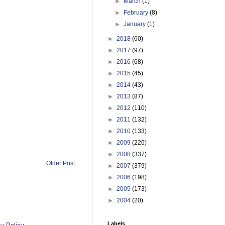
►
March
(1)
►
February
(8)
►
January
(1)
►
2018
(60)
►
2017
(97)
►
2016
(68)
►
2015
(45)
►
2014
(43)
►
2013
(87)
►
2012
(110)
►
2011
(132)
►
2010
(133)
►
2009
(226)
►
2008
(337)
Older Post
►
2007
(379)
►
2006
(198)
►
2005
(173)
►
2004
(20)
Labels