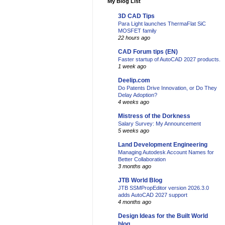
My Blog List
3D CAD Tips
Para Light launches ThermaFlat SiC
MOSFET family
22 hours ago
CAD Forum tips (EN)
Faster startup of AutoCAD 2027 products.
1 week ago
Deelip.com
Do Patents Drive Innovation, or Do They
Delay Adoption?
4 weeks ago
Mistress of the Dorkness
Salary Survey: My Announcement
5 weeks ago
Land Development Engineering
Managing Autodesk Account Names for
Better Collaboration
3 months ago
JTB World Blog
JTB SSMPropEditor version 2026.3.0
adds AutoCAD 2027 support
4 months ago
Design Ideas for the Built World
blog