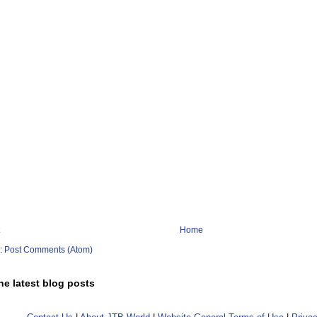
Home
o:
Post Comments (Atom)
he latest blog posts