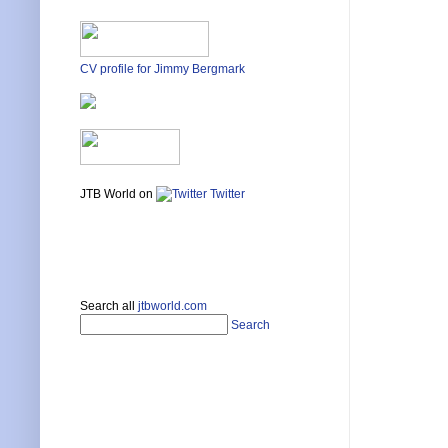
CV profile for Jimmy Bergmark
JTB World on
Twitter
Search all
jtbworld.com
Search