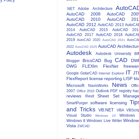
y Policy
AutoCA
.NET
Adobe
Architecture
AutoCAD 2008
AutoCAD 200
AutoCAD 2010
AutoCAD 201
AutoCAD 2012
AutoCAD 2013
AutoCA
2014
AutoCAD 2015
AutoCAD 201
AutoCAD 2017
AutoCAD 2018
AutoCA
2019
AutoCAD 2020
AutoCA
AutoCAD 2021
AutoCAD Architectur
2022
AutoCAD 2025
Autodesk
Autodesk University
BI
CAD
BricsCAD
Bug
DW
Blogger
DWG
FLEXlm
FlexNet
freewar
IT
JT
Google
GstarCAD
Internet Explorer
FlexReport
license reporting
LISP
Ma
News
Microsoft
NavisWorks
Offi
2007
Outlook
PDF
registry ha
Office 2010
reviews
Sheet Set Manage
Revit
Tip
software licensing
SmartPurger
and Tricks
VB.NET
VBA
VBScri
Visual Studio
Windows 
Windows 10
Window
Windows 8
Windows Live Writer
Vista
ZWCAD