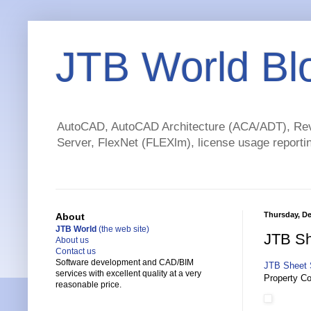
JTB World Bl
AutoCAD, AutoCAD Architecture (ACA/ADT), Revi
Server, FlexNet (FLEXlm), license usage reportin
Thursday, De
About
JTB World
(the web site)
JTB Sh
About us
Contact us
Software development and CAD/BIM
JTB Sheet 
services with excellent quality at a very
Property Co
reasonable price.