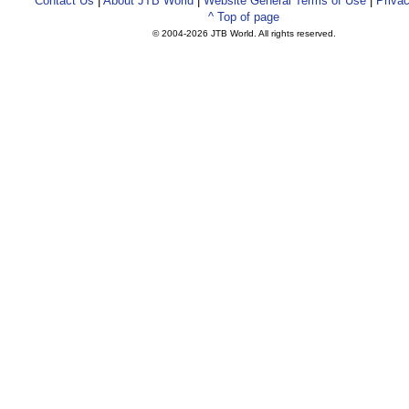
Contact Us
|
About JTB World
|
Website General Terms of Use
|
Privac
^ Top of page
© 2004-
2026 JTB World. All rights reserved.