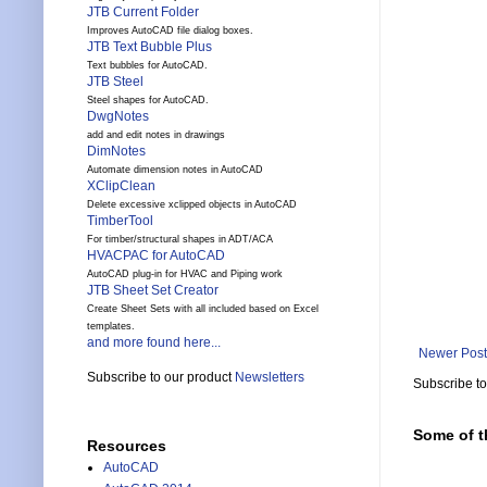
JTB Current Folder
Improves AutoCAD file dialog boxes.
JTB Text Bubble Plus
Text bubbles for AutoCAD.
JTB Steel
Steel shapes for AutoCAD.
DwgNotes
add and edit notes in drawings
DimNotes
Automate dimension notes in AutoCAD
XClipClean
Delete excessive xclipped objects in AutoCAD
TimberTool
For timber/structural shapes in ADT/ACA
HVACPAC for AutoCAD
AutoCAD plug-in for HVAC and Piping work
JTB Sheet Set Creator
Create Sheet Sets with all included based on Excel
templates.
and more found here...
Newer Post
Subscribe to our product
Newsletters
Subscribe t
Some of t
Resources
AutoCAD