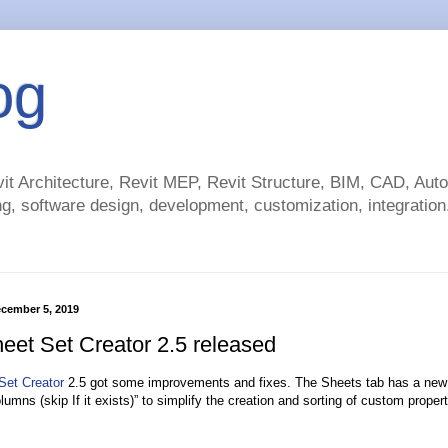
og
t Architecture, Revit MEP, Revit Structure, BIM, CAD, Au
g, software design, development, customization, integration.
cember 5, 2019
eet Set Creator 2.5 released
Set Creator
2.5 got some improvements and fixes. The Sheets tab has a new
lumns (skip If it exists)” to simplify the creation and sorting of custom prope