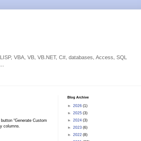
toLISP, VBA, VB, VB.NET, C#, databases, Access, SQL
..
Blog Archive
►
2026
(1)
►
2025
(3)
 button “Generate Custom
►
2024
(3)
rty columns.
►
2023
(6)
►
2022
(8)