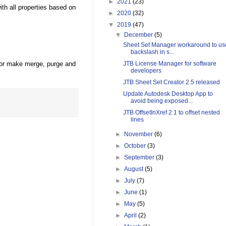
►
2021
(23)
h all properties based on
►
2020
(32)
▼
2019
(47)
▼
December
(5)
Sheet Set Manager workaround to us
backslash in s...
or make merge, purge and
JTB License Manager for software
developers
JTB Sheet Set Creator 2.5 released
Update Autodesk Desktop App to
avoid being exposed...
JTB OffsetInXref 2.1 to offset nested
lines
►
November
(6)
►
October
(3)
►
September
(3)
►
August
(5)
►
July
(7)
►
June
(1)
►
May
(5)
►
April
(2)