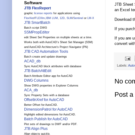
Software
JTB Sheet S
JTB FlexReport
an Excel te
graphic
license reports
for applications using
FlexNet
/
FLEXlm
,
IBM LUM
,
12D
,
SLM
/
Sentinel
or
LM-X
Download th
JTB SmartBatch
Batch script DWG
If you purc
SSMPropEditor
If you are 
edit Sheet Set Properties on multiple sheets at a time.
Works both with AutoCAD's Sheet Set Manager (SSM)
convert wit
and AutoCAD Architecture's Project Navigator (PN)
JTB CAD Automation Tools
Batch create and update drawings
ACAD_db
Labels:
Aut
Sync AutoCAD block attributes with database
JTB BatchAttEdit
Batch Attribute Editor app for AutoCAD
No co
DWG Columns
Show DWG properties in Explorer Columns
ACA_db
Post 
Sync Property Sets with a database
OffsetInXref for AutoCAD
Better Offset for AutoCAD.
DimensionPatrol for AutoCAD
Highlight edited dimensions for AutoCAD.
Batch Publish for AutoCAD
Plot sets of drawings to DWF and/or PDF.
JTB Align Plus
Align objects quickly.