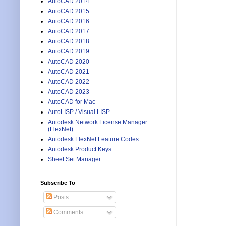
AutoCAD 2014
AutoCAD 2015
AutoCAD 2016
AutoCAD 2017
AutoCAD 2018
AutoCAD 2019
AutoCAD 2020
AutoCAD 2021
AutoCAD 2022
AutoCAD 2023
AutoCAD for Mac
AutoLISP / Visual LISP
Autodesk Network License Manager
(FlexNet)
Autodesk FlexNet Feature Codes
Autodesk Product Keys
Sheet Set Manager
Subscribe To
Posts
Comments