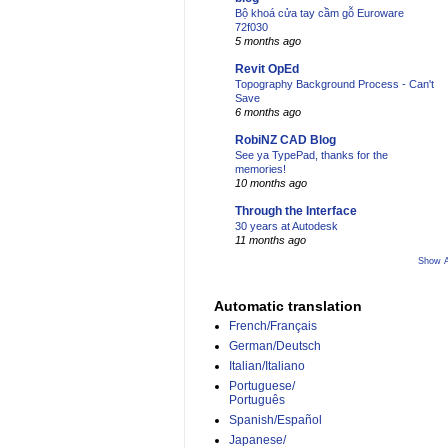
Bộ khoá cửa tay cầm gỗ Euroware
72f030
5 months ago
Revit OpEd
Topography Background Process - Can't
Save
6 months ago
RobiNZ CAD Blog
See ya TypePad, thanks for the
memories!
10 months ago
Through the Interface
30 years at Autodesk
11 months ago
Show A
Automatic translation
French/Français
German/Deutsch
Italian/Italiano
Portuguese/
Português
Spanish/Español
Japanese/