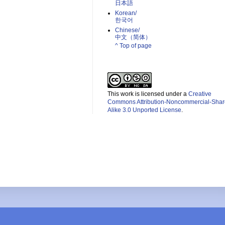
日本語
Korean/
한국어
Chinese/
中文（简体）­
^ Top of page
This work is licensed under a
Creative
Commons Attribution-Noncommercial-Shar
Alike 3.0 Unported License
.