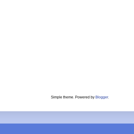
Simple theme. Powered by
Blogger
.