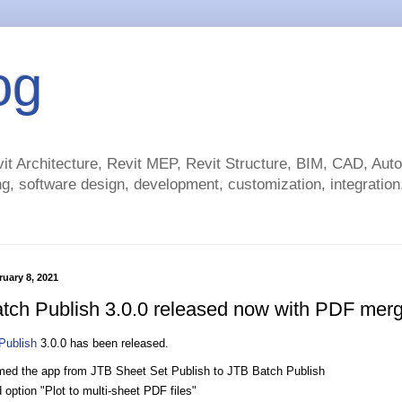
og
t Architecture, Revit MEP, Revit Structure, BIM, CAD, Au
g, software design, development, customization, integration.
uary 8, 2021
tch Publish 3.0.0 released now with PDF mer
Publish
3.0.0 has been released.
ed the app from JTB Sheet Set Publish to JTB Batch Publish
option "Plot to multi-sheet PDF files"