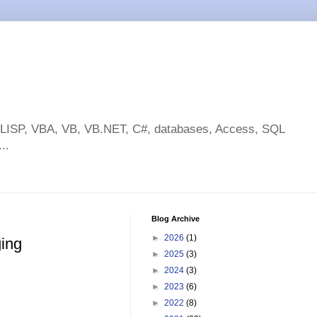
toLISP, VBA, VB, VB.NET, C#, databases, Access, SQL
..
Blog Archive
►
2026
(1)
ging
►
2025
(3)
►
2024
(3)
►
2023
(6)
►
2022
(8)