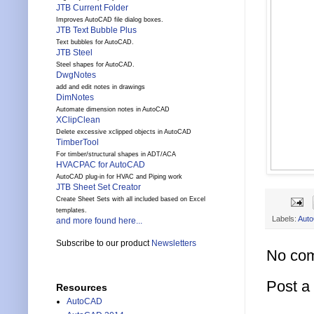
JTB Current Folder
Improves AutoCAD file dialog boxes.
JTB Text Bubble Plus
Text bubbles for AutoCAD.
JTB Steel
Steel shapes for AutoCAD.
DwgNotes
add and edit notes in drawings
DimNotes
Automate dimension notes in AutoCAD
XClipClean
Delete excessive xclipped objects in AutoCAD
TimberTool
For timber/structural shapes in ADT/ACA
HVACPAC for AutoCAD
AutoCAD plug-in for HVAC and Piping work
JTB Sheet Set Creator
Create Sheet Sets with all included based on Excel
templates.
Labels:
Aut
and more found here...
Subscribe to our product
Newsletters
No co
Post 
Resources
AutoCAD