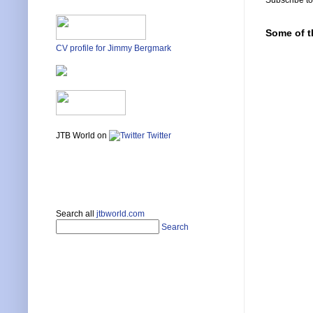
Subscribe t
Some of t
CV profile for Jimmy Bergmark
JTB World on
Twitter
Search all
jtbworld.com
Search