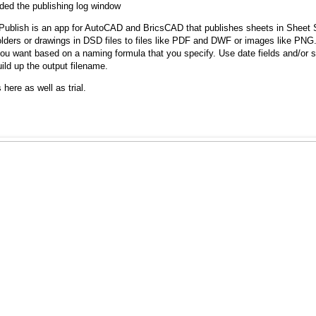
ded the publishing log window
ublish is an app for AutoCAD and BricsCAD that publishes sheets in Sheet Se
olders or drawings in DSD files to files like PDF and DWF or images like PNG.
u want based on a naming formula that you specify. Use date fields and/or sh
ild up the output filename.
 here as well as trial.