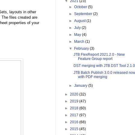
▼
2021
(23)
►
October
(5)
ts, layouts in other
►
September
(2)
 The files created are
►
August
(1)
eet properties of your
►
July
(2)
►
May
(4)
►
March
(1)
▼
February
(3)
JTB FlexReport 2021.2.0 - New
Feature Group report
DST merging with JTB DST Tool 2.1.0
JTB Batch Publish 3.0.0 released no
with PDF merging
►
January
(5)
►
2020
(32)
►
2019
(47)
►
2018
(60)
►
2017
(97)
►
2016
(68)
►
2015
(45)