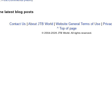
o:
Post Comments (Atom)
he latest blog posts
Contact Us
|
About JTB World
|
Website General Terms of Use
|
Privac
^ Top of page
© 2004-
2026 JTB World. All rights reserved.