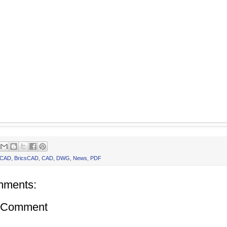
oCAD
,
BricsCAD
,
CAD
,
DWG
,
News
,
PDF
mments:
a Comment