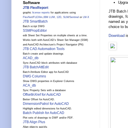
Upgra
Software
JTB FlexReport
JTB Batch P
graphic
license reports
for applications using
drawings, f
FlexNet
/
FLEXlm
,
IBM LUM
,
12D
,
SLM
/
Sentinel
or
LM-X
named as yo
JTB SmartBatch
choice to bu
Batch script DWG
SSMPropEditor
Download
is
edit Sheet Set Properties on multiple sheets at a time.
Works both with AutoCAD's Sheet Set Manager (SSM)
and AutoCAD Architecture's Project Navigator (PN)
JTB CAD Automation Tools
Batch create and update drawings
ACAD_db
Sync AutoCAD block attributes with database
JTB BatchAttEdit
Batch Attribute Editor app for AutoCAD
DWG Columns
Show DWG properties in Explorer Columns
ACA_db
Sync Property Sets with a database
OffsetInXref for AutoCAD
Better Offset for AutoCAD.
DimensionPatrol for AutoCAD
Highlight edited dimensions for AutoCAD.
Batch Publish for AutoCAD
Plot sets of drawings to DWF and/or PDF.
JTB Align Plus
Align objects quickly.