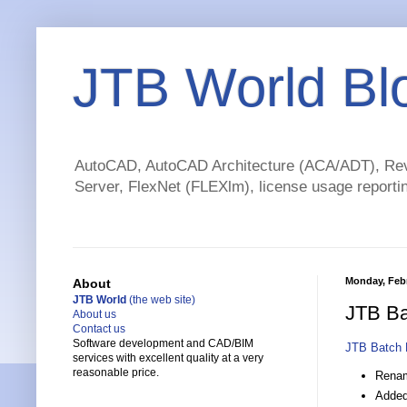
JTB World Bl
AutoCAD, AutoCAD Architecture (ACA/ADT), Revi
Server, FlexNet (FLEXlm), license usage reportin
Monday, Febr
About
JTB World
(the web site)
JTB Ba
About us
Contact us
Software development and CAD/BIM
JTB Batch 
services with excellent quality at a very
reasonable price.
Renam
Added 