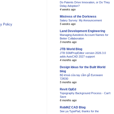
Do Patents Drive Innovation, or Do They
Delay Adoption?
4 weeks ago
Mistress of the Dorkness
Salary Survey: My Announcement
y Policy
5 weeks ago
Land Development Engineering
Managing Autodesk Account Names for
Better Collaboration
3 months ago
JTB World Blog
JTB SSMPropEditor version 2026.3.0
adds AutoCAD 2027 support
4 months ago
Design Ideas for the Built World
blog
Bộ khoá cửa tay cầm gỗ Euroware
72f030
5 months ago
Revit OpEd
Topography Background Process - Can't
Save
6 months ago
RobiNZ CAD Blog
See ya TypePad, thanks for the