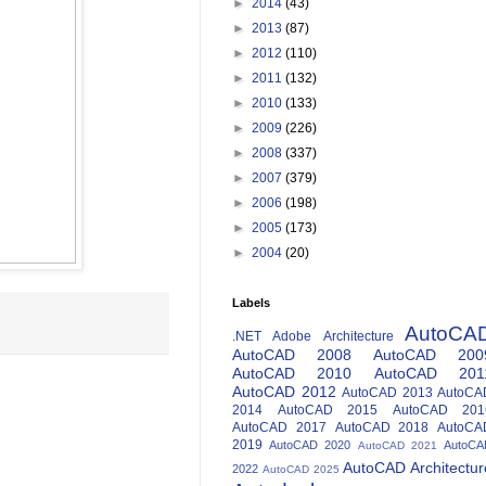
►
2014
(43)
►
2013
(87)
►
2012
(110)
►
2011
(132)
►
2010
(133)
►
2009
(226)
►
2008
(337)
►
2007
(379)
►
2006
(198)
►
2005
(173)
►
2004
(20)
Labels
AutoCA
.NET
Adobe
Architecture
AutoCAD 2008
AutoCAD 200
AutoCAD 2010
AutoCAD 201
AutoCAD 2012
AutoCAD 2013
AutoCA
2014
AutoCAD 2015
AutoCAD 201
AutoCAD 2017
AutoCAD 2018
AutoCA
2019
AutoCAD 2020
AutoCA
AutoCAD 2021
AutoCAD Architectur
2022
AutoCAD 2025