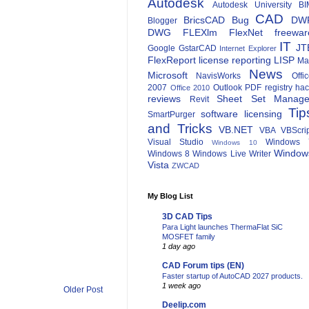
Autodesk
Autodesk University
BI
CAD
BricsCAD
Bug
DW
Blogger
DWG
FLEXlm
FlexNet
freewar
IT
JT
Google
GstarCAD
Internet Explorer
FlexReport
license reporting
LISP
Ma
News
Microsoft
NavisWorks
Offi
2007
Outlook
PDF
registry ha
Office 2010
reviews
Sheet Set Manage
Revit
Tip
software licensing
SmartPurger
and Tricks
VB.NET
VBA
VBScri
Visual Studio
Windows 
Windows 10
Window
Windows 8
Windows Live Writer
Vista
ZWCAD
My Blog List
3D CAD Tips
Para Light launches ThermaFlat SiC
MOSFET family
1 day ago
CAD Forum tips (EN)
Faster startup of AutoCAD 2027 products.
1 week ago
Older Post
Deelip.com