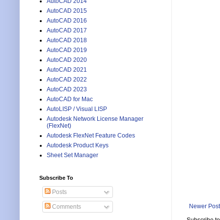
AutoCAD 2014
AutoCAD 2015
AutoCAD 2016
AutoCAD 2017
AutoCAD 2018
AutoCAD 2019
AutoCAD 2020
AutoCAD 2021
AutoCAD 2022
AutoCAD 2023
AutoCAD for Mac
AutoLISP / Visual LISP
Autodesk Network License Manager
(FlexNet)
Autodesk FlexNet Feature Codes
Autodesk Product Keys
Sheet Set Manager
Subscribe To
Posts
Newer Post
Comments