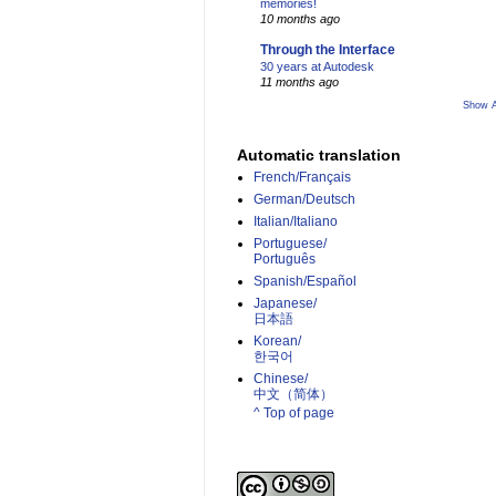
memories!
10 months ago
Through the Interface
30 years at Autodesk
11 months ago
Show A
Automatic translation
French/Français
German/Deutsch
Italian/Italiano
Portuguese/
Português
Spanish/Español
Japanese/
日本語
Korean/
한국어
Chinese/
中文（简体）­
^ Top of page