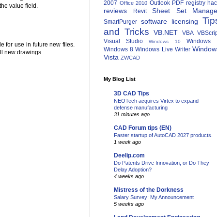
2007
Outlook
PDF
registry ha
Office 2010
he value field.
reviews
Sheet Set Manage
Revit
Tip
software licensing
SmartPurger
and Tricks
VB.NET
VBA
VBScri
Visual Studio
Windows 
Windows 10
 for use in future new files.
Window
Windows 8
Windows Live Writer
all new drawings.
Vista
ZWCAD
My Blog List
3D CAD Tips
NEOTech acquires Virtex to expand
defense manufacturing
31 minutes ago
CAD Forum tips (EN)
Faster startup of AutoCAD 2027 products.
1 week ago
Deelip.com
Do Patents Drive Innovation, or Do They
Delay Adoption?
4 weeks ago
Mistress of the Dorkness
Salary Survey: My Announcement
5 weeks ago