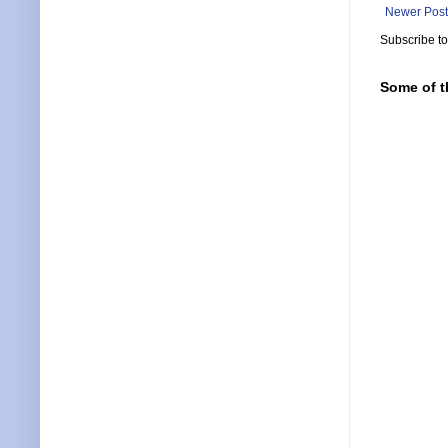
Newer Post
Subscribe t
Some of t