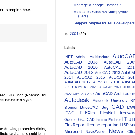
Montage-a-google just for fun
d for example shows
Microsoft® Windows AntiSpyware
(Beta)
SnippetCompiler for .NET developers
►
2004
(20)
Labels
AutoCA
.NET
Adobe
Architecture
AutoCAD 2008
AutoCAD 200
AutoCAD 2010
AutoCAD 201
AutoCAD 2012
AutoCAD 2013
AutoCA
2014
AutoCAD 2015
AutoCAD 201
AutoCAD 2017
AutoCAD 2018
AutoCA
2019
AutoCAD 2020
AutoCA
AutoCAD 2021
AutoCAD Architectur
2022
AutoCAD 2025
-based SHX font (RoamnS for
Autodesk
ont based text styles.
Autodesk University
BI
CAD
BricsCAD
Bug
DW
Blogger
DWG
FLEXlm
FlexNet
freewar
IT
JT
Google
GstarCAD
Internet Explorer
FlexReport
license reporting
LISP
Ma
he drawing properties dialog
News
Microsoft
NavisWorks
Offi
ibute tag/name should be.In