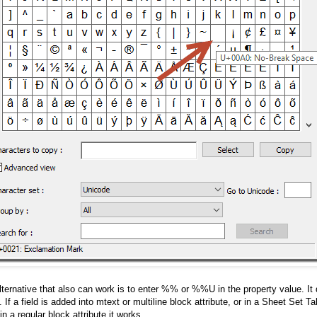
lternative that also can work is to enter %% or %%U in the property value. It
 If a field is added into mtext or multiline block attribute, or in a Sheet Set Tabl
 in a regular block attribute it works.