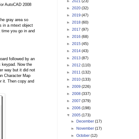
►
2021
(23)
k for AutoCAD 2008
►
2020
(32)
►
2019
(47)
the gray area so
►
2018
(60)
is in a mtext object
►
2017
(97)
t time you go in and
►
2016
(68)
►
2015
(45)
►
2014
(43)
►
2013
(87)
oard followed by an
ic keypad. Now the
►
2012
(110)
r way but it did not
►
2011
(132)
run Character Map
►
2010
(133)
 it. Then copy and
►
2009
(226)
►
2008
(337)
►
2007
(379)
►
2006
(198)
▼
2005
(173)
►
December
(17)
►
November
(17)
►
October
(12)