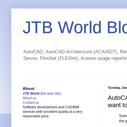
JTB World Bl
AutoCAD, AutoCAD Architecture (ACA/ADT), Revi
Server, FlexNet (FLEXlm), license usage reportin
Tuesday, Jan
About
JTB World
(the web site)
AutoCA
About us
Contact us
want t
Software development and CAD/BIM
services with excellent quality at a very
Some
reasonable price.
the 