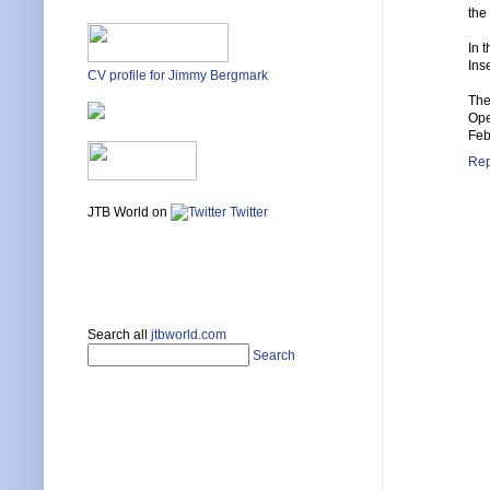
the
In 
Inse
CV profile for Jimmy Bergmark
The
Ope
Feb
Rep
JTB World on
Twitter
Search all
jtbworld.com
Search