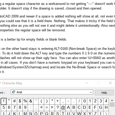
g a regular space character as a workaround to not getting "----" doesn't wor
older. It doesn't stay if the drawing is saved, closed and then opened.
utoCAD 2009 and newer if a space is added nothing will show at all, not even 
you could see that it is a field there. Nothing. That makes it tricky if the field 
othing else as you will not see it and might delete it unintentionally. Also nex
 properties the regular space will be removed.
is a better tip for empty fields or blank fields.
 on the other hand stays is entering ALT-0160 (Non-break Space) on the keyb
r. To do it hold down the ALT key and type the numbers 0 1 6 0 on the numer
 dashes will not show up their ugly face. You can also enter \U+00A0 as anothe
 in all cases. If you don’t have a numeric keypad on your keyboard you can 
Windows\System32\charmap.exe) and locate the No-Break Space or search for
 it.