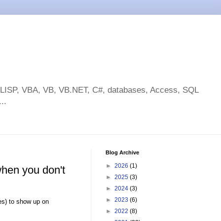
toLISP, VBA, VB, VB.NET, C#, databases, Access, SQL
..
Blog Archive
►
2026
(1)
when you don't
►
2025
(3)
►
2024
(3)
►
2023
(6)
es) to show up on
►
2022
(8)