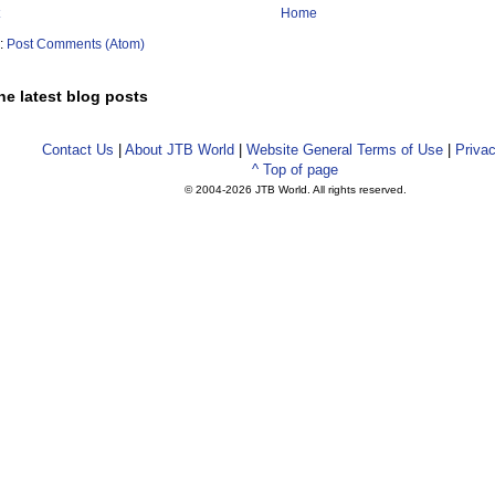
Home
o:
Post Comments (Atom)
he latest blog posts
Contact Us
|
About JTB World
|
Website General Terms of Use
|
Privac
^ Top of page
© 2004-
2026 JTB World. All rights reserved.