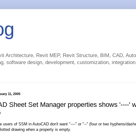
og
t Architecture, Revit MEP, Revit Structure, BIM, CAD, Au
g, software design, development, customization, integration.
uary 11, 2005
D Sheet Set Manager properties shows '----' 
o
 users of SSM in AutoCAD don't want "----" or "--" (four or two hyphens/dash
plotted drawing when a property is empty.