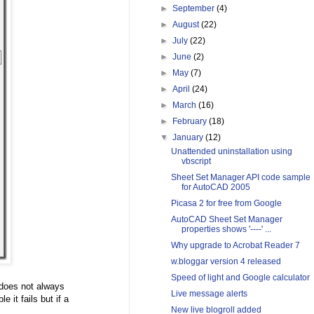
►
September
(4)
►
August
(22)
►
July
(22)
►
June
(2)
►
May
(7)
►
April
(24)
►
March
(16)
►
February
(18)
▼
January
(12)
Unattended uninstallation using
vbscript
Sheet Set Manager API code sample
for AutoCAD 2005
Picasa 2 for free from Google
AutoCAD Sheet Set Manager
properties shows '----' ...
Why upgrade to Acrobat Reader 7
w.bloggar version 4 released
Speed of light and Google calculator
 does not always
Live message alerts
e it fails but if a
New live blogroll added