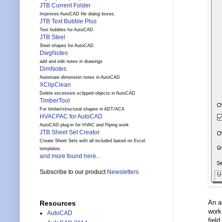
JTB Current Folder
Improves AutoCAD file dialog boxes.
JTB Text Bubble Plus
Text bubbles for AutoCAD.
JTB Steel
Steel shapes for AutoCAD.
DwgNotes
add and edit notes in drawings
DimNotes
Automate dimension notes in AutoCAD
XClipClean
Delete excessive xclipped objects in AutoCAD
TimberTool
For timber/structural shapes in ADT/ACA
HVACPAC for AutoCAD
AutoCAD plug-in for HVAC and Piping work
JTB Sheet Set Creator
Create Sheet Sets with all included based on Excel
templates.
and more found here...
Subscribe to our product
Newsletters
An a
Resources
work.
AutoCAD
field