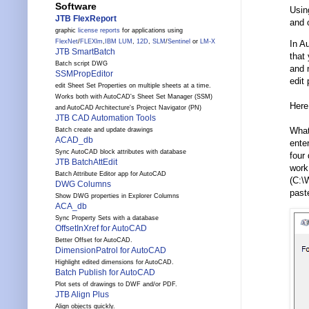
Software
Usin
JTB FlexReport
and 
graphic
license reports
for applications using
FlexNet
/
FLEXlm
,
IBM LUM
,
12D
,
SLM
/
Sentinel
or
LM-X
In A
JTB SmartBatch
that 
Batch script DWG
and n
SSMPropEditor
edit
edit Sheet Set Properties on multiple sheets at a time.
Works both with AutoCAD's Sheet Set Manager (SSM)
Here 
and AutoCAD Architecture's Project Navigator (PN)
JTB CAD Automation Tools
What
Batch create and update drawings
ACAD_db
ente
Sync AutoCAD block attributes with database
four
JTB BatchAttEdit
work
Batch Attribute Editor app for AutoCAD
(C:\
DWG Columns
paste
Show DWG properties in Explorer Columns
ACA_db
Sync Property Sets with a database
OffsetInXref for AutoCAD
Better Offset for AutoCAD.
DimensionPatrol for AutoCAD
Highlight edited dimensions for AutoCAD.
Batch Publish for AutoCAD
Plot sets of drawings to DWF and/or PDF.
JTB Align Plus
Align objects quickly.