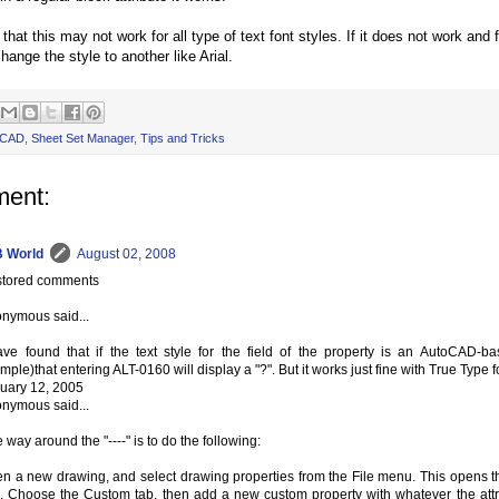
 that this may not work for all type of text font styles. If it does not work an
hange the style to another like Arial.
oCAD
,
Sheet Set Manager
,
Tips and Tricks
ent:
 World
August 02, 2008
tored comments
nymous said...
ave found that if the text style for the field of the property is an AutoCAD
mple)that entering ALT-0160 will display a "?". But it works just fine with True Type f
uary 12, 2005
nymous said...
 way around the "----" is to do the following:
n a new drawing, and select drawing properties from the File menu. This opens t
. Choose the Custom tab, then add a new custom property with whatever the attr