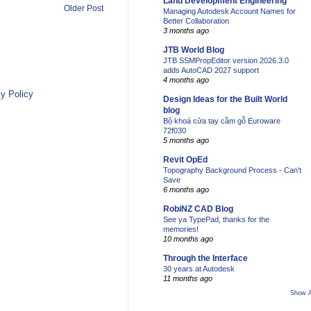
Land Development Engineering
Older Post
Managing Autodesk Account Names for
Better Collaboration
3 months ago
JTB World Blog
JTB SSMPropEditor version 2026.3.0
adds AutoCAD 2027 support
4 months ago
y Policy
Design Ideas for the Built World
blog
Bộ khoá cửa tay cầm gỗ Euroware
72f030
5 months ago
Revit OpEd
Topography Background Process - Can't
Save
6 months ago
RobiNZ CAD Blog
See ya TypePad, thanks for the
memories!
10 months ago
Through the Interface
30 years at Autodesk
11 months ago
Show A