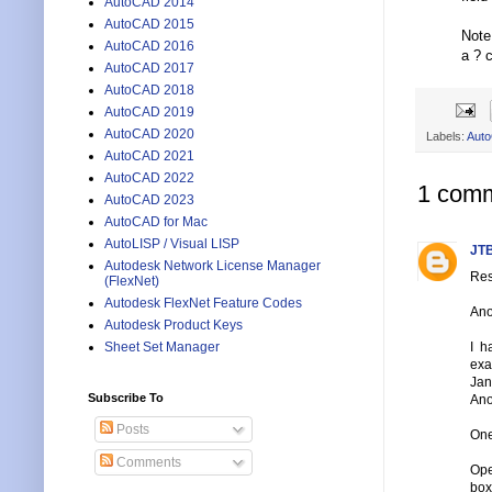
AutoCAD 2014
AutoCAD 2015
Note
AutoCAD 2016
a ? c
AutoCAD 2017
AutoCAD 2018
AutoCAD 2019
AutoCAD 2020
Labels:
Aut
AutoCAD 2021
AutoCAD 2022
1 comm
AutoCAD 2023
AutoCAD for Mac
AutoLISP / Visual LISP
JTB
Autodesk Network License Manager
Res
(FlexNet)
Autodesk FlexNet Feature Codes
Ano
Autodesk Product Keys
I h
Sheet Set Manager
exa
Jan
Subscribe To
Ano
Posts
One
Comments
Ope
box