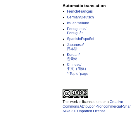
Automatic translation
French/Français
German/Deutsch
Italian/Italiano
Portuguese/
Português
Spanish/Español
Japanese/
日本語
Korean/
한국어
Chinese/
中文（简体）­
^ Top of page
This work is licensed under a
Creative
Commons Attribution-Noncommercial-Shar
Alike 3.0 Unported License
.