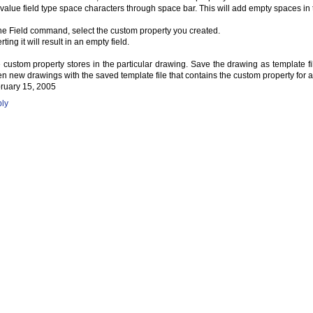
 value field type space characters through space bar. This will add empty spaces in t
the Field command, select the custom property you created.
rting it will result in an empty field.
 custom property stores in the particular drawing. Save the drawing as template file
n new drawings with the saved template file that contains the custom property for 
ruary 15, 2005
ly