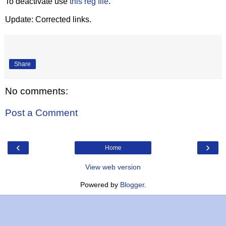
To deactivate use
this reg file
.
Update: Corrected links.
Share
No comments:
Post a Comment
‹
›
Home
View web version
Powered by
Blogger
.