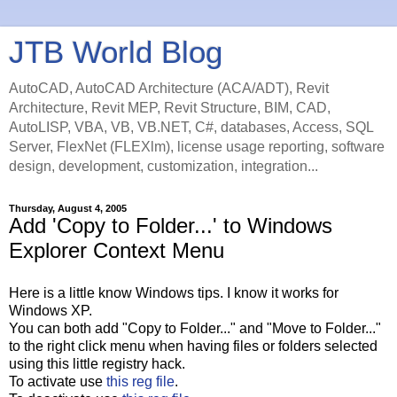
JTB World Blog
AutoCAD, AutoCAD Architecture (ACA/ADT), Revit
Architecture, Revit MEP, Revit Structure, BIM, CAD,
AutoLISP, VBA, VB, VB.NET, C#, databases, Access, SQL
Server, FlexNet (FLEXlm), license usage reporting, software
design, development, customization, integration...
Thursday, August 4, 2005
Add 'Copy to Folder...' to Windows
Explorer Context Menu
Here is a little know Windows tips. I know it works for
Windows XP.
You can both add "Copy to Folder..." and "Move to Folder..."
to the right click menu when having files or folders selected
using this little registry hack.
To activate use
this reg file
.