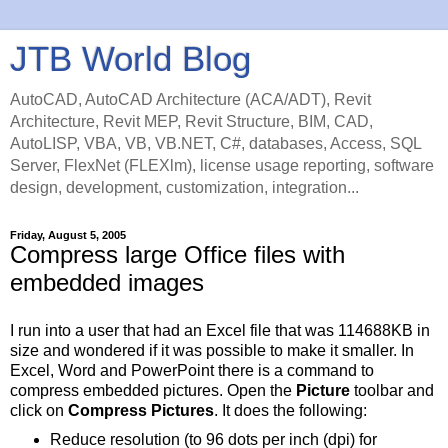
JTB World Blog
AutoCAD, AutoCAD Architecture (ACA/ADT), Revit
Architecture, Revit MEP, Revit Structure, BIM, CAD,
AutoLISP, VBA, VB, VB.NET, C#, databases, Access, SQL
Server, FlexNet (FLEXlm), license usage reporting, software
design, development, customization, integration...
Friday, August 5, 2005
Compress large Office files with
embedded images
I run into a user that had an Excel file that was 114688KB in
size and wondered if it was possible to make it smaller. In
Excel, Word and PowerPoint there is a command to
compress embedded pictures. Open the
Picture
toolbar and
click on
Compress Pictures
. It does the following:
Reduce resolution (to 96 dots per inch (dpi) for