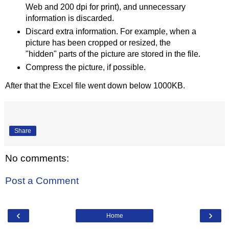
Web and 200 dpi for print), and unnecessary
information is discarded.
Discard extra information. For example, when a
picture has been cropped or resized, the
"hidden" parts of the picture are stored in the file.
Compress the picture, if possible.
After that the Excel file went down below 1000KB.
Share
No comments:
Post a Comment
‹
›
Home