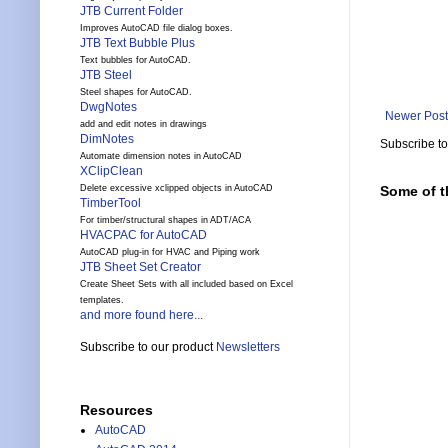
JTB Current Folder
Improves AutoCAD file dialog boxes.
JTB Text Bubble Plus
Text bubbles for AutoCAD.
JTB Steel
Steel shapes for AutoCAD.
DwgNotes
Newer Post
add and edit notes in drawings
DimNotes
Subscribe t
Automate dimension notes in AutoCAD
XClipClean
Delete excessive xclipped objects in AutoCAD
Some of t
TimberTool
For timber/structural shapes in ADT/ACA
HVACPAC for AutoCAD
AutoCAD plug-in for HVAC and Piping work
JTB Sheet Set Creator
Create Sheet Sets with all included based on Excel
templates.
and more found here...
Subscribe to our product
Newsletters
Resources
AutoCAD