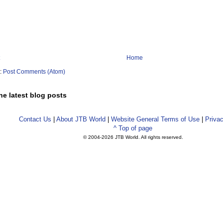
Home
o:
Post Comments (Atom)
he latest blog posts
Contact Us
|
About JTB World
|
Website General Terms of Use
|
Privac
^ Top of page
© 2004-
2026 JTB World. All rights reserved.