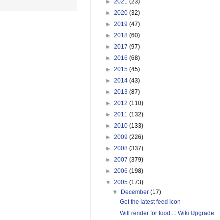
►
2021
(23)
►
2020
(32)
►
2019
(47)
►
2018
(60)
►
2017
(97)
►
2016
(68)
►
2015
(45)
►
2014
(43)
►
2013
(87)
►
2012
(110)
►
2011
(132)
►
2010
(133)
►
2009
(226)
►
2008
(337)
►
2007
(379)
►
2006
(198)
▼
2005
(173)
▼
December
(17)
Get the latest feed icon
Will render for food...: Wiki Upgrade