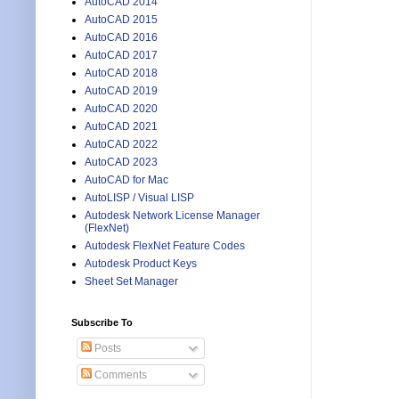
AutoCAD 2014
AutoCAD 2015
AutoCAD 2016
AutoCAD 2017
AutoCAD 2018
AutoCAD 2019
AutoCAD 2020
AutoCAD 2021
AutoCAD 2022
AutoCAD 2023
AutoCAD for Mac
AutoLISP / Visual LISP
Autodesk Network License Manager
(FlexNet)
Autodesk FlexNet Feature Codes
Autodesk Product Keys
Sheet Set Manager
Subscribe To
Posts
Comments