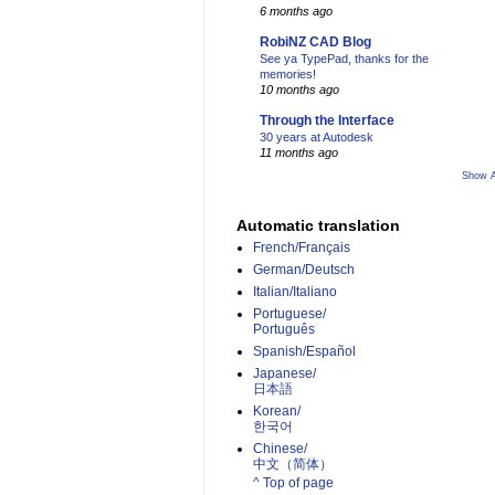
6 months ago
RobiNZ CAD Blog
See ya TypePad, thanks for the
memories!
10 months ago
Through the Interface
30 years at Autodesk
11 months ago
Show A
Automatic translation
French/Français
German/Deutsch
Italian/Italiano
Portuguese/
Português
Spanish/Español
Japanese/
日本語
Korean/
한국어
Chinese/
中文（简体）­
^ Top of page