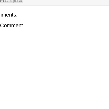
mments:
a Comment