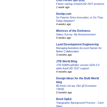
CAD Forum tips (EN)
Faster startup of AutoCAD 2027 products.
1 week ago
Deelip.com
Do Patents Drive Innovation, or Do They
Delay Adoption?
4 weeks ago
Mistress of the Dorkness
Salary Survey: My Announcement
5 weeks ago
Land Development Engineering
Managing Autodesk Account Names for
Better Collaboration
3 months ago
JTB World Blog
JTB SSMPropEditor version 2026.3.0
adds AutoCAD 2027 support
4 months ago
Design Ideas for the Built World
blog
Bộ khoá cửa tay cầm gỗ Euroware
72f030
5 months ago
Revit OpEd
Topography Background Process - Can't
Save