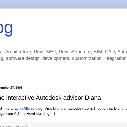
og
t Architecture, Revit MEP, Revit Structure, BIM, CAD, Au
g, software design, development, customization, integration.
ember 27, 2005
he interactive Autodesk advisor Diana
ut this at
Lynn Allen's blog
: Visit
Diana
on autodesk.com. I found that Diana 
ge from ADT to Revit Building. ;-)