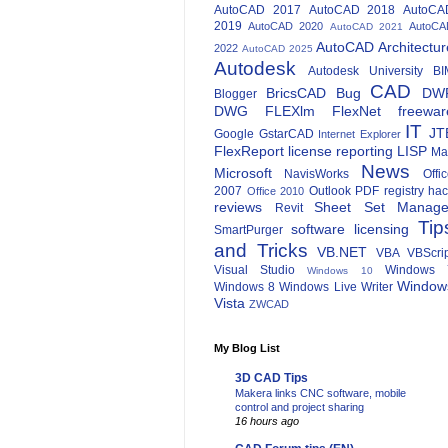
AutoCAD 2017
AutoCAD 2018
AutoCA
2019
AutoCAD 2020
AutoCA
AutoCAD 2021
AutoCAD Architectur
2022
AutoCAD 2025
Autodesk
Autodesk University
BI
CAD
BricsCAD
Bug
DW
Blogger
DWG
FLEXlm
FlexNet
freewar
IT
JT
Google
GstarCAD
Internet Explorer
FlexReport
license reporting
LISP
Ma
News
Microsoft
NavisWorks
Offi
2007
Outlook
PDF
registry ha
Office 2010
reviews
Sheet Set Manage
Revit
Tip
software licensing
SmartPurger
and Tricks
VB.NET
VBA
VBScri
Visual Studio
Windows 
Windows 10
Window
Windows 8
Windows Live Writer
Vista
ZWCAD
My Blog List
3D CAD Tips
Makera links CNC software, mobile
control and project sharing
16 hours ago