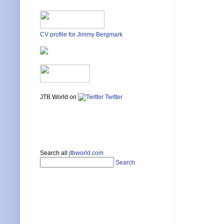
CV profile for Jimmy Bergmark
JTB World on
Twitter
Search all
jtbworld.com
Search