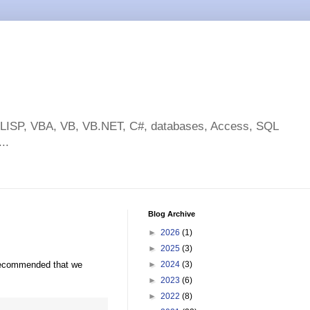
toLISP, VBA, VB, VB.NET, C#, databases, Access, SQL
..
Blog Archive
►
2026
(1)
►
2025
(3)
recommended that we
►
2024
(3)
►
2023
(6)
►
2022
(8)