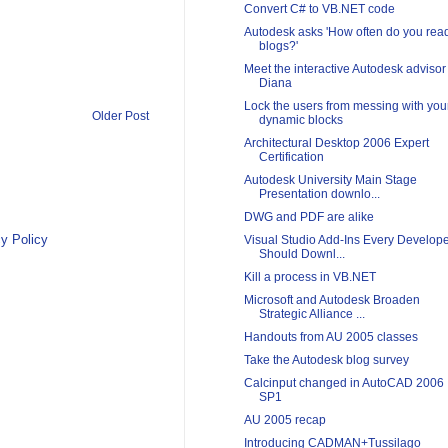
Convert C# to VB.NET code
Autodesk asks 'How often do you rea
blogs?'
Meet the interactive Autodesk advisor
Diana
Lock the users from messing with you
Older Post
dynamic blocks
Architectural Desktop 2006 Expert
Certification
Autodesk University Main Stage
Presentation downlo...
DWG and PDF are alike
y Policy
Visual Studio Add-Ins Every Develop
Should Downl...
Kill a process in VB.NET
Microsoft and Autodesk Broaden
Strategic Alliance ...
Handouts from AU 2005 classes
Take the Autodesk blog survey
Calcinput changed in AutoCAD 2006
SP1
AU 2005 recap
Introducing CADMAN+Tussilago