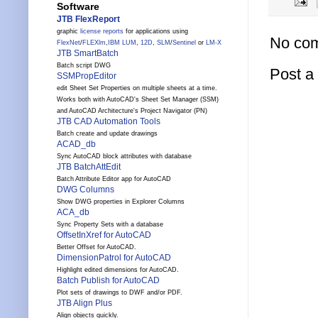
Software
JTB FlexReport
graphic
license reports
for applications using
No co
FlexNet
/
FLEXlm
,
IBM LUM
,
12D
,
SLM
/
Sentinel
or
LM-X
JTB SmartBatch
Batch script DWG
Post 
SSMPropEditor
edit Sheet Set Properties on multiple sheets at a time.
Works both with AutoCAD's Sheet Set Manager (SSM)
and AutoCAD Architecture's Project Navigator (PN)
JTB CAD Automation Tools
Batch create and update drawings
ACAD_db
Sync AutoCAD block attributes with database
JTB BatchAttEdit
Batch Attribute Editor app for AutoCAD
DWG Columns
Show DWG properties in Explorer Columns
ACA_db
Sync Property Sets with a database
OffsetInXref for AutoCAD
Better Offset for AutoCAD.
DimensionPatrol for AutoCAD
Highlight edited dimensions for AutoCAD.
Batch Publish for AutoCAD
Plot sets of drawings to DWF and/or PDF.
JTB Align Plus
Align objects quickly.