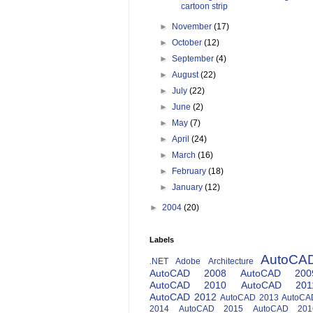
cartoon strip
►
November
(17)
►
October
(12)
►
September
(4)
►
August
(22)
►
July
(22)
►
June
(2)
►
May
(7)
►
April
(24)
►
March
(16)
►
February
(18)
►
January
(12)
►
2004
(20)
Labels
AutoCA
.NET
Adobe
Architecture
AutoCAD 2008
AutoCAD 200
AutoCAD 2010
AutoCAD 201
AutoCAD 2012
AutoCAD 2013
AutoCA
2014
AutoCAD 2015
AutoCAD 201