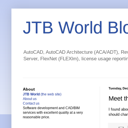
JTB World Bl
AutoCAD, AutoCAD Architecture (ACA/ADT), Revi
Server, FlexNet (FLEXlm), license usage reportin
Tuesday, Dec
About
JTB World
(the web site)
Meet t
About us
Contact us
Software development and CAD/BIM
I found abo
services with excellent quality at a very
should chan
reasonable price.