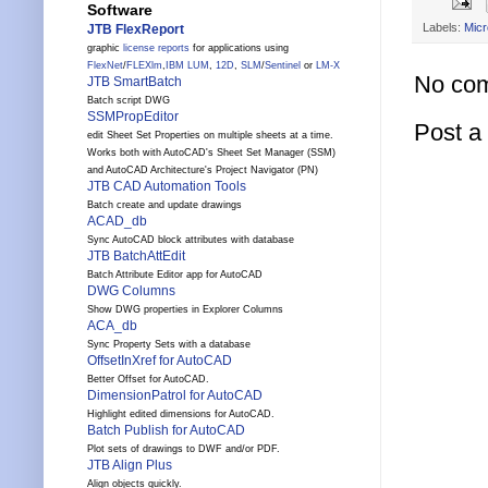
Software
Labels:
Micr
JTB FlexReport
graphic
license reports
for applications using
FlexNet
/
FLEXlm
,
IBM LUM
,
12D
,
SLM
/
Sentinel
or
LM-X
No co
JTB SmartBatch
Batch script DWG
SSMPropEditor
Post 
edit Sheet Set Properties on multiple sheets at a time.
Works both with AutoCAD's Sheet Set Manager (SSM)
and AutoCAD Architecture's Project Navigator (PN)
JTB CAD Automation Tools
Batch create and update drawings
ACAD_db
Sync AutoCAD block attributes with database
JTB BatchAttEdit
Batch Attribute Editor app for AutoCAD
DWG Columns
Show DWG properties in Explorer Columns
ACA_db
Sync Property Sets with a database
OffsetInXref for AutoCAD
Better Offset for AutoCAD.
DimensionPatrol for AutoCAD
Highlight edited dimensions for AutoCAD.
Batch Publish for AutoCAD
Plot sets of drawings to DWF and/or PDF.
JTB Align Plus
Align objects quickly.