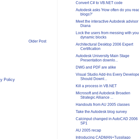
Convert C# to VB.NET code
Autodesk asks 'How often do you rea
blogs?'
Meet the interactive Autodesk advisor
Diana
Lock the users from messing with you
dynamic blocks
Older Post
Architectural Desktop 2006 Expert
Certification
Autodesk University Main Stage
Presentation downlo...
DWG and PDF are alike
Visual Studio Add-Ins Every Develop
Should Downl...
y Policy
Kill a process in VB.NET
Microsoft and Autodesk Broaden
Strategic Alliance ...
Handouts from AU 2005 classes
Take the Autodesk blog survey
Calcinput changed in AutoCAD 2006
SP1
AU 2005 recap
Introducing CADMAN+Tussilago