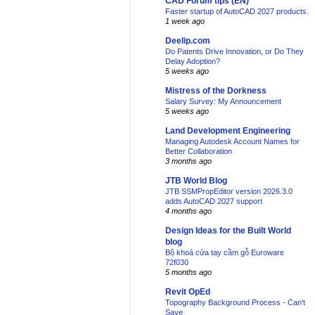
CAD Forum tips (EN)
Faster startup of AutoCAD 2027 products.
1 week ago
Deelip.com
Do Patents Drive Innovation, or Do They
Delay Adoption?
5 weeks ago
Mistress of the Dorkness
Salary Survey: My Announcement
5 weeks ago
Land Development Engineering
Managing Autodesk Account Names for
Better Collaboration
3 months ago
JTB World Blog
JTB SSMPropEditor version 2026.3.0
adds AutoCAD 2027 support
4 months ago
Design Ideas for the Built World
blog
Bộ khoá cửa tay cầm gỗ Euroware
72f030
5 months ago
Revit OpEd
Topography Background Process - Can't
Save