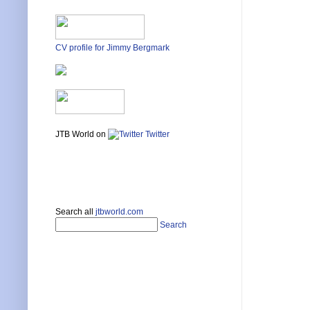
CV profile for Jimmy Bergmark
JTB World on
Twitter
Search all
jtbworld.com
Search