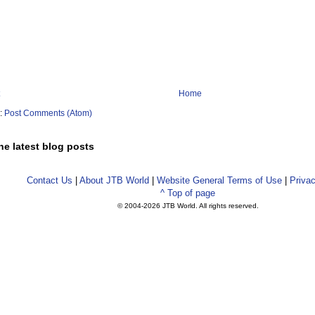
Home
o:
Post Comments (Atom)
he latest blog posts
Contact Us
|
About JTB World
|
Website General Terms of Use
|
Privac
^ Top of page
© 2004-
2026 JTB World. All rights reserved.