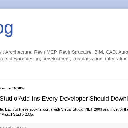
og
t Architecture, Revit MEP, Revit Structure, BIM, CAD, Au
g, software design, development, customization, integration.
cember 15, 2005
 Studio Add-Ins Every Developer Should Dow
cle. Each of these add-ins works with Visual Studio .NET 2003 and most of t
r Visual Studio 2005.