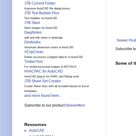
JTB Current Folder
Improves AutoCAD file dialog boxes.
JTB Text Bubble Plus
Text bubbles for AutoCAD.
JTB Steel
Steel shapes for AutoCAD.
DwgNotes
add and edit notes in drawings
Newer Post
DimNotes
Automate dimension notes in AutoCAD
Subscribe t
XClipClean
Delete excessive xclipped objects in AutoCAD
TimberTool
Some of t
For timber/structural shapes in ADT/ACA
HVACPAC for AutoCAD
AutoCAD plug-in for HVAC and Piping work
JTB Sheet Set Creator
Create Sheet Sets with all included based on Excel
templates.
and more found here...
Subscribe to our product
Newsletters
Resources
AutoCAD