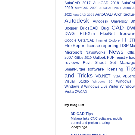
AutoCAD 2017
AutoCAD 2018
AutoCA
2019
AutoCAD 2020
AutoCA
AutoCAD 2021
AutoCAD Architectur
2022
AutoCAD 2025
Autodesk
Autodesk University
BI
CAD
BricsCAD
Bug
DW
Blogger
DWG
FLEXlm
FlexNet
freewar
IT
JT
Google
GstarCAD
Internet Explorer
FlexReport
license reporting
LISP
Ma
News
Microsoft
NavisWorks
Offi
2007
Outlook
PDF
registry ha
Office 2010
reviews
Sheet Set Manage
Revit
Tip
software licensing
SmartPurger
and Tricks
VB.NET
VBA
VBScri
Visual Studio
Windows 
Windows 10
Window
Windows 8
Windows Live Writer
Vista
ZWCAD
My Blog List
3D CAD Tips
Makera links CNC software, mobile
control and project sharing
2 days ago