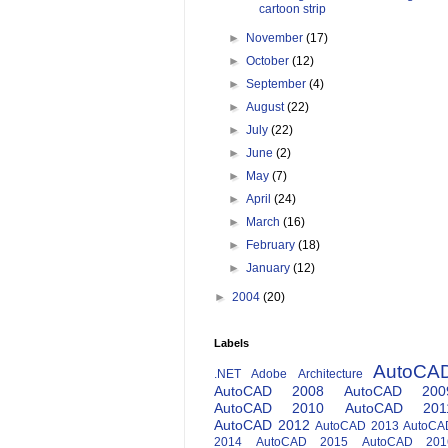
cartoon strip
►
November
(17)
►
October
(12)
►
September
(4)
►
August
(22)
►
July
(22)
►
June
(2)
►
May
(7)
►
April
(24)
►
March
(16)
►
February
(18)
►
January
(12)
►
2004
(20)
Labels
AutoCA
.NET
Adobe
Architecture
AutoCAD 2008
AutoCAD 200
AutoCAD 2010
AutoCAD 201
AutoCAD 2012
AutoCAD 2013
AutoCA
2014
AutoCAD 2015
AutoCAD 201