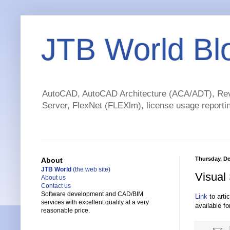
JTB World Bl
AutoCAD, AutoCAD Architecture (ACA/ADT), Revi
Server, FlexNet (FLEXlm), license usage reportin
Thursday, De
About
JTB World
(the web site)
Visual
About us
Contact us
Software development and CAD/BIM
Link
to arti
services with excellent quality at a very
available fo
reasonable price.