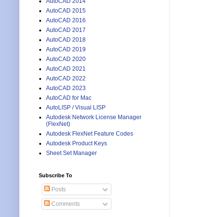
AutoCAD 2014
AutoCAD 2015
AutoCAD 2016
AutoCAD 2017
AutoCAD 2018
AutoCAD 2019
AutoCAD 2020
AutoCAD 2021
AutoCAD 2022
AutoCAD 2023
AutoCAD for Mac
AutoLISP / Visual LISP
Autodesk Network License Manager
(FlexNet)
Autodesk FlexNet Feature Codes
Autodesk Product Keys
Sheet Set Manager
Subscribe To
Posts
Comments