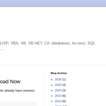
toLISP, VBA, VB, VB.NET, C#, databases, Access, SQL
..
Blog Archive
►
2026
(1)
nload Now
►
2025
(3)
hem already have versions
►
2024
(3)
►
2023
(6)
►
2022
(8)