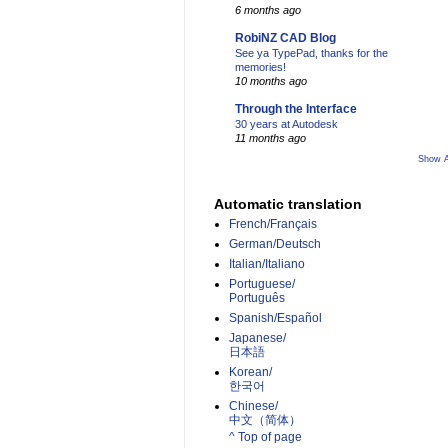
6 months ago
RobiNZ CAD Blog
See ya TypePad, thanks for the
memories!
10 months ago
Through the Interface
30 years at Autodesk
11 months ago
Show A
Automatic translation
French/Français
German/Deutsch
Italian/Italiano
Portuguese/
Português
Spanish/Español
Japanese/
日本語
Korean/
한국어
Chinese/
中文（简体）­
^ Top of page