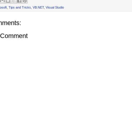
osoft
,
Tips and Tricks
,
VB.NET
,
Visual Studio
mments:
a Comment