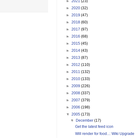
►
2021
(23)
►
2020
(32)
►
2019
(47)
►
2018
(60)
►
2017
(97)
►
2016
(68)
►
2015
(45)
►
2014
(43)
►
2013
(87)
►
2012
(110)
►
2011
(132)
►
2010
(133)
►
2009
(226)
►
2008
(337)
►
2007
(379)
►
2006
(198)
▼
2005
(173)
▼
December
(17)
Get the latest feed icon
Will render for food...: Wiki Upgrade