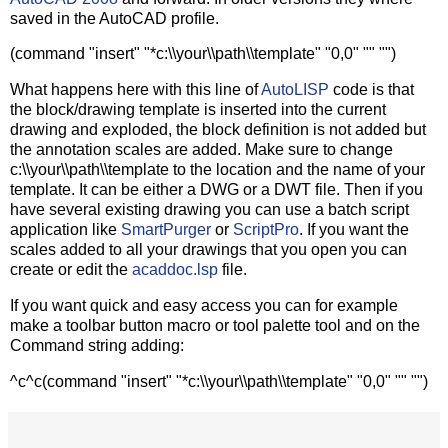
saved in the AutoCAD profile.
(command "insert" "*c:\\your\\path\\template" "0,0" "" "")
What happens here with this line of
AutoLISP
code is that
the block/drawing template is inserted into the current
drawing and exploded, the block definition is not added but
the annotation scales are added. Make sure to change
c:\\your\\path\\template to the location and the name of your
template. It can be either a DWG or a DWT file. Then if you
have several existing drawing you can use a batch script
application like
SmartPurger
or
ScriptPro
. If you want the
scales added to all your drawings that you open you can
create or edit the
acaddoc.lsp
file.
If you want quick and easy access you can for example
make a toolbar button macro or tool palette tool and on the
Command string adding:
^c^c(command "insert" "*c:\\your\\path\\template" "0,0" "" "")