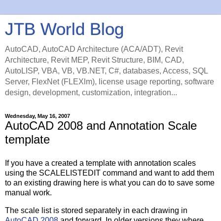
JTB World Blog
AutoCAD, AutoCAD Architecture (ACA/ADT), Revit
Architecture, Revit MEP, Revit Structure, BIM, CAD,
AutoLISP, VBA, VB, VB.NET, C#, databases, Access, SQL
Server, FlexNet (FLEXlm), license usage reporting, software
design, development, customization, integration...
Wednesday, May 16, 2007
AutoCAD 2008 and Annotation Scale
template
If you have a created a template with annotation scales
using the SCALELISTEDIT command and want to add them
to an existing drawing here is what you can do to save some
manual work.
The scale list is stored separately in each drawing in
AutoCAD 2008
and forward. In older versions they where