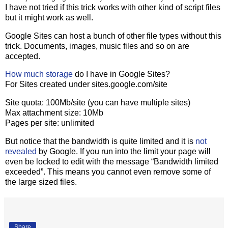
I have not tried if this trick works with other kind of script files
but it might work as well.
Google Sites can host a bunch of other file types without this
trick. Documents, images, music files and so on are
accepted.
How much storage
do I have in Google Sites?
For Sites created under sites.google.com/site
Site quota: 100Mb/site (you can have multiple sites)
Max attachment size: 10Mb
Pages per site: unlimited
But notice that the bandwidth is quite limited and it is
not
revealed
by Google. If you run into the limit your page will
even be locked to edit with the message “Bandwidth limited
exceeded”. This means you cannot even remove some of
the large sized files.
Share