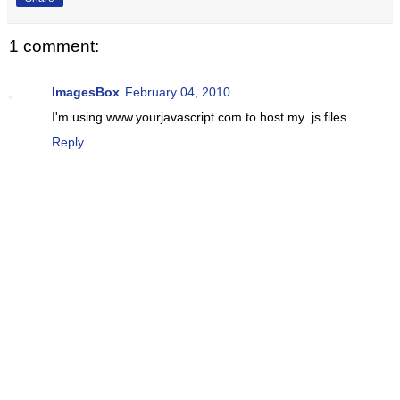
1 comment:
ImagesBox
February 04, 2010
I'm using www.yourjavascript.com to host my .js files
Reply