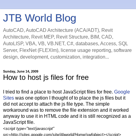
JTB World Blog
AutoCAD, AutoCAD Architecture (ACA/ADT), Revit
Architecture, Revit MEP, Revit Structure, BIM, CAD,
AutoLISP, VBA, VB, VB.NET, C#, databases, Access, SQL
Server, FlexNet (FLEXlm), license usage reporting, software
design, development, customization, integration...
Sunday, June 14, 2009
How to host js files for free
I tried to find a place to host JavaScript files for free.
Google
Sites
was one option I thought of to place the js files but it
did not accept to attach the js file type. The simple
workaround was to remove the file extension and it worked
anyway to use it in HTML code and it is still recognized as a
JavaScript file.
<script type="text/javascript"
src=http://sites.google.com/site/jtbworld/Home/swfobject></script>