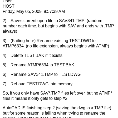
User
HOST
Friday, May 05, 2009 9:57:39 AM
2) Saves current open file to SAV341.TMP (random
number each time, but begins with SAV and ends with .TMP
always)
3) (Failing here) Rename existing TEST.DWG to
ATMP6334 (no file extension, always begins with ATMP)
4) Delete TEST.BAK if it exists
5) Rename ATMP6334 to TEST.BAK
6) Rename SAV341.TMP to TEST.DWG
7) ReLoad TEST.DWG into memory.
So, if you only have SAV*.TMP files left over, but no ATMP*
files it means it only gets to step #2.
AutoCAD IS finishing step 2 (saving the dwg to a TMP file)
but for some reason is failing when trying to rename the