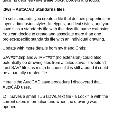
drawing geometry like a title block, borders and logos.
.dws – AutoCAD Standards files
To set standards, you create a file that defines properties for
layers, dimension styles, linetypes, and text styles, and you
save it as a standards file with the .dws file name extension.
You can decide to create and associate more than one
project-specific standards file with an individual drawing.
Update with more details from my friend Chris:
SAV###.tmp and ATMP#### (no extension) could also
potentially be drawing files from a failed save. I wouldn’t
trust SAV* files as much because if it is still around it could
be a partially created file.
Here is the AutoCAD save procedure I discovered that
AutoCAD uses…
1) Saves a small TEST.DWL text file - a Lock file with the
current users information and when the drawing was
opened: