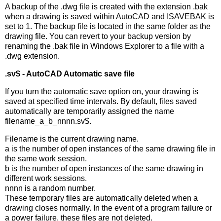
A backup of the .dwg file is created with the extension .bak
when a drawing is saved within AutoCAD and ISAVEBAK is
set to 1. The backup file is located in the same folder as the
drawing file. You can revert to your backup version by
renaming the .bak file in Windows Explorer to a file with a
.dwg extension.
.sv$ - AutoCAD Automatic save file
If you turn the automatic save option on, your drawing is
saved at specified time intervals. By default, files saved
automatically are temporarily assigned the name
filename_a_b_nnnn.sv$.
Filename is the current drawing name.
a is the number of open instances of the same drawing file in
the same work session.
b is the number of open instances of the same drawing in
different work sessions.
nnnn is a random number.
These temporary files are automatically deleted when a
drawing closes normally. In the event of a program failure or
a power failure, these files are not deleted.