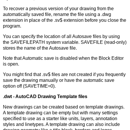
To recover a previous version of your drawing from the
automatically saved file, rename the file using a .dwg
extension in place of the .sv$ extension before you close the
program.
You can specify the location of all Autosave files by using
the SAVEFILEPATH system variable. SAVEFILE (read-only)
stores the name of the Autosave file.
Note that Automatic save is disabled when the Block Editor
is open.
You might find that .sv$ files are not created if you frequently
save the drawing manually or have the automatic save
option off (SAVETIME=0).
.dwt - AutoCAD Drawing Template files
New drawings can be created based on template drawings.
A template drawing can be empty but with many settings
specified to use as a starter like units, layers, annotation
styles and linetypes. A template drawing can also include