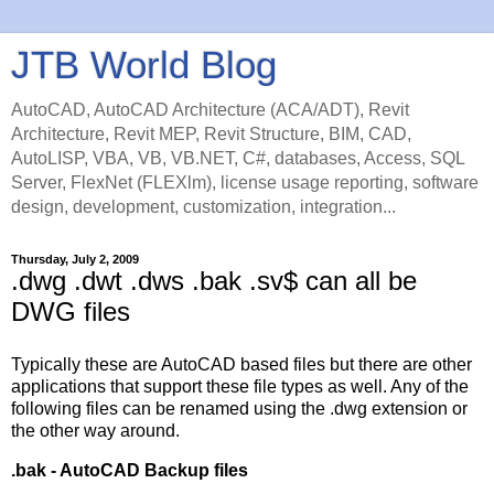
JTB World Blog
AutoCAD, AutoCAD Architecture (ACA/ADT), Revit
Architecture, Revit MEP, Revit Structure, BIM, CAD,
AutoLISP, VBA, VB, VB.NET, C#, databases, Access, SQL
Server, FlexNet (FLEXlm), license usage reporting, software
design, development, customization, integration...
Thursday, July 2, 2009
.dwg .dwt .dws .bak .sv$ can all be
DWG files
Typically these are AutoCAD based files but there are other
applications that support these file types as well. Any of the
following files can be renamed using the .dwg extension or
the other way around.
.bak - AutoCAD Backup files