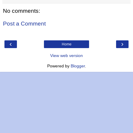
No comments:
Post a Comment
‹
›
Home
View web version
Powered by
Blogger
.