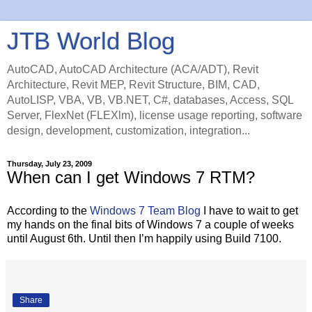
JTB World Blog
AutoCAD, AutoCAD Architecture (ACA/ADT), Revit
Architecture, Revit MEP, Revit Structure, BIM, CAD,
AutoLISP, VBA, VB, VB.NET, C#, databases, Access, SQL
Server, FlexNet (FLEXlm), license usage reporting, software
design, development, customization, integration...
Thursday, July 23, 2009
When can I get Windows 7 RTM?
According to the
Windows 7 Team Blog
I have to wait to get
my hands on the final bits of Windows 7 a couple of weeks
until August 6th. Until then I’m happily using Build 7100.
Share