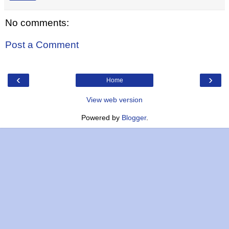
No comments:
Post a Comment
‹
›
Home
View web version
Powered by
Blogger
.