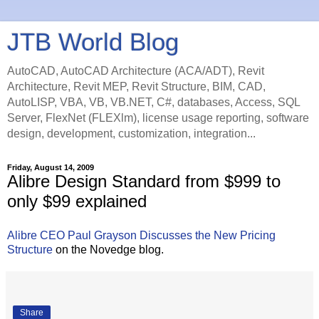
JTB World Blog
AutoCAD, AutoCAD Architecture (ACA/ADT), Revit
Architecture, Revit MEP, Revit Structure, BIM, CAD,
AutoLISP, VBA, VB, VB.NET, C#, databases, Access, SQL
Server, FlexNet (FLEXlm), license usage reporting, software
design, development, customization, integration...
Friday, August 14, 2009
Alibre Design Standard from $999 to
only $99 explained
Alibre CEO Paul Grayson Discusses the New Pricing
Structure
on the Novedge blog.
Share