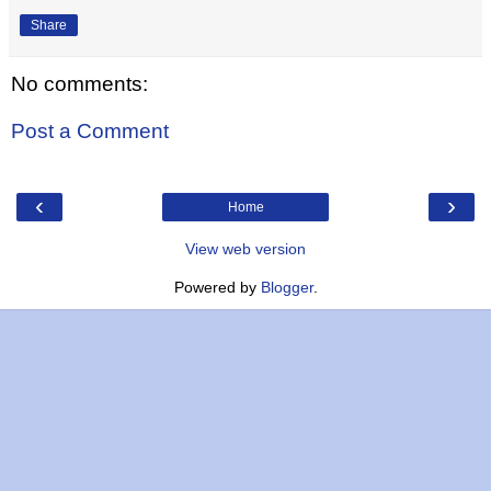
Share
No comments:
Post a Comment
‹
›
Home
View web version
Powered by
Blogger
.