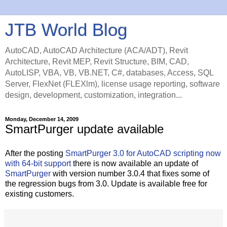
JTB World Blog
AutoCAD, AutoCAD Architecture (ACA/ADT), Revit
Architecture, Revit MEP, Revit Structure, BIM, CAD,
AutoLISP, VBA, VB, VB.NET, C#, databases, Access, SQL
Server, FlexNet (FLEXlm), license usage reporting, software
design, development, customization, integration...
Monday, December 14, 2009
SmartPurger update available
After the posting
SmartPurger 3.0 for AutoCAD scripting now
with 64-bit support
there is now available an update of
SmartPurger
with version number 3.0.4 that fixes some of
the regression bugs from 3.0. Update is available free for
existing customers.