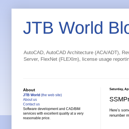
JTB World Bl
AutoCAD, AutoCAD Architecture (ACA/ADT), Revi
Server, FlexNet (FLEXlm), license usage reportin
Saturday, Apr
About
JTB World
(the web site)
SSMPro
About us
Contact us
Software development and CAD/BIM
Here’s some
services with excellent quality at a very
renumber mo
reasonable price.