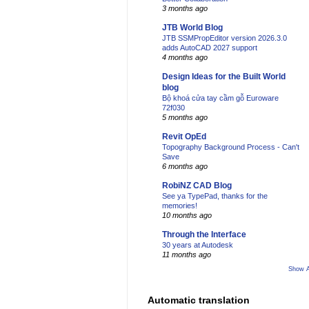
3 months ago
JTB World Blog
JTB SSMPropEditor version 2026.3.0
adds AutoCAD 2027 support
4 months ago
Design Ideas for the Built World
blog
Bộ khoá cửa tay cầm gỗ Euroware
72f030
5 months ago
Revit OpEd
Topography Background Process - Can't
Save
6 months ago
RobiNZ CAD Blog
See ya TypePad, thanks for the
memories!
10 months ago
Through the Interface
30 years at Autodesk
11 months ago
Show A
Automatic translation