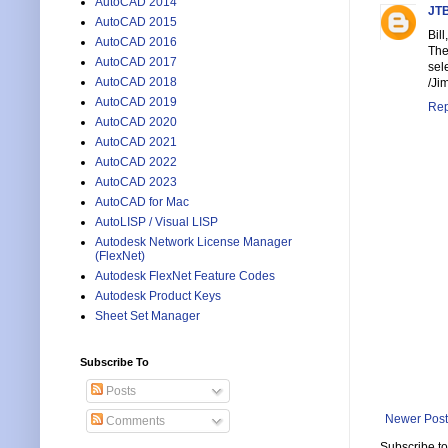
AutoCAD 2014
JTB
AutoCAD 2015
Bill,
AutoCAD 2016
The
AutoCAD 2017
sel
AutoCAD 2018
/Ji
AutoCAD 2019
Rep
AutoCAD 2020
AutoCAD 2021
AutoCAD 2022
AutoCAD 2023
AutoCAD for Mac
AutoLISP / Visual LISP
Autodesk Network License Manager
(FlexNet)
Autodesk FlexNet Feature Codes
Autodesk Product Keys
Sheet Set Manager
Subscribe To
Posts
Newer Post
Comments
Subscribe t