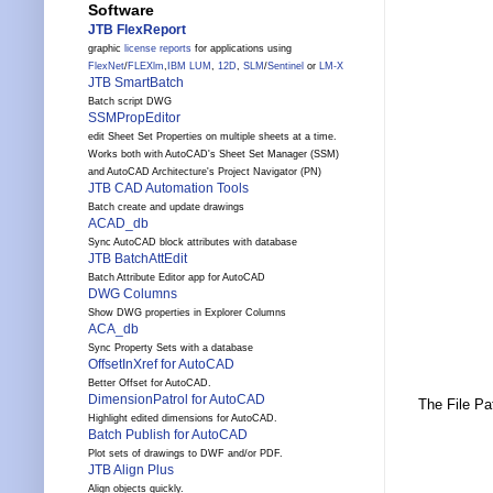
Software
JTB FlexReport
graphic
license reports
for applications using
FlexNet
/
FLEXlm
,
IBM LUM
,
12D
,
SLM
/
Sentinel
or
LM-X
JTB SmartBatch
Batch script DWG
SSMPropEditor
edit Sheet Set Properties on multiple sheets at a time.
Works both with AutoCAD's Sheet Set Manager (SSM)
and AutoCAD Architecture's Project Navigator (PN)
JTB CAD Automation Tools
Batch create and update drawings
ACAD_db
Sync AutoCAD block attributes with database
JTB BatchAttEdit
Batch Attribute Editor app for AutoCAD
DWG Columns
Show DWG properties in Explorer Columns
ACA_db
Sync Property Sets with a database
OffsetInXref for AutoCAD
Better Offset for AutoCAD.
DimensionPatrol for AutoCAD
The File Pa
Highlight edited dimensions for AutoCAD.
Batch Publish for AutoCAD
Plot sets of drawings to DWF and/or PDF.
JTB Align Plus
Align objects quickly.