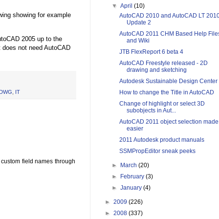
▼
April
(10)
awing showing for example
AutoCAD 2010 and AutoCAD LT 201
Update 2
AutoCAD 2011 CHM Based Help File
utoCAD 2005 up to the
and Wiki
it does not need AutoCAD
JTB FlexReport 6 beta 4
AutoCAD Freestyle released - 2D
drawing and sketching
Autodesk Sustainable Design Center
How to change the Title in AutoCAD
DWG
,
IT
Change of highlight or select 3D
subobjects in Aut...
AutoCAD 2011 object selection made
easier
2011 Autodesk product manuals
SSMPropEditor sneak peeks
n custom field names through
►
March
(20)
►
February
(3)
►
January
(4)
►
2009
(226)
►
2008
(337)