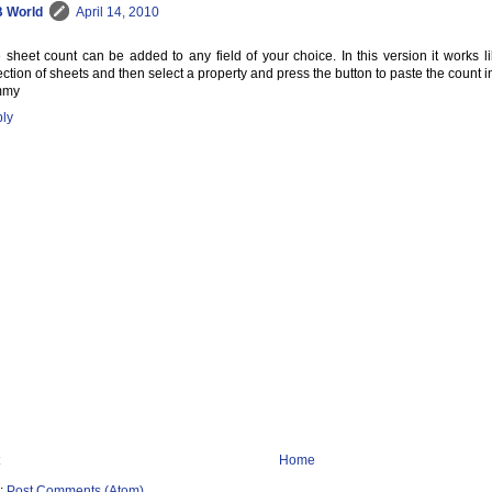
 World
April 14, 2010
 sheet count can be added to any field of your choice. In this version it works li
ection of sheets and then select a property and press the button to paste the count int
mmy
ly
Home
o:
Post Comments (Atom)