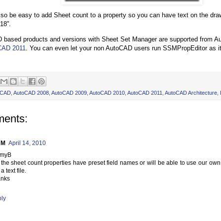
also be easy to add Sheet count to a property so you can have text on the dr
18”.
D based products and versions with Sheet Set Manager are supported from A
CAD 2011
. You can even let your non AutoCAD users run SSMPropEditor as 
oCAD
,
AutoCAD 2008
,
AutoCAD 2009
,
AutoCAD 2010
,
AutoCAD 2011
,
AutoCAD Architecture
,
ents:
l M
April 14, 2010
mmyB
l the sheet count properties have preset field names or will be able to use our ow
a text file.
nks
ly