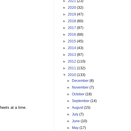
►
2021
(23)
►
2020
(32)
►
2019
(47)
►
2018
(60)
►
2017
(97)
►
2016
(68)
►
2015
(45)
►
2014
(43)
►
2013
(87)
►
2012
(110)
►
2011
(132)
▼
2010
(133)
►
December
(8)
►
November
(7)
►
October
(18)
►
September
(14)
sheets at a time.
►
August
(15)
►
July
(7)
►
June
(10)
►
May
(17)