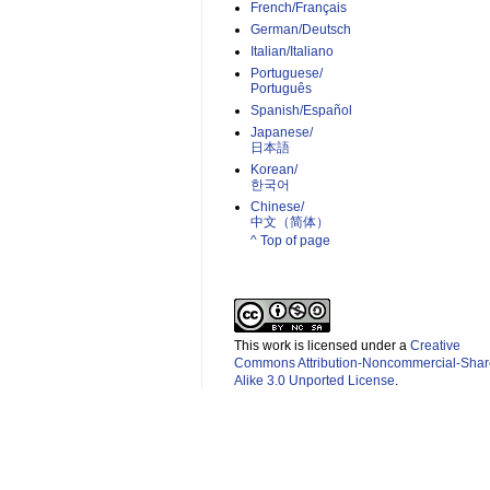
French/Français
German/Deutsch
Italian/Italiano
Portuguese/
Português
Spanish/Español
Japanese/
日本語
Korean/
한국어
Chinese/
中文（简体）­
^ Top of page
This work is licensed under a
Creative
Commons Attribution-Noncommercial-Shar
Alike 3.0 Unported License
.