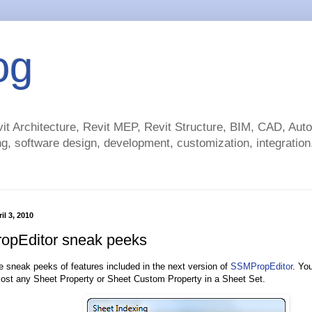
og
t Architecture, Revit MEP, Revit Structure, BIM, CAD, Au
g, software design, development, customization, integration.
il 3, 2010
pEditor sneak peeks
 sneak peeks of features included in the next version of
SSMPropEditor
. You
st any Sheet Property or Sheet Custom Property in a Sheet Set.