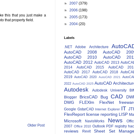
►
2007
(379)
►
2006
(198)
ke this that you just make a
►
2005
(173)
o that property field.
►
2004
(20)
Labels
AutoCA
.NET
Adobe
Architecture
AutoCAD 2008
AutoCAD 200
AutoCAD 2010
AutoCAD 201
AutoCAD 2012
AutoCAD 2013
AutoCA
2014
AutoCAD 2015
AutoCAD 201
AutoCAD 2017
AutoCAD 2018
AutoCA
2019
AutoCAD 2020
AutoCA
AutoCAD 2021
AutoCAD Architectur
2022
AutoCAD 2025
Autodesk
Autodesk University
BI
CAD
BricsCAD
Bug
DW
Blogger
DWG
FLEXlm
FlexNet
freewar
IT
JT
Google
GstarCAD
Internet Explorer
FlexReport
license reporting
LISP
Ma
News
Microsoft
NavisWorks
Offi
Older Post
2007
Outlook
PDF
registry ha
Office 2010
reviews
Sheet Set Manage
Revit