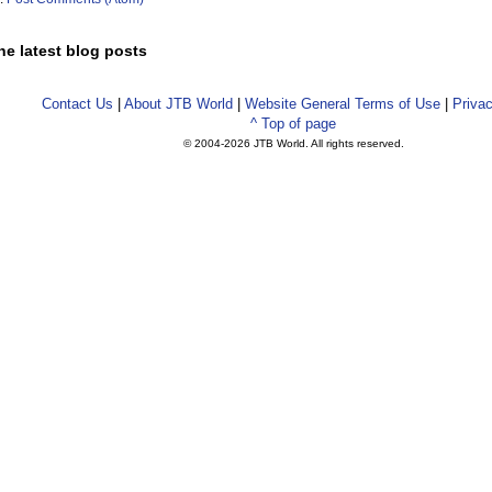
he latest blog posts
Contact Us
|
About JTB World
|
Website General Terms of Use
|
Privac
^ Top of page
© 2004-
2026 JTB World. All rights reserved.