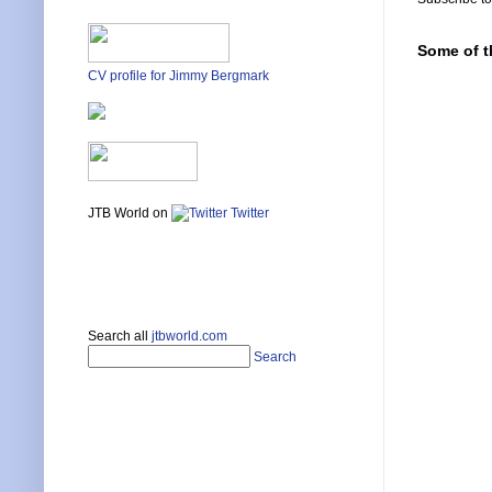
Some of t
CV profile for Jimmy Bergmark
JTB World on
Twitter
Search all
jtbworld.com
Search