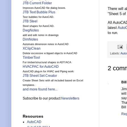
JTB Current Folder
There will 
Improves AutoCAD file dialog boxes.
JTB Text Bubble Plus
“Sheet 5 of 
Text bubbles for AutoCAD.
JTB Steel
All AutoCA
Steel shapes for AutoCAD.
latest
Auto
DwgNotes
to run.
add and edit notes in drawings
DimNotes
Automate dimension notes in AutoCAD
XClipClean
Labels:
Aut
Delete excessive xclipped objects in AutoCAD
TimberTool
For timber/structural shapes in ADT/ACA
HVACPAC for AutoCAD
2 comm
AutoCAD plug-in for HVAC and Piping work
JTB Sheet Set Creator
Create Sheet Sets with all included based on Excel
Bil
templates.
Ji
and more found here...
wil
say 
Subscribe to our product
Newsletters
Tha
Bill
Rep
Resources
AutoCAD