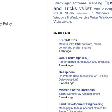
Tip
software licensing
SmartPurger
and Tricks
VB.NET
VBA
VBScri
Visual Studio
Windows 
Windows 10
Window
Windows 8
Windows Live Writer
Vista
ZWCAD
y Policy
My Blog List
3D CAD Tips
Makera links CNC software, mobile
control and project sharing
1 day ago
CAD Forum tips (EN)
Faster startup of AutoCAD 2027 products.
1 week ago
Deelip.com
Do Patents Drive Innovation, or Do They
Delay Adoption?
5 weeks ago
Mistress of the Dorkness
Salary Survey: My Announcement
5 weeks ago
Land Development Engineering
Managing Autodesk Account Names for
Better Collaboration