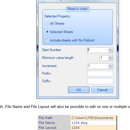
th, File Name and File Layout will also be possible to edit on one or multiple 