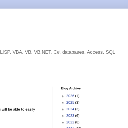
toLISP, VBA, VB, VB.NET, C#, databases, Access, SQL
..
Blog Archive
►
2026
(1)
►
2025
(3)
 will be able to easily
►
2024
(3)
►
2023
(6)
►
2022
(8)