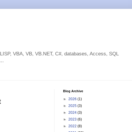
toLISP, VBA, VB, VB.NET, C#, databases, Access, SQL
..
Blog Archive
►
2026
(1)
t
►
2025
(3)
►
2024
(3)
►
2023
(6)
►
2022
(8)