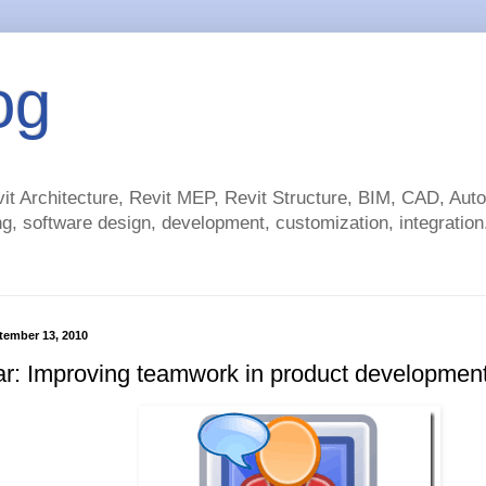
og
t Architecture, Revit MEP, Revit Structure, BIM, CAD, Au
g, software design, development, customization, integration.
tember 13, 2010
r: Improving teamwork in product developmen