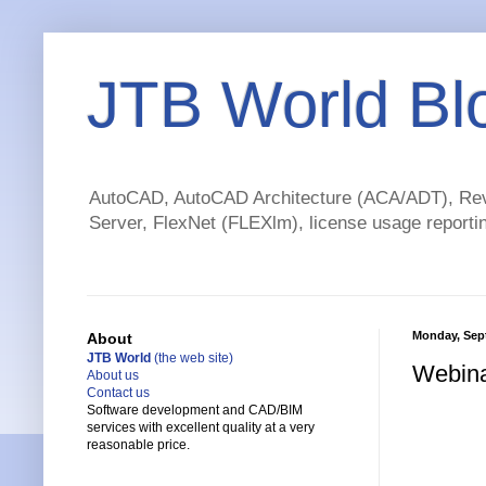
JTB World Bl
AutoCAD, AutoCAD Architecture (ACA/ADT), Revi
Server, FlexNet (FLEXlm), license usage reportin
Monday, Sep
About
JTB World
(the web site)
Webina
About us
Contact us
Software development and CAD/BIM
services with excellent quality at a very
reasonable price.