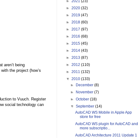
►
2021
(23)
►
2020
(32)
►
2019
(47)
►
2018
(60)
►
2017
(97)
►
2016
(68)
►
2015
(45)
►
2014
(43)
►
2013
(87)
t aren’t being
►
2012
(110)
ith the project (how’s
►
2011
(132)
▼
2010
(133)
►
December
(8)
►
November
(7)
duction to Vuuch. Register
►
October
(18)
 how social technology can
▼
September
(14)
AutoCAD WS Mobile in Apple App
store for free
AutoCAD WS plugin for AutoCAD and
more subscriptio...
AutoCAD Architecture 2011 Update 1