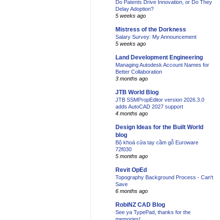
Do Patents Drive Innovation, or Do They
Delay Adoption?
5 weeks ago
Mistress of the Dorkness
Salary Survey: My Announcement
5 weeks ago
Land Development Engineering
Managing Autodesk Account Names for
Better Collaboration
3 months ago
JTB World Blog
JTB SSMPropEditor version 2026.3.0
adds AutoCAD 2027 support
4 months ago
Design Ideas for the Built World
blog
Bộ khoá cửa tay cầm gỗ Euroware
72f030
5 months ago
Revit OpEd
Topography Background Process - Can't
Save
6 months ago
RobiNZ CAD Blog
See ya TypePad, thanks for the
memories!