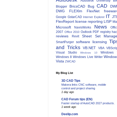
Autodesk University
BI
CAD
BricsCAD
Bug
DW
Blogger
DWG
FLEXlm
FlexNet
freewar
IT
JT
Google
GstarCAD
Internet Explorer
FlexReport
license reporting
LISP
Ma
News
Microsoft
NavisWorks
Offi
2007
Outlook
PDF
registry ha
Office 2010
reviews
Sheet Set Manage
Revit
Tip
software licensing
SmartPurger
and Tricks
VB.NET
VBA
VBScri
Visual Studio
Windows 
Windows 10
Window
Windows 8
Windows Live Writer
Vista
ZWCAD
My Blog List
3D CAD Tips
Makera links CNC software, mobile
control and project sharing
1 day ago
CAD Forum tips (EN)
Faster startup of AutoCAD 2027 products.
1 week ago
Deelip.com