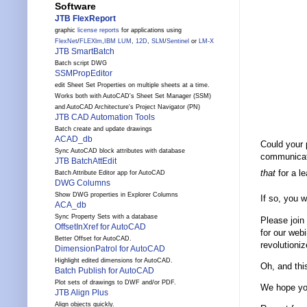
Software
JTB FlexReport
graphic
license reports
for applications using
FlexNet
/
FLEXlm
,
IBM LUM
,
12D
,
SLM
/
Sentinel
or
LM-X
JTB SmartBatch
Batch script DWG
SSMPropEditor
edit Sheet Set Properties on multiple sheets at a time.
Works both with AutoCAD's Sheet Set Manager (SSM)
and AutoCAD Architecture's Project Navigator (PN)
JTB CAD Automation Tools
Batch create and update drawings
ACAD_db
Could your 
Sync AutoCAD block attributes with database
communicate
JTB BatchAttEdit
that
for a l
Batch Attribute Editor app for AutoCAD
DWG Columns
Show DWG properties in Explorer Columns
If so, you 
ACA_db
Sync Property Sets with a database
Please join
OffsetInXref for AutoCAD
for our web
Better Offset for AutoCAD.
revolutioni
DimensionPatrol for AutoCAD
Highlight edited dimensions for AutoCAD.
Oh, and thi
Batch Publish for AutoCAD
Plot sets of drawings to DWF and/or PDF.
We hope you
JTB Align Plus
Align objects quickly.