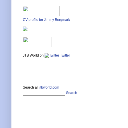
CV profile for Jimmy Bergmark
JTB World on
Twitter
Search all
jtbworld.com
Search