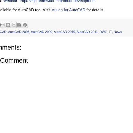
m:
Webinar: Improving teamwork in product development
ailable for AutoCAD too. Visit
Vuuch for AutoCAD
for details.
oCAD
,
AutoCAD 2008
,
AutoCAD 2009
,
AutoCAD 2010
,
AutoCAD 2011
,
DWG
,
IT
,
News
mments:
a Comment