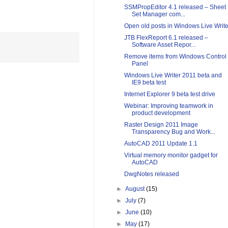
SSMPropEditor 4.1 released – Sheet
Set Manager com...
Open old posts in Windows Live Write
JTB FlexReport 6.1 released –
Software Asset Repor...
Remove items from Windows Control
Panel
Windows Live Writer 2011 beta and
IE9 beta test
Internet Explorer 9 beta test drive
Webinar: Improving teamwork in
product development
Raster Design 2011 Image
Transparency Bug and Work...
AutoCAD 2011 Update 1.1
Virtual memory monitor gadget for
AutoCAD
DwgNotes released
►
August
(15)
►
July
(7)
►
June
(10)
►
May
(17)