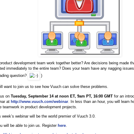
product development team work together better? Are decisions being made tha
d immediately to the entire team? Does your team have any nagging issues w
eading question?
)
will want to join us to see how Vuuch can solve these problems.
 us on
Tuesday, September 14 at noon ET, 9am PT, 16:00 GMT
for an intro
inar at
http://www.vuuch.com/webinar
. In less than an hour, you will learn
ze teamwork in product development projects.
s week’s webinar will be the world premier of Vuuch 3.0.
 will be able to join us. Register
here
.