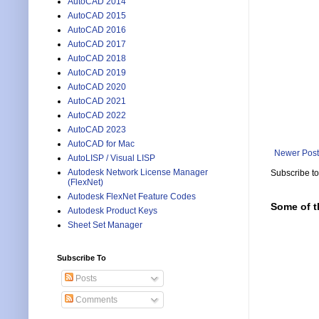
AutoCAD 2014
AutoCAD 2015
AutoCAD 2016
AutoCAD 2017
AutoCAD 2018
AutoCAD 2019
AutoCAD 2020
AutoCAD 2021
AutoCAD 2022
AutoCAD 2023
AutoCAD for Mac
Newer Post
AutoLISP / Visual LISP
Autodesk Network License Manager
Subscribe t
(FlexNet)
Autodesk FlexNet Feature Codes
Some of t
Autodesk Product Keys
Sheet Set Manager
Subscribe To
Posts
Comments