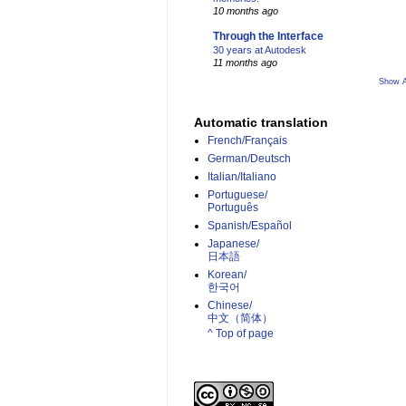
10 months ago
Through the Interface
30 years at Autodesk
11 months ago
Show A
Automatic translation
French/Français
German/Deutsch
Italian/Italiano
Portuguese/
Português
Spanish/Español
Japanese/
日本語
Korean/
한국어
Chinese/
中文（简体）­
^ Top of page