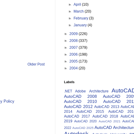
►
April
(10)
►
March
(20)
►
February
(3)
►
January
(4)
►
2009
(226)
►
2008
(337)
►
2007
(379)
►
2006
(198)
►
2005
(173)
Older Post
►
2004
(20)
Labels
AutoCA
.NET
Adobe
Architecture
AutoCAD 2008
AutoCAD 200
y Policy
AutoCAD 2010
AutoCAD 201
AutoCAD 2012
AutoCAD 2013
AutoCA
2014
AutoCAD 2015
AutoCAD 201
AutoCAD 2017
AutoCAD 2018
AutoCA
2019
AutoCAD 2020
AutoCA
AutoCAD 2021
AutoCAD Architectur
2022
AutoCAD 2025
Autodesk