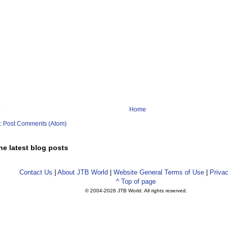
Home
o:
Post Comments (Atom)
he latest blog posts
Contact Us
|
About JTB World
|
Website General Terms of Use
|
Privac
^ Top of page
© 2004-
2026 JTB World. All rights reserved.