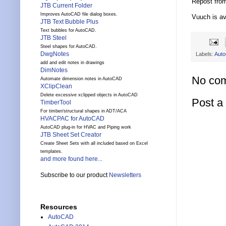
Repost fro
JTB Current Folder
Improves AutoCAD file dialog boxes.
Vuuch is av
JTB Text Bubble Plus
Text bubbles for AutoCAD.
JTB Steel
Steel shapes for AutoCAD.
DwgNotes
Labels:
Aut
add and edit notes in drawings
DimNotes
No co
Automate dimension notes in AutoCAD
XClipClean
Delete excessive xclipped objects in AutoCAD
Post 
TimberTool
For timber/structural shapes in ADT/ACA
HVACPAC for AutoCAD
AutoCAD plug-in for HVAC and Piping work
JTB Sheet Set Creator
Create Sheet Sets with all included based on Excel
templates.
and more found here...
Subscribe to our product
Newsletters
Resources
AutoCAD