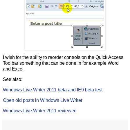
I wish for the ability to reorder controls on the Quick Access
Toolbar something that can be done in for example Word
and Excel.
See also:
Windows Live Writer 2011 beta and IE9 beta test
Open old posts in Windows Live Writer
Windows Live Writer 2011 reviewed