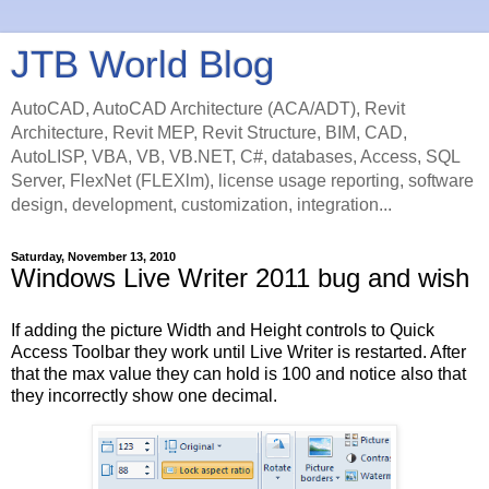
JTB World Blog
AutoCAD, AutoCAD Architecture (ACA/ADT), Revit
Architecture, Revit MEP, Revit Structure, BIM, CAD,
AutoLISP, VBA, VB, VB.NET, C#, databases, Access, SQL
Server, FlexNet (FLEXlm), license usage reporting, software
design, development, customization, integration...
Saturday, November 13, 2010
Windows Live Writer 2011 bug and wish
If adding the picture Width and Height controls to Quick
Access Toolbar they work until Live Writer is restarted. After
that the max value they can hold is 100 and notice also that
they incorrectly show one decimal.