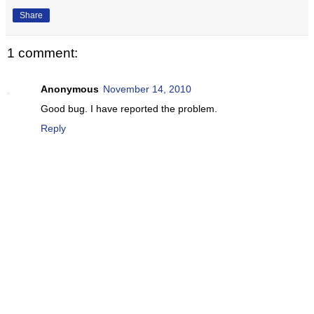
Share
1 comment:
Anonymous
November 14, 2010
Good bug. I have reported the problem.
Reply