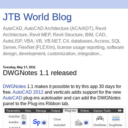
JTB World Blog
AutoCAD, AutoCAD Architecture (ACA/ADT), Revit
Architecture, Revit MEP, Revit Structure, BIM, CAD,
AutoLISP, VBA, VB, VB.NET, C#, databases, Access, SQL
Server, FlexNet (FLEXlm), license usage reporting, software
design, development, customization, integration...
Tuesday, May 17, 2011
DWGNotes 1.1 released
DWGNotes
1.1 makes it possible to try this app 30 days for
free.
AutoCAD 2012
and verticals adds support for the new
AutoCAD
plug-ins autoloader and can add the DWGNotes
panel to the Plug-ins Ribbon tab.