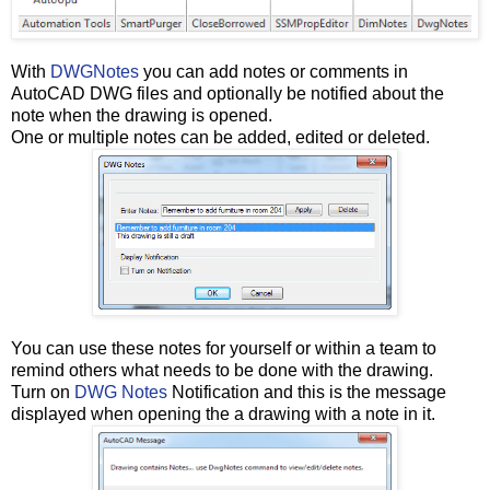
With
DWGNotes
you can add notes or comments in
AutoCAD DWG files and optionally be notified about the
note when the drawing is opened.
One or multiple notes can be added, edited or deleted.
You can use these notes for yourself or within a team to
remind others what needs to be done with the drawing.
Turn on
DWG Notes
Notification and this is the message
displayed when opening the a drawing with a note in it.