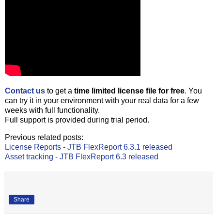
Contact us
to get a
time limited license file for free
. You
can try it in your environment with your real data for a few
weeks with full functionality.
Full support is provided during trial period.
Previous related posts:
License Reports - JTB FlexReport 6.3.1 released
Asset tracking - JTB FlexReport 6.3 released
Share