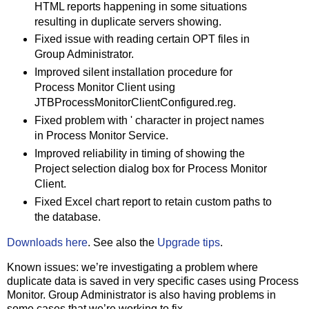
HTML reports happening in some situations
resulting in duplicate servers showing.
Fixed issue with reading certain OPT files in
Group Administrator.
Improved silent installation procedure for
Process Monitor Client using
JTBProcessMonitorClientConfigured.reg.
Fixed problem with ' character in project names
in Process Monitor Service.
Improved reliability in timing of showing the
Project selection dialog box for Process Monitor
Client.
Fixed Excel chart report to retain custom paths to
the database.
Downloads here
. See also the
Upgrade tips
.
Known issues: we’re investigating a problem where
duplicate data is saved in very specific cases using Process
Monitor. Group Administrator is also having problems in
some cases that we’re working to fix.