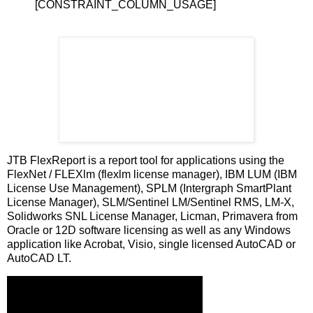
[CONSTRAINT_COLUMN_USAGE]
JTB FlexReport is a report tool for applications using the
FlexNet / FLEXlm (flexlm license manager), IBM LUM (IBM
License Use Management), SPLM (Intergraph SmartPlant
License Manager), SLM/Sentinel LM/Sentinel RMS, LM-X,
Solidworks SNL License Manager, Licman, Primavera from
Oracle or 12D software licensing as well as any Windows
application like Acrobat, Visio, single licensed AutoCAD or
AutoCAD LT.