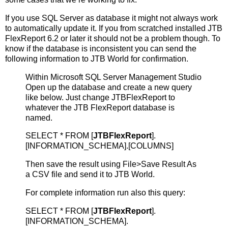
If you use SQL Server as database it might not always work
to automatically update it. If you from scratched installed JTB
FlexReport 6.2 or later it should not be a problem though. To
know if the database is inconsistent you can send the
following information to JTB World for confirmation.
Within Microsoft SQL Server Management Studio
Open up the database and create a new query
like below. Just change JTBFlexReport to
whatever the JTB FlexReport database is
named.
SELECT * FROM [
JTBFlexReport
].
[INFORMATION_SCHEMA].[COLUMNS]
Then save the result using File>Save Result As
a CSV file and send it to JTB World.
For complete information run also this query:
SELECT * FROM [
JTBFlexReport
].
[INFORMATION_SCHEMA].