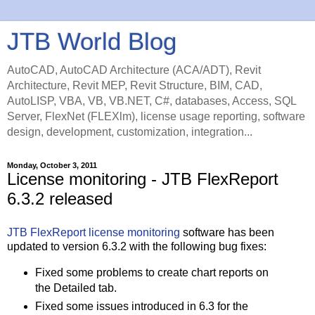
JTB World Blog
AutoCAD, AutoCAD Architecture (ACA/ADT), Revit
Architecture, Revit MEP, Revit Structure, BIM, CAD,
AutoLISP, VBA, VB, VB.NET, C#, databases, Access, SQL
Server, FlexNet (FLEXlm), license usage reporting, software
design, development, customization, integration...
Monday, October 3, 2011
License monitoring - JTB FlexReport
6.3.2 released
JTB FlexReport
license monitoring
software has been
updated to version 6.3.2 with the following bug fixes:
Fixed some problems to create chart reports on
the Detailed tab.
Fixed some issues introduced in 6.3 for the