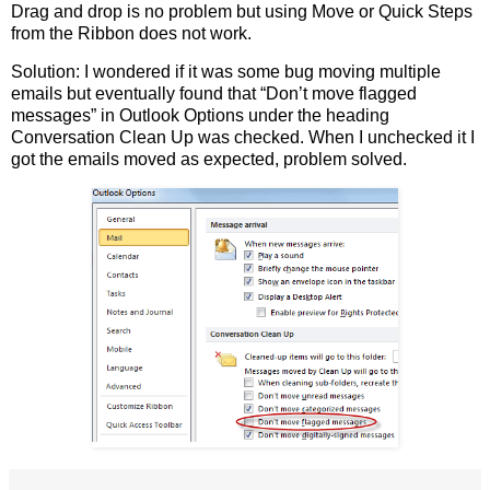
Drag and drop is no problem but using Move or Quick Steps
from the Ribbon does not work.
Solution: I wondered if it was some bug moving multiple
emails but eventually found that “Don’t move flagged
messages” in Outlook Options under the heading
Conversation Clean Up was checked. When I unchecked it I
got the emails moved as expected, problem solved.