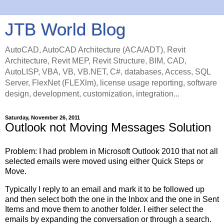
JTB World Blog
AutoCAD, AutoCAD Architecture (ACA/ADT), Revit
Architecture, Revit MEP, Revit Structure, BIM, CAD,
AutoLISP, VBA, VB, VB.NET, C#, databases, Access, SQL
Server, FlexNet (FLEXlm), license usage reporting, software
design, development, customization, integration...
Saturday, November 26, 2011
Outlook not Moving Messages Solution
Problem: I had problem in Microsoft Outlook 2010 that not all
selected emails were moved using either Quick Steps or
Move.
Typically I reply to an email and mark it to be followed up
and then select both the one in the Inbox and the one in Sent
Items and move them to another folder. I either select the
emails by expanding the conversation or through a search.