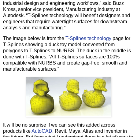
industrial design and engineering workflows,” said Buzz
Kross, senior vice president, Manufacturing Industry at
Autodesk. “T-Splines technology will benefit designers and
engineers that require watertight surfaces for downstream
analysis and manufacturing.”
The image below is from the
T-Splines technology
page for
T-Splines showing a duck toy model converted from
polygons to T-Splines to NURBS. The duck in the middle is
done with T-Splines. “All T-Splines surfaces are 100%
compatible with NURBS and create gap-free, smooth and
manufacturable surfaces.”
It will be no surprise if we can see this added across
products like
AutoCAD
, Revit, Maya, Alias and Inventor in