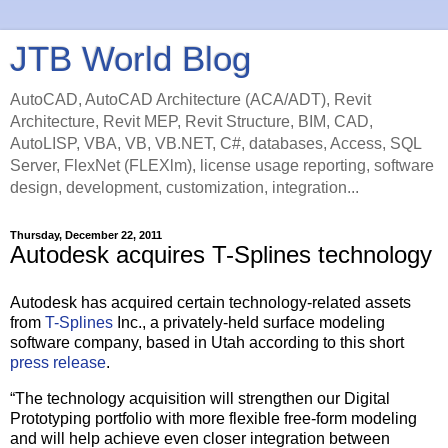
JTB World Blog
AutoCAD, AutoCAD Architecture (ACA/ADT), Revit
Architecture, Revit MEP, Revit Structure, BIM, CAD,
AutoLISP, VBA, VB, VB.NET, C#, databases, Access, SQL
Server, FlexNet (FLEXlm), license usage reporting, software
design, development, customization, integration...
Thursday, December 22, 2011
Autodesk acquires T-Splines technology
Autodesk has acquired certain technology-related assets
from
T-Splines
Inc., a privately-held surface modeling
software company, based in Utah according to this short
press release
.
“The technology acquisition will strengthen our Digital
Prototyping portfolio with more flexible free-form modeling
and will help achieve even closer integration between