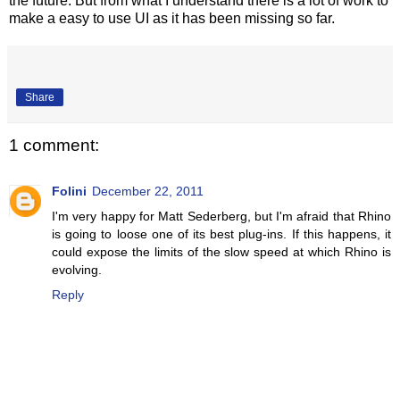
the future. But from what I understand there is a lot of work to
make a easy to use UI as it has been missing so far.
Share
1 comment:
Folini
December 22, 2011
I'm very happy for Matt Sederberg, but I'm afraid that Rhino
is going to loose one of its best plug-ins. If this happens, it
could expose the limits of the slow speed at which Rhino is
evolving.
Reply