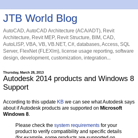
JTB World Blog
AutoCAD, AutoCAD Architecture (ACA/ADT), Revit
Architecture, Revit MEP, Revit Structure, BIM, CAD,
AutoLISP, VBA, VB, VB.NET, C#, databases, Access, SQL
Server, FlexNet (FLEXlm), license usage reporting, software
design, development, customization, integration...
Thursday, March 28, 2013
Autodesk 2014 products and Windows 8
Support
According to this update
KB
we can see what Autodesk says
about if Autodesk products are supported on
Microsoft
Windows 8
.
Please check the
system requirements
for your
product to verify compatibility and specific details
(for example, some products are supported on