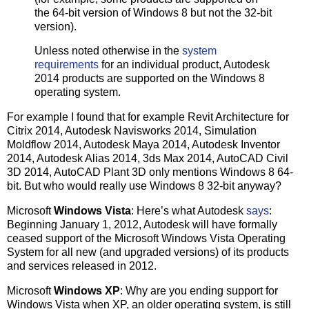
the 64-bit version of Windows 8 but not the 32-bit
version).
Unless noted otherwise in the
system
requirements
for an individual product, Autodesk
2014 products are supported on the Windows 8
operating system.
For example I found that for example Revit Architecture for
Citrix 2014, Autodesk Navisworks 2014, Simulation
Moldflow 2014, Autodesk Maya 2014, Autodesk Inventor
2014, Autodesk Alias 2014, 3ds Max 2014, AutoCAD Civil
3D 2014, AutoCAD Plant 3D only mentions Windows 8 64-
bit. But who would really use Windows 8 32-bit anyway?
Microsoft
Windows Vista
: Here’s what Autodesk
says
:
Beginning January 1, 2012, Autodesk will have formally
ceased support of the Microsoft Windows Vista Operating
System for all new (and upgraded versions) of its products
and services released in 2012.
Microsoft
Windows XP
: Why are you ending support for
Windows Vista when XP, an older operating system, is still