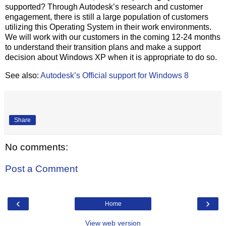
supported? Through Autodesk’s research and customer
engagement, there is still a large population of customers
utilizing this Operating System in their work environments.
We will work with our customers in the coming 12-24 months
to understand their transition plans and make a support
decision about Windows XP when it is appropriate to do so.
See also:
Autodesk’s Official support for Windows 8
Share
No comments:
Post a Comment
‹
›
Home
View web version