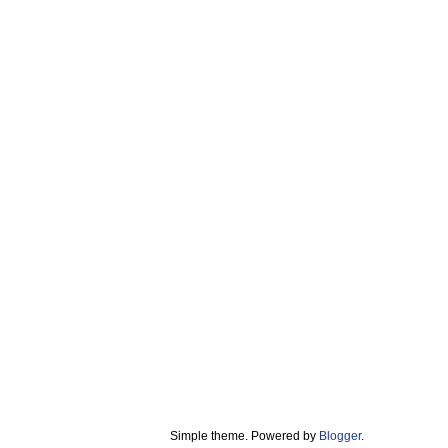
Simple theme. Powered by
Blogger
.