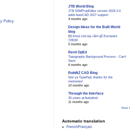
JTB World Blog
JTB SSMPropEditor version 2026.3.0
adds AutoCAD 2027 support
4 months ago
y Policy
Design Ideas for the Built World
blog
Bộ khoá cửa tay cầm gỗ Euroware
72f030
5 months ago
Revit OpEd
Topography Background Process - Can't
Save
6 months ago
RobiNZ CAD Blog
See ya TypePad, thanks for the
memories!
10 months ago
Through the Interface
30 years at Autodesk
11 months ago
Show A
Automatic translation
French/Français