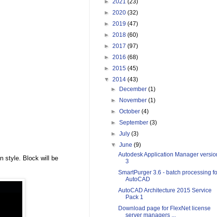
►
2021
(23)
►
2020
(32)
►
2019
(47)
►
2018
(60)
►
2017
(97)
►
2016
(68)
►
2015
(45)
▼
2014
(43)
►
December
(1)
►
November
(1)
►
October
(4)
►
September
(3)
►
July
(3)
▼
June
(9)
Autodesk Application Manager versio
n style. Block will be
3
SmartPurger 3.6 - batch processing fo
AutoCAD
AutoCAD Architecture 2015 Service
Pack 1
Download page for FlexNet license
server managers ...