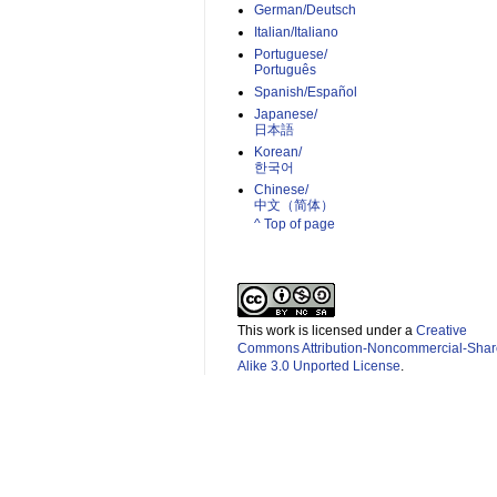
German/Deutsch
Italian/Italiano
Portuguese/
Português
Spanish/Español
Japanese/
日本語
Korean/
한국어
Chinese/
中文（简体）­
^ Top of page
This work is licensed under a
Creative
Commons Attribution-Noncommercial-Shar
Alike 3.0 Unported License
.