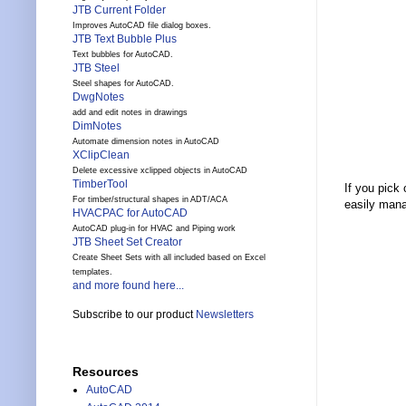
JTB Current Folder
Improves AutoCAD file dialog boxes.
JTB Text Bubble Plus
Text bubbles for AutoCAD.
JTB Steel
Steel shapes for AutoCAD.
DwgNotes
add and edit notes in drawings
DimNotes
Automate dimension notes in AutoCAD
XClipClean
Delete excessive xclipped objects in AutoCAD
TimberTool
If you pick
For timber/structural shapes in ADT/ACA
easily mana
HVACPAC for AutoCAD
AutoCAD plug-in for HVAC and Piping work
JTB Sheet Set Creator
Create Sheet Sets with all included based on Excel
templates.
and more found here...
Subscribe to our product
Newsletters
Resources
AutoCAD