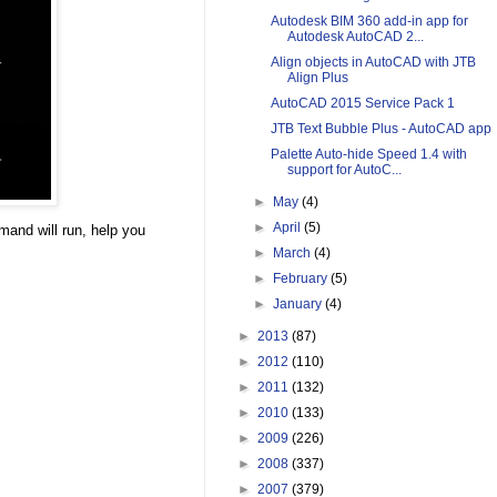
Autodesk BIM 360 add-in app for
Autodesk AutoCAD 2...
Align objects in AutoCAD with JTB
Align Plus
AutoCAD 2015 Service Pack 1
JTB Text Bubble Plus - AutoCAD app
Palette Auto-hide Speed 1.4 with
support for AutoC...
►
May
(4)
►
April
(5)
mand will run, help you
►
March
(4)
►
February
(5)
►
January
(4)
►
2013
(87)
►
2012
(110)
►
2011
(132)
►
2010
(133)
►
2009
(226)
►
2008
(337)
►
2007
(379)