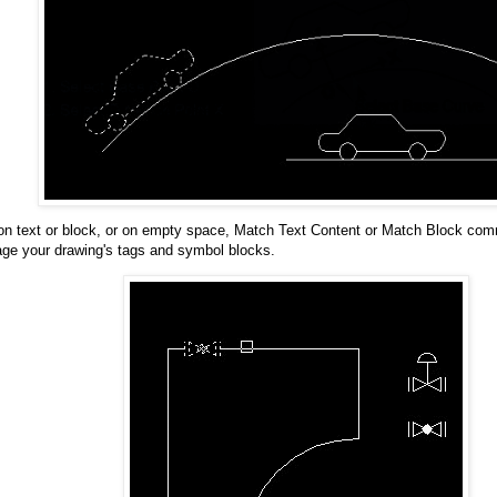
 on text or block, or on empty space, Match Text Content or Match Block com
ge your drawing's tags and symbol blocks.