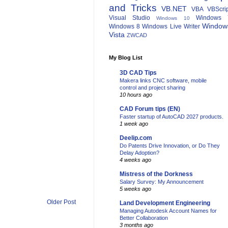
and Tricks
VB.NET
VBA
VBScri
Visual Studio
Windows 
Windows 10
Window
Windows 8
Windows Live Writer
Vista
ZWCAD
My Blog List
3D CAD Tips
Makera links CNC software, mobile
control and project sharing
10 hours ago
CAD Forum tips (EN)
Faster startup of AutoCAD 2027 products.
1 week ago
Deelip.com
Do Patents Drive Innovation, or Do They
Delay Adoption?
4 weeks ago
Mistress of the Dorkness
Salary Survey: My Announcement
5 weeks ago
Older Post
Land Development Engineering
Managing Autodesk Account Names for
Better Collaboration
3 months ago