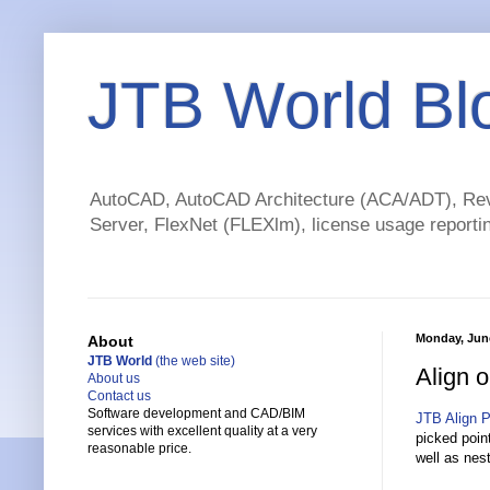
JTB World Bl
AutoCAD, AutoCAD Architecture (ACA/ADT), Revi
Server, FlexNet (FLEXlm), license usage reportin
Monday, June
About
JTB World
(the web site)
Align 
About us
Contact us
Software development and CAD/BIM
JTB Align P
services with excellent quality at a very
picked point
reasonable price.
well as nes