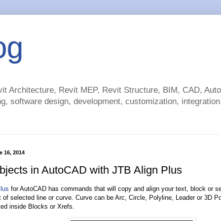
og
t Architecture, Revit MEP, Revit Structure, BIM, CAD, Au
g, software design, development, customization, integration.
 16, 2014
objects in AutoCAD with JTB Align Plus
lus
for AutoCAD has commands that will copy and align your text, block or sel
 of selected line or curve. Curve can be Arc, Circle, Polyline, Leader or 3D Po
ted inside Blocks or Xrefs.