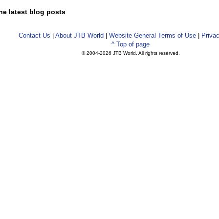
he latest blog posts
Contact Us
|
About JTB World
|
Website General Terms of Use
|
Privac
^ Top of page
© 2004-
2026 JTB World. All rights reserved.