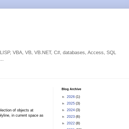
toLISP, VBA, VB, VB.NET, C#, databases, Access, SQL
..
Blog Archive
►
2026
(1)
►
2025
(3)
ection of objects at
►
2024
(3)
lyline, in current space as
►
2023
(6)
►
2022
(8)