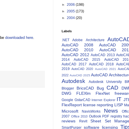
►
2006
(198)
►
2005
(173)
►
2004
(20)
Labels
n be
downloaded here
.
AutoCA
.NET
Adobe
Architecture
AutoCAD 2008
AutoCAD 200
AutoCAD 2010
AutoCAD 201
AutoCAD 2012
AutoCAD 2013
AutoCA
2014
AutoCAD 2015
AutoCAD 201
AutoCAD 2017
AutoCAD 2018
AutoCA
2019
AutoCAD 2020
AutoCA
AutoCAD 2021
AutoCAD Architectur
2022
AutoCAD 2025
Autodesk
Autodesk University
BI
CAD
BricsCAD
Bug
DW
Blogger
DWG
FLEXlm
FlexNet
freewar
IT
JT
Google
GstarCAD
Internet Explorer
FlexReport
license reporting
LISP
Ma
News
Microsoft
NavisWorks
Offi
2007
Outlook
PDF
registry ha
Office 2010
reviews
Sheet Set Manage
Revit
Tip
software licensing
SmartPurger