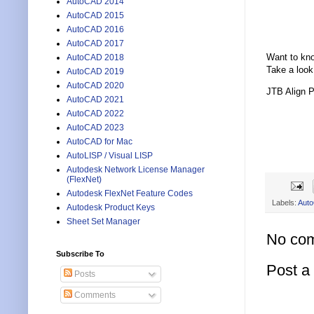
AutoCAD 2014
AutoCAD 2015
AutoCAD 2016
AutoCAD 2017
Want to kn
AutoCAD 2018
Take a look
AutoCAD 2019
AutoCAD 2020
JTB Align 
AutoCAD 2021
AutoCAD 2022
AutoCAD 2023
AutoCAD for Mac
AutoLISP / Visual LISP
Autodesk Network License Manager
(FlexNet)
Autodesk FlexNet Feature Codes
Labels:
Aut
Autodesk Product Keys
Sheet Set Manager
No co
Subscribe To
Post 
Posts
Comments