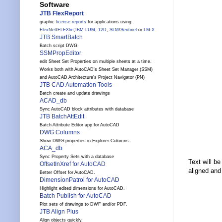
Software
JTB FlexReport
graphic
license reports
for applications using
FlexNet
/
FLEXlm
,
IBM LUM
,
12D
,
SLM
/
Sentinel
or
LM-X
JTB SmartBatch
Batch script DWG
SSMPropEditor
edit Sheet Set Properties on multiple sheets at a time.
Works both with AutoCAD's Sheet Set Manager (SSM)
and AutoCAD Architecture's Project Navigator (PN)
JTB CAD Automation Tools
Batch create and update drawings
ACAD_db
Sync AutoCAD block attributes with database
JTB BatchAttEdit
Batch Attribute Editor app for AutoCAD
DWG Columns
Show DWG properties in Explorer Columns
ACA_db
Sync Property Sets with a database
Text will b
OffsetInXref for AutoCAD
aligned and 
Better Offset for AutoCAD.
DimensionPatrol for AutoCAD
Highlight edited dimensions for AutoCAD.
Batch Publish for AutoCAD
Plot sets of drawings to DWF and/or PDF.
JTB Align Plus
Align objects quickly.