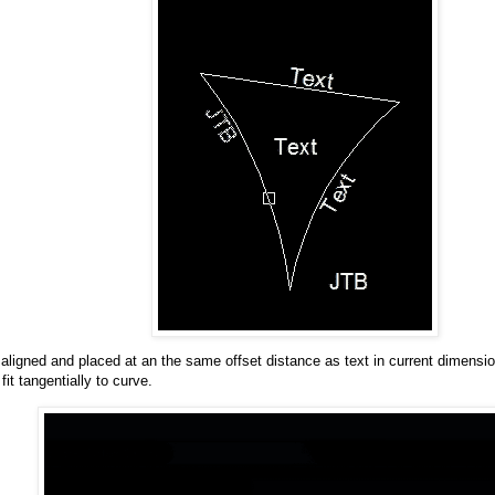
e aligned and placed at an the same offset distance as text in current dimensio
fit tangentially to curve.