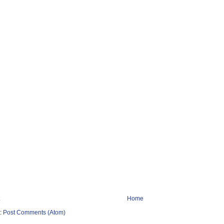
Home
o:
Post Comments (Atom)