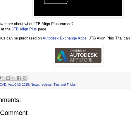
ow more about what JTB Align Plus can do?
 at the
JTB Align Plus
page.
Plus can be purchased on
Autodesk Exchange Apps
. JTB Align Plus Trial ca
oCAD
,
AutoCAD 2015
,
News
,
reviews
,
Tips and Tricks
mments:
a Comment