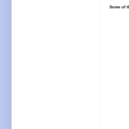
Some of t