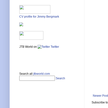
CV profile for Jimmy Bergmark
JTB World on
Twitter
Search all
jtbworld.com
Search
Newer Post
Subscribe t