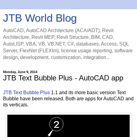
JTB World Blog
AutoCAD, AutoCAD Architecture (ACA/ADT), Revit
Architecture, Revit MEP, Revit Structure, BIM, CAD,
AutoLISP, VBA, VB, VB.NET, C#, databases, Access, SQL
Server, FlexNet (FLEXlm), license usage reporting, software
design, development, customization, integration...
Monday, June 9, 2014
JTB Text Bubble Plus - AutoCAD app
JTB Text Bubble Plus
1.1 and its more basic version Text
Bubble have been released. Both are apps for AutoCAD and
its verticals.