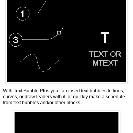
With Text Bubble Plus you can insert text bubbles to lines,
curves, or draw leaders with it, or quickly make a schedule
from text bubbles and/or other blocks.