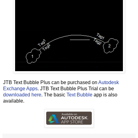
JTB Text Bubble Plus can be purchased on
Autodesk
Exchange Apps
. JTB Text Bubble Plus Trial can be
downloaded here
. The basic
Text Bubble
app is also
available.