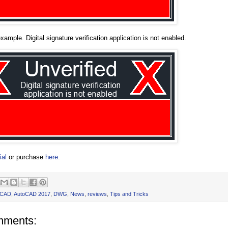
xample. Digital signature verification application is not enabled.
ial
or purchase
here
.
oCAD
,
AutoCAD 2017
,
DWG
,
News
,
reviews
,
Tips and Tricks
mments: