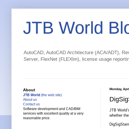
JTB World Bl
AutoCAD, AutoCAD Architecture (ACA/ADT), Revi
Server, FlexNet (FLEXlm), license usage reportin
Monday, Apri
About
JTB World
(the web site)
DigSig
About us
Contact us
Software development and CAD/BIM
JTB World
services with excellent quality at a very
whether the 
reasonable price.
DigSigStam