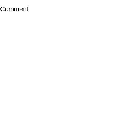
a Comment