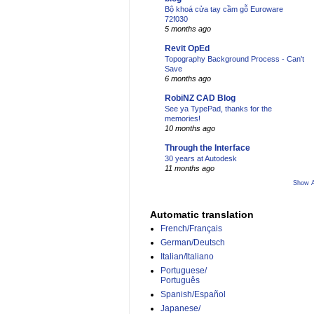
Bộ khoá cửa tay cầm gỗ Euroware
72f030
5 months ago
Revit OpEd
Topography Background Process - Can't
Save
6 months ago
RobiNZ CAD Blog
See ya TypePad, thanks for the
memories!
10 months ago
Through the Interface
30 years at Autodesk
11 months ago
Show A
Automatic translation
French/Français
German/Deutsch
Italian/Italiano
Portuguese/
Português
Spanish/Español
Japanese/