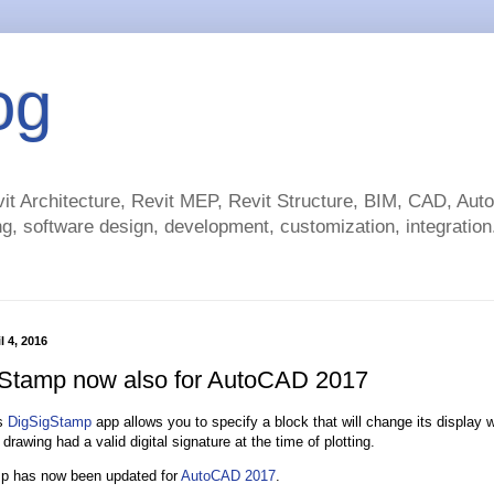
og
t Architecture, Revit MEP, Revit Structure, BIM, CAD, Au
g, software design, development, customization, integration.
l 4, 2016
Stamp now also for AutoCAD 2017
’s
DigSigStamp
app allows you to specify a block that will change its display w
drawing had a valid digital signature at the time of plotting.
p has now been updated for
AutoCAD 2017
.