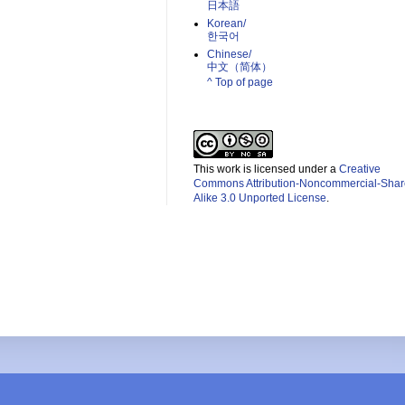
日本語
Korean/
한국어
Chinese/
中文（简体）­
^ Top of page
This work is licensed under a
Creative
Commons Attribution-Noncommercial-Shar
Alike 3.0 Unported License
.