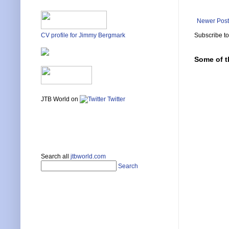
Newer Post
Subscribe t
CV profile for Jimmy Bergmark
Some of t
JTB World on
Twitter
Search all
jtbworld.com
Search