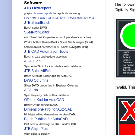
Software
The followi
JTB FlexReport
Digitally Si
graphic
license reports
for applications using
FlexNet
/
FLEXlm
,
IBM LUM
,
12D
,
SLM
/
Sentinel
or
LM-X
JTB SmartBatch
Batch script DWG
SSMPropEditor
edit Sheet Set Properties on multiple sheets at a time.
Works both with AutoCAD's Sheet Set Manager (SSM)
and AutoCAD Architecture's Project Navigator (PN)
JTB CAD Automation Tools
Batch create and update drawings
ACAD_db
Sync AutoCAD block attributes with database
JTB BatchAttEdit
Batch Attribute Editor app for AutoCAD
DWG Columns
Show DWG properties in Explorer Columns
Invalid. Thi
ACA_db
Sync Property Sets with a database
OffsetInXref for AutoCAD
Better Offset for AutoCAD.
DimensionPatrol for AutoCAD
Highlight edited dimensions for AutoCAD.
Batch Publish for AutoCAD
Plot sets of drawings to DWF and/or PDF.
JTB Align Plus
Align objects quickly.