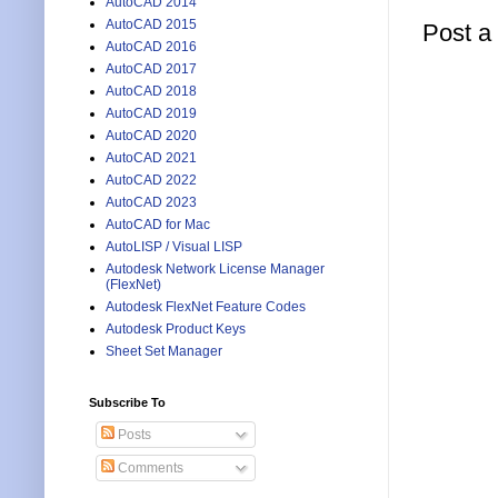
AutoCAD 2014
AutoCAD 2015
Post 
AutoCAD 2016
AutoCAD 2017
AutoCAD 2018
AutoCAD 2019
AutoCAD 2020
AutoCAD 2021
AutoCAD 2022
AutoCAD 2023
AutoCAD for Mac
AutoLISP / Visual LISP
Autodesk Network License Manager
(FlexNet)
Autodesk FlexNet Feature Codes
Autodesk Product Keys
Sheet Set Manager
Subscribe To
Posts
Comments