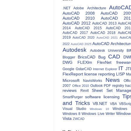
AutoCA
.NET
Adobe
Architecture
AutoCAD 2008
AutoCAD 200
AutoCAD 2010
AutoCAD 201
AutoCAD 2012
AutoCAD 2013
AutoCA
2014
AutoCAD 2015
AutoCAD 201
AutoCAD 2017
AutoCAD 2018
AutoCA
2019
AutoCAD 2020
AutoCA
AutoCAD 2021
AutoCAD Architectur
2022
AutoCAD 2025
Autodesk
Autodesk University
BI
CAD
BricsCAD
Bug
DW
Blogger
DWG
FLEXlm
FlexNet
freewar
IT
JT
Google
GstarCAD
Internet Explorer
FlexReport
license reporting
LISP
Ma
News
Microsoft
NavisWorks
Offi
2007
Outlook
PDF
registry ha
Office 2010
reviews
Sheet Set Manage
Revit
Tip
software licensing
SmartPurger
and Tricks
VB.NET
VBA
VBScri
Visual Studio
Windows 
Windows 10
Window
Windows 8
Windows Live Writer
Vista
ZWCAD