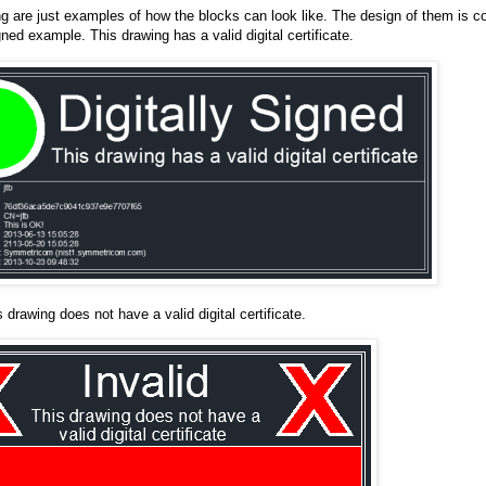
ng are just examples of how the blocks can look like. The design of them is c
gned example. This drawing has a valid digital certificate.
s drawing does not have a valid digital certificate.