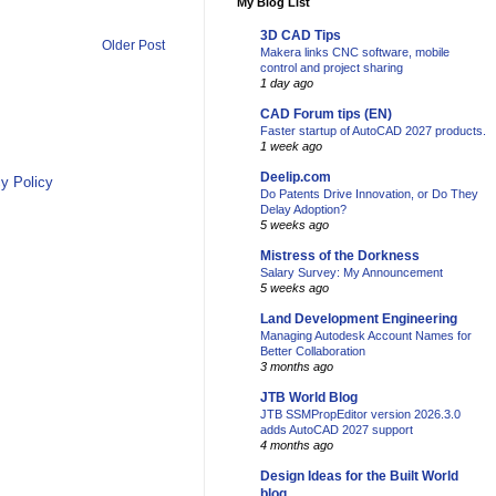
My Blog List
3D CAD Tips
Older Post
Makera links CNC software, mobile
control and project sharing
1 day ago
CAD Forum tips (EN)
Faster startup of AutoCAD 2027 products.
1 week ago
Deelip.com
y Policy
Do Patents Drive Innovation, or Do They
Delay Adoption?
5 weeks ago
Mistress of the Dorkness
Salary Survey: My Announcement
5 weeks ago
Land Development Engineering
Managing Autodesk Account Names for
Better Collaboration
3 months ago
JTB World Blog
JTB SSMPropEditor version 2026.3.0
adds AutoCAD 2027 support
4 months ago
Design Ideas for the Built World
blog