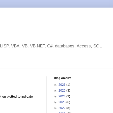
toLISP, VBA, VB, VB.NET, C#, databases, Access, SQL
..
Blog Archive
►
2026
(1)
►
2025
(3)
hen plotted to indicate
►
2024
(3)
►
2023
(6)
►
2022
(8)