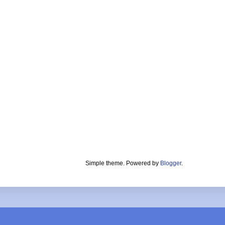
Simple theme. Powered by
Blogger
.