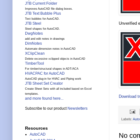
JTB Current Folder
Improves AutoCAD file dialog boxes.
JTB Text Bubble Plus
Text bubbles for AutoCAD.
Unverified e
JTB Steel
Steel shapes for AutoCAD.
DwgNotes
add and edit notes in drawings
DimNotes
Automate dimension notes in AutoCAD
XClipClean
Delete excessive xclipped objects in AutoCAD
TimberTool
For timber/structural shapes in ADT/ACA
HVACPAC for AutoCAD
AutoCAD plug-in for HVAC and Piping work
JTB Sheet Set Creator
Create Sheet Sets with all included based on Excel
templates.
Download tr
and more found here...
Subscribe to our product
Newsletters
Labels:
Aut
Resources
No co
AutoCAD