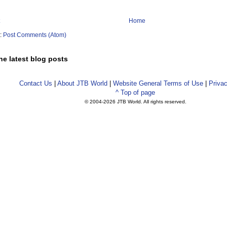
Home
o:
Post Comments (Atom)
he latest blog posts
Contact Us
|
About JTB World
|
Website General Terms of Use
|
Privac
^ Top of page
© 2004-
2026 JTB World. All rights reserved.