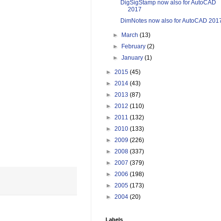
DigSigStamp now also for AutoCAD
2017
DimNotes now also for AutoCAD 201
►
March
(13)
►
February
(2)
►
January
(1)
►
2015
(45)
►
2014
(43)
►
2013
(87)
►
2012
(110)
►
2011
(132)
►
2010
(133)
►
2009
(226)
►
2008
(337)
►
2007
(379)
►
2006
(198)
►
2005
(173)
►
2004
(20)
Labels