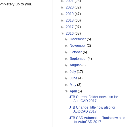
►
2021
(23)
ompletely up to you.
►
2020
(32)
►
2019
(47)
►
2018
(60)
►
2017
(97)
▼
2016
(68)
►
December
(5)
►
November
(2)
►
October
(6)
►
September
(4)
►
August
(6)
►
July
(17)
►
June
(4)
►
May
(3)
▼
April
(5)
JTB Current Folder now also for
AutoCAD 2017
JTB Change Title now also for
AutoCAD 2017
JTB CAD Automation Tools now also
for AutoCAD 2017