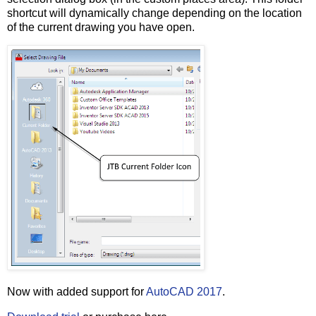
shortcut will dynamically change depending on the location
of the current drawing you have open.
Now with added support for
AutoCAD 2017
.