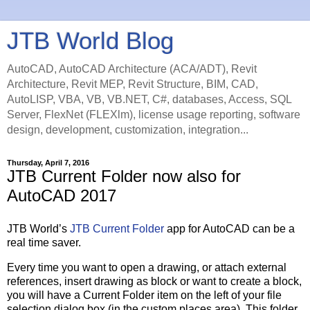
JTB World Blog
AutoCAD, AutoCAD Architecture (ACA/ADT), Revit
Architecture, Revit MEP, Revit Structure, BIM, CAD,
AutoLISP, VBA, VB, VB.NET, C#, databases, Access, SQL
Server, FlexNet (FLEXlm), license usage reporting, software
design, development, customization, integration...
Thursday, April 7, 2016
JTB Current Folder now also for
AutoCAD 2017
JTB World’s
JTB Current Folder
app for AutoCAD can be a
real time saver.
Every time you want to open a drawing, or attach external
references, insert drawing as block or want to create a block,
you will have a Current Folder item on the left of your file
selection dialog box (in the custom places area). This folder