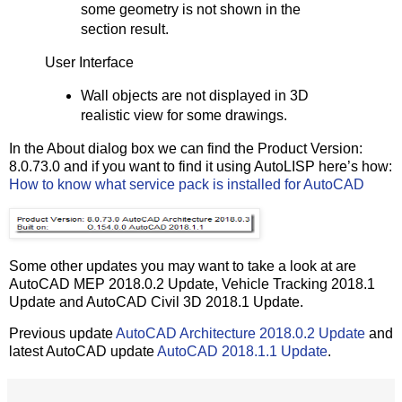
some geometry is not shown in the
section result.
User Interface
Wall objects are not displayed in 3D
realistic view for some drawings.
In the About dialog box we can find the Product Version:
8.0.73.0 and if you want to find it using AutoLISP here’s how:
How to know what service pack is installed for AutoCAD
Some other updates you may want to take a look at are
AutoCAD MEP 2018.0.2 Update, Vehicle Tracking 2018.1
Update and AutoCAD Civil 3D 2018.1 Update.
Previous update
AutoCAD Architecture 2018.0.2 Update
and
latest AutoCAD update
AutoCAD 2018.1.1 Update
.