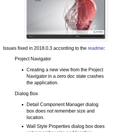
Issues fixed in 2018.0.3 according to the
readme
:
Project Navigator
Creating a new view from the Project
Navigator in a zero doc state crashes
the application.
Dialog Box
Detail Component Manager dialog
box does not remember size and
location.
Wall Style Properties dialog box does