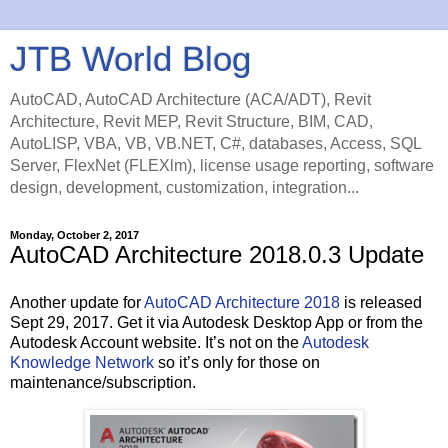
JTB World Blog
AutoCAD, AutoCAD Architecture (ACA/ADT), Revit
Architecture, Revit MEP, Revit Structure, BIM, CAD,
AutoLISP, VBA, VB, VB.NET, C#, databases, Access, SQL
Server, FlexNet (FLEXlm), license usage reporting, software
design, development, customization, integration...
Monday, October 2, 2017
AutoCAD Architecture 2018.0.3 Update
Another update for
AutoCAD Architecture 2018
is released
Sept 29, 2017. Get it via Autodesk Desktop App or from the
Autodesk Account website. It’s not on the
Autodesk
Knowledge Network
so it’s only for those on
maintenance/subscription.