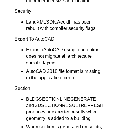
not remember size and location.
Security
LandXMLSDK.Aec.dll has been
rebuilt with compiler security flags.
Export To AutoCAD
ExporttoAutoCAD using bind option
does not migrate all architecture
specific layers.
AutoCAD 2018 file format is missing
in the application menu.
Section
BLDGSECTIONLINEGENERATE
and 2DSECTIONRESULTREFRESH
produces unexpected results when
geometry is added to a building.
When section is generated on solids,