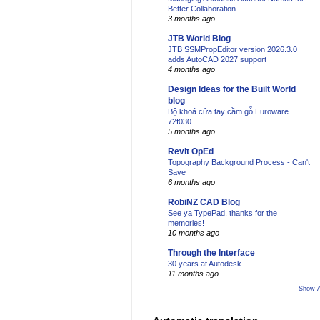
Better Collaboration
3 months ago
JTB World Blog
JTB SSMPropEditor version 2026.3.0
adds AutoCAD 2027 support
4 months ago
Design Ideas for the Built World
blog
Bộ khoá cửa tay cầm gỗ Euroware
72f030
5 months ago
Revit OpEd
Topography Background Process - Can't
Save
6 months ago
RobiNZ CAD Blog
See ya TypePad, thanks for the
memories!
10 months ago
Through the Interface
30 years at Autodesk
11 months ago
Show A