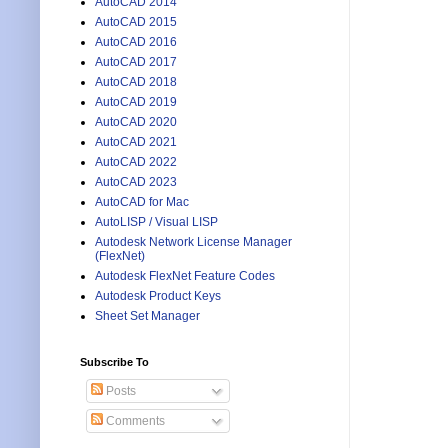
AutoCAD 2014
AutoCAD 2015
AutoCAD 2016
AutoCAD 2017
AutoCAD 2018
AutoCAD 2019
AutoCAD 2020
AutoCAD 2021
AutoCAD 2022
AutoCAD 2023
AutoCAD for Mac
AutoLISP / Visual LISP
Autodesk Network License Manager
(FlexNet)
Autodesk FlexNet Feature Codes
Autodesk Product Keys
Sheet Set Manager
Subscribe To
Posts
Comments