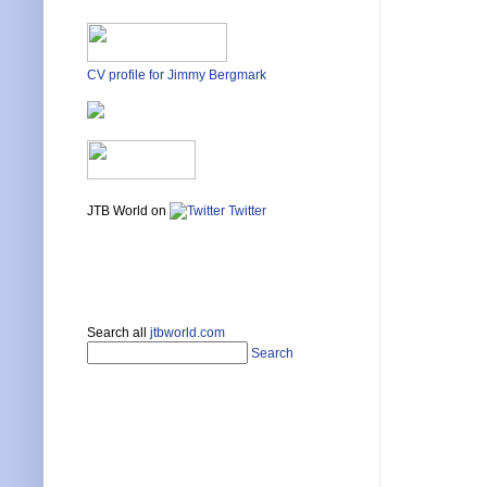
CV profile for Jimmy Bergmark
JTB World on
Twitter
Search all
jtbworld.com
Search