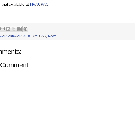
trial available at
HVACPAC
.
oCAD
,
AutoCAD 2018
,
BIM
,
CAD
,
News
mments:
a Comment