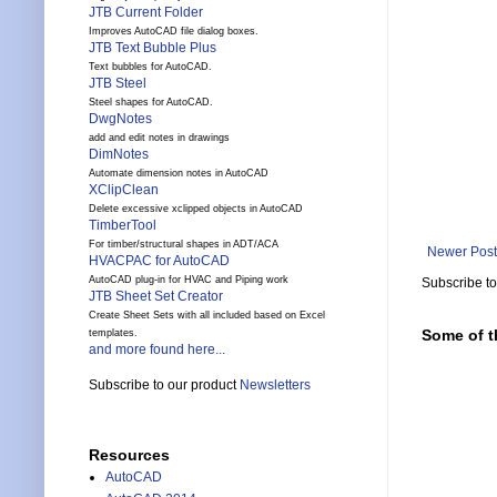
JTB Current Folder
Improves AutoCAD file dialog boxes.
JTB Text Bubble Plus
Text bubbles for AutoCAD.
JTB Steel
Steel shapes for AutoCAD.
DwgNotes
add and edit notes in drawings
DimNotes
Automate dimension notes in AutoCAD
XClipClean
Delete excessive xclipped objects in AutoCAD
TimberTool
For timber/structural shapes in ADT/ACA
Newer Post
HVACPAC for AutoCAD
AutoCAD plug-in for HVAC and Piping work
Subscribe t
JTB Sheet Set Creator
Create Sheet Sets with all included based on Excel
Some of t
templates.
and more found here...
Subscribe to our product
Newsletters
Resources
AutoCAD