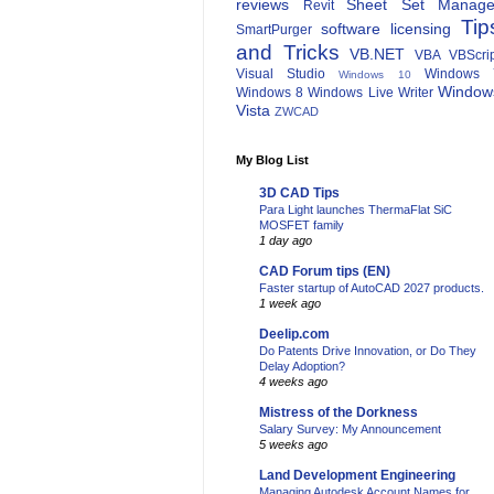
reviews
Sheet Set Manage
Revit
Tip
software licensing
SmartPurger
and Tricks
VB.NET
VBA
VBScri
Visual Studio
Windows 
Windows 10
Window
Windows 8
Windows Live Writer
Vista
ZWCAD
My Blog List
3D CAD Tips
Para Light launches ThermaFlat SiC
MOSFET family
1 day ago
CAD Forum tips (EN)
Faster startup of AutoCAD 2027 products.
1 week ago
Deelip.com
Do Patents Drive Innovation, or Do They
Delay Adoption?
4 weeks ago
Mistress of the Dorkness
Salary Survey: My Announcement
5 weeks ago
Land Development Engineering
Managing Autodesk Account Names for