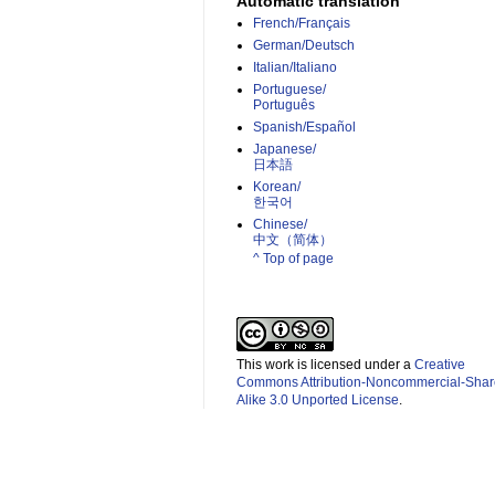
Automatic translation
French/Français
German/Deutsch
Italian/Italiano
Portuguese/
Português
Spanish/Español
Japanese/
日本語
Korean/
한국어
Chinese/
中文（简体）­
^ Top of page
This work is licensed under a
Creative
Commons Attribution-Noncommercial-Shar
Alike 3.0 Unported License
.