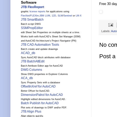
Software
Free 30 day 
JTB FlexReport
graphic
license reports
for applications using
FlexNet
/
FLEXlm
,
IBM LUM
,
12D
,
SLM
/
Sentinel
or
LM-X
JTB SmartBatch
Batch script DWG
SSMPropEditor
Labels:
Aut
edit Sheet Set Properties on multiple sheets at a time.
Works both with AutoCAD's Sheet Set Manager (SSM)
and AutoCAD Architecture's Project Navigator (PN)
No co
JTB CAD Automation Tools
Batch create and update drawings
ACAD_db
Post 
Sync AutoCAD block attributes with database
JTB BatchAttEdit
Batch Attribute Editor app for AutoCAD
DWG Columns
Show DWG properties in Explorer Columns
ACA_db
Sync Property Sets with a database
OffsetInXref for AutoCAD
Better Offset for AutoCAD.
DimensionPatrol for AutoCAD
Highlight edited dimensions for AutoCAD.
Batch Publish for AutoCAD
Plot sets of drawings to DWF and/or PDF.
JTB Align Plus
Align objects quickly.