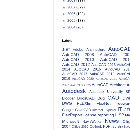
►
2008
(337)
►
2007
(379)
►
2006
(198)
►
2005
(173)
►
2004
(20)
Labels
AutoCA
.NET
Adobe
Architecture
AutoCAD 2008
AutoCAD 200
AutoCAD 2010
AutoCAD 201
AutoCAD 2012
AutoCAD 2013
AutoCA
2014
AutoCAD 2015
AutoCAD 201
AutoCAD 2017
AutoCAD 2018
AutoCA
2019
AutoCAD 2020
AutoCA
AutoCAD 2021
AutoCAD Architectur
2022
AutoCAD 2025
Autodesk
Autodesk University
BI
CAD
BricsCAD
Bug
DW
Blogger
DWG
FLEXlm
FlexNet
freewar
IT
JT
Google
GstarCAD
Internet Explorer
FlexReport
license reporting
LISP
Ma
News
Microsoft
NavisWorks
Offi
2007
Outlook
PDF
registry ha
Office 2010