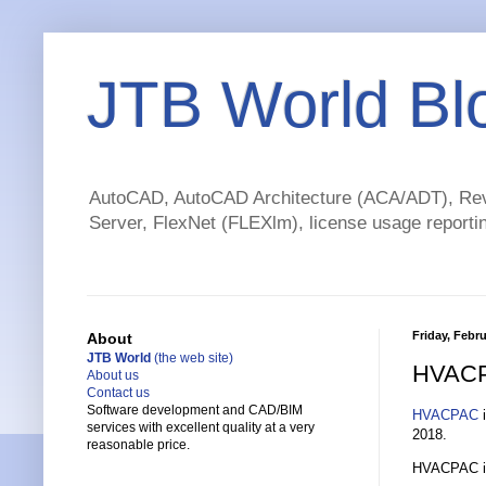
JTB World Bl
AutoCAD, AutoCAD Architecture (ACA/ADT), Revi
Server, FlexNet (FLEXlm), license usage reportin
Friday, Febru
About
JTB World
(the web site)
HVACP
About us
Contact us
Software development and CAD/BIM
HVACPAC
i
services with excellent quality at a very
2018.
reasonable price.
HVACPAC inc