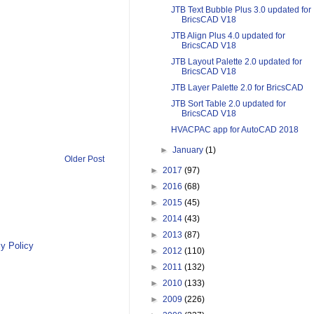
JTB Text Bubble Plus 3.0 updated for
BricsCAD V18
JTB Align Plus 4.0 updated for
BricsCAD V18
JTB Layout Palette 2.0 updated for
BricsCAD V18
JTB Layer Palette 2.0 for BricsCAD
JTB Sort Table 2.0 updated for
BricsCAD V18
HVACPAC app for AutoCAD 2018
►
January
(1)
Older Post
►
2017
(97)
►
2016
(68)
►
2015
(45)
►
2014
(43)
►
2013
(87)
y Policy
►
2012
(110)
►
2011
(132)
►
2010
(133)
►
2009
(226)