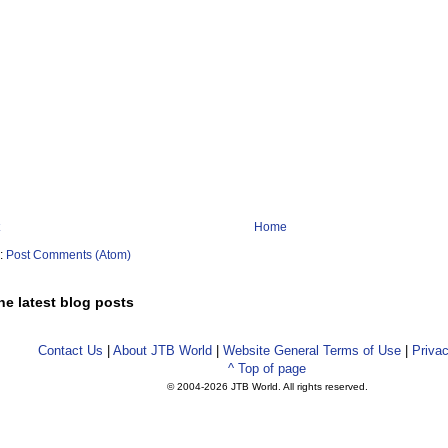
Home
o:
Post Comments (Atom)
he latest blog posts
Contact Us
|
About JTB World
|
Website General Terms of Use
|
Privac
^ Top of page
© 2004-
2026 JTB World. All rights reserved.