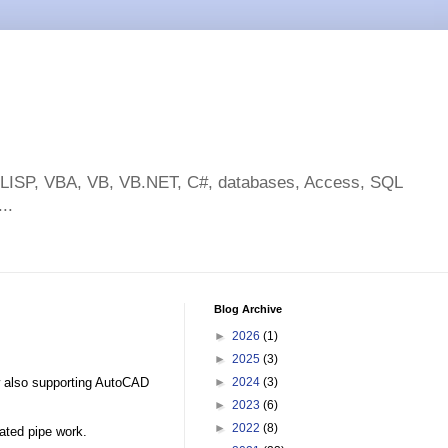
toLISP, VBA, VB, VB.NET, C#, databases, Access, SQL
..
Blog Archive
►
2026
(1)
►
2025
(3)
 also supporting AutoCAD
►
2024
(3)
►
2023
(6)
►
2022
(8)
ated pipe work.