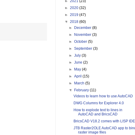
►
2021
(23)
►
2020
(32)
►
2019
(47)
▼
2018
(60)
►
December
(8)
►
November
(3)
►
October
(5)
►
September
(3)
►
July
(3)
►
June
(2)
►
May
(4)
►
April
(15)
►
March
(5)
▼
February
(11)
Videos to learn how to use AutoCAD
DWG Columns for Explorer 4.0
How to explode text to lines in
AutoCAD and BricsCAD
BricsCAD V18.2 comes with LISP IDE
JTB Raster2OLE AutoCAD app to bin
raster image files