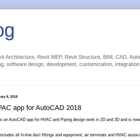
og
t Architecture, Revit MEP, Revit Structure, BIM, CAD, Au
g, software design, development, customization, integration.
ary 9, 2018
AC app for AutoCAD 2018
s an AutoCAD app for HVAC and Piping design work in 2D and 3D and is now
ludes all In-line duct fittings and equipment, air terminals and HVAC associ