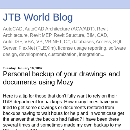
JTB World Blog
AutoCAD, AutoCAD Architecture (ACA/ADT), Revit
Architecture, Revit MEP, Revit Structure, BIM, CAD,
AutoLISP, VBA, VB, VB.NET, C#, databases, Access, SQL
Server, FlexNet (FLEXlm), license usage reporting, software
design, development, customization, integration...
Tuesday, January 16, 2007
Personal backup of your drawings and
documents using Mozy
Here is a tip for those that don't fully want to rely on their
IT/IS department for backups. How many times have you
tried to get some drawings or documents restored from
backups having to wait hours for help and in worst case get
the answer that the backup had failed? I have been there
several times and sometimes made my own backup to my