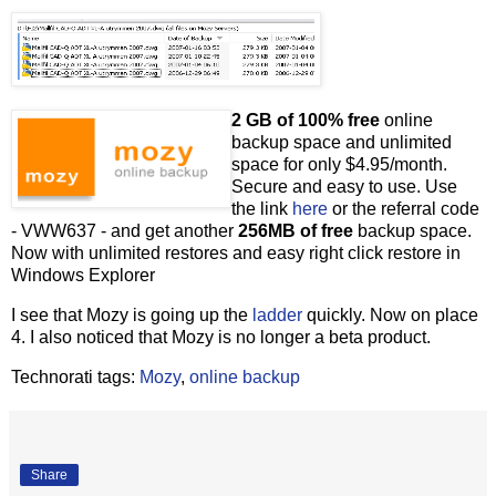
2 GB of 100% free
online
backup space and unlimited
space for only $4.95/month.
Secure and easy to use. Use
the link
here
or the referral code
- VWW637 - and get another
256MB of free
backup space.
Now with unlimited restores and easy right click restore in
Windows Explorer
I see that Mozy is going up the
ladder
quickly. Now on place
4. I also noticed that Mozy is no longer a beta product.
Technorati tags:
Mozy
,
online backup
Share