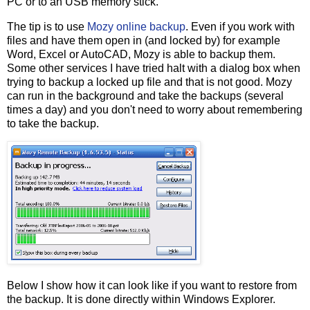
PC or to an USB memory stick.
The tip is to use
Mozy online backup
. Even if you work with
files and have them open in (and locked by) for example
Word, Excel or AutoCAD, Mozy is able to backup them.
Some other services I have tried halt with a dialog box when
trying to backup a locked up file and that is not good. Mozy
can run in the background and take the backups (several
times a day) and you don't need to worry about remembering
to take the backup.
Below I show how it can look like if you want to restore from
the backup. It is done directly within Windows Explorer.